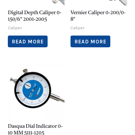
Digital Depth Caliper 0-
Vernier Caliper 0-200/0-
150/6″ 2001-2005
8″
Caliper
Caliper
READ MORE
READ MORE
Dasqua Dial Indicator 0-
10 MM 5111-1205