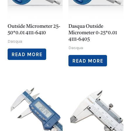
Outside Micrometer 25-
Dasqua Outside
50*0.01 4111-6410
Micrometer 0-25*0.01
4111-6405
Dasqua
Dasqua
READ MORE
READ MORE