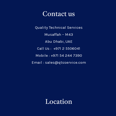
Contact us
Quality Technical Services
Musaffah – M43
Abu Dhabi, UAE
Call Us : +971 2 5506041
Mobile : +971 54 244 7390
Email : sales@qtsservice.com
Location