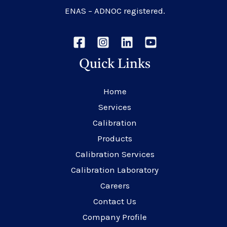
ENAS – ADNOC registered.
Quick Links
Home
Services
Calibration
Products
Calibration Services
Calibration Laboratory
Careers
Contact Us
Company Profile