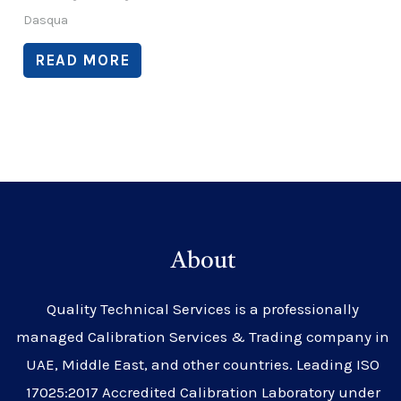
Dasqua
READ MORE
About
Quality Technical Services is a professionally
managed Calibration Services & Trading company in
UAE, Middle East, and other countries. Leading ISO
17025:2017 Accredited Calibration Laboratory under