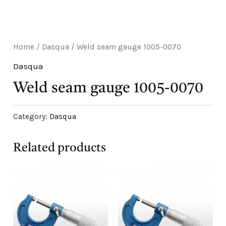
E
Home
/
Dasqua
/ Weld seam gauge 1005-0070
Dasqua
Weld seam gauge 1005-0070
Category:
Dasqua
Related products