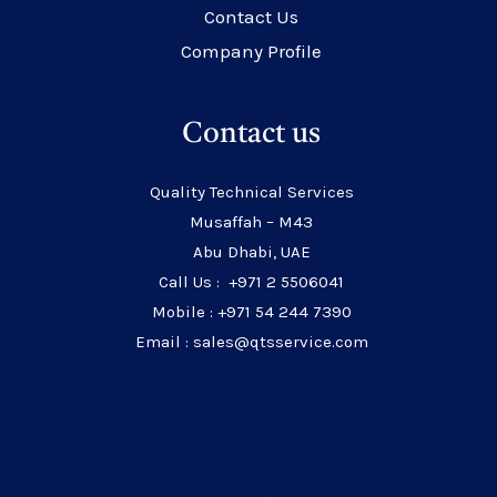
Contact Us
Company Profile
Contact us
Quality Technical Services
Musaffah – M43
Abu Dhabi, UAE
Call Us : +971 2 5506041
Mobile : +971 54 244 7390
Email : sales@qtsservice.com