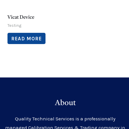
Vicat Device
Testing
READ MORE
About
Quality Technical Services is a professionally
managed Calibration Services & Trading company in