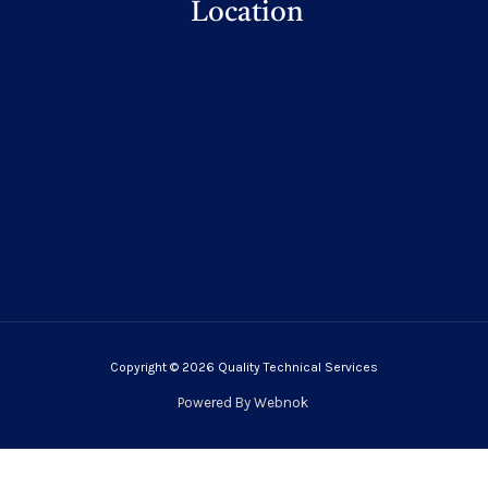
Location
Copyright © 2026 Quality Technical Services
Powered By
Webnok