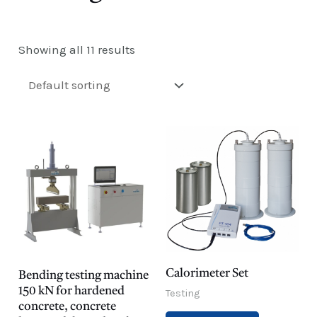
E
Showing all 11 results
Calorimeter Set
Bending testing machine
150 kN for hardened
Testing
concrete, concrete