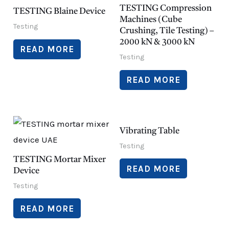
TESTING Compression
TESTING Blaine Device
Machines (Cube
Testing
Crushing, Tile Testing) –
2000 kN & 3000 kN
READ MORE
Testing
READ MORE
Vibrating Table
Testing
TESTING Mortar Mixer
READ MORE
Device
Testing
READ MORE