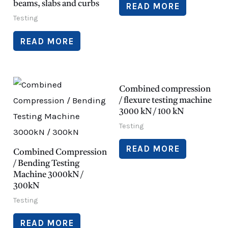
beams, slabs and curbs
READ MORE
Testing
READ MORE
Combined compression
/ flexure testing machine
3000 kN / 100 kN
Testing
READ MORE
Combined Compression
/ Bending Testing
Machine 3000kN /
300kN
Testing
READ MORE