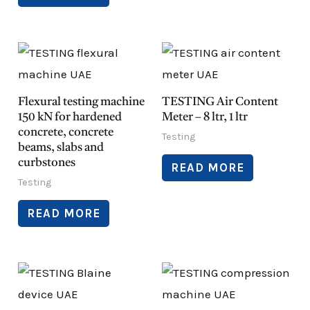
Flexural testing machine
TESTING Air Content
150 kN for hardened
Meter – 8 ltr, 1 ltr
concrete, concrete
Testing
beams, slabs and
curbstones
READ MORE
Testing
READ MORE