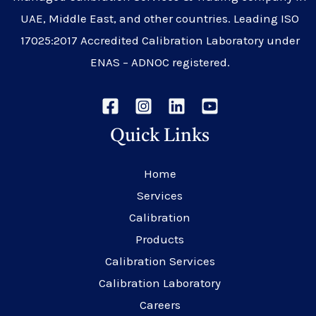
UAE, Middle East, and other countries. Leading ISO
17025:2017 Accredited Calibration Laboratory under
ENAS – ADNOC registered.
Quick Links
Home
Services
Calibration
Products
Calibration Services
Calibration Laboratory
Careers