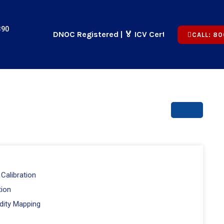
390
🏢 ADNOC Registered | 🏅 ICV Certified | ✅ CICPA Appro
CALL: 80
Calibration
tion
dity Mapping