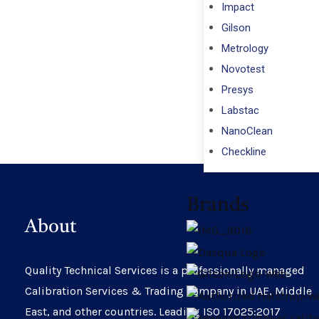
Impact
Gilson
Metrology
Novotest
Presys
Labstac
NanoClean
Checkline
Brands
About
Quality Technical Services is a professionally managed
Calibration Services & Trading company in UAE, Middle
East, and other countries. Leading ISO 17025:2017