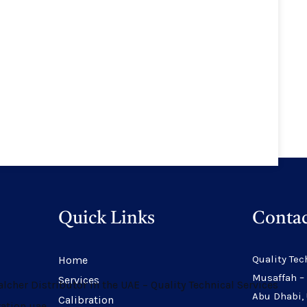
Quick Links
Contac
Quality Tec
Home
Musaffah –
Services
Abu Dhabi,
Calibration