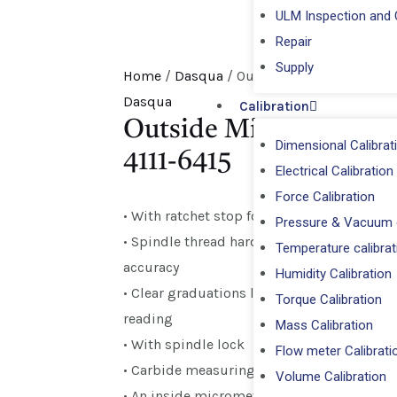
ULM Inspection and C
Repair
⁠Supply
Home
/
Dasqua
/ Outside Micrometer 50-7
Dasqua
Calibration
Outside Micrometer 50
Dimensional Calibrat
4111-6415
Electrical Calibration
Force Calibration
• With ratchet stop for constant pressure
Pressure & Vacuum c
• Spindle thread hardened, ground and lap
Temperature calibrat
accuracy
Humidity Calibration
• Clear graduations laser-etched on satin c
Torque Calibration
reading
Mass Calibration
• With spindle lock
Flow meter Calibrati
• Carbide measuring surfaces ground for lo
Volume Calibration
• An inside micrometer set is optional