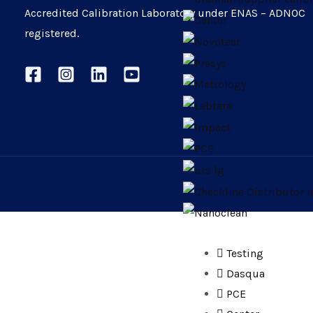
Accredited Calibration Laboratory under ENAS – ADNOC
registered.
Testing
Dasqua
PCE