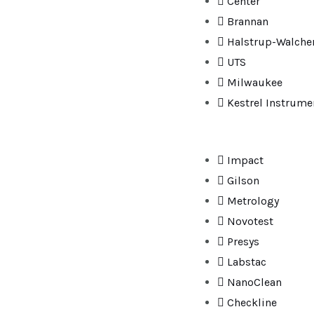
Center
Brannan
Halstrup-Walche
UTS
Milwaukee
Kestrel Instrume
Impact
Gilson
Metrology
Novotest
Presys
Labstac
NanoClean
Checkline