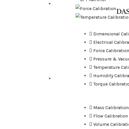
DAS
Dimensional Cali
Electrical Calibr
Force Calibratio
Pressure & Vacu
Temperature Cali
Humidity Calibra
Torque Calibrati
Mass Calibration
Flow Calibration
Volume Calibrat