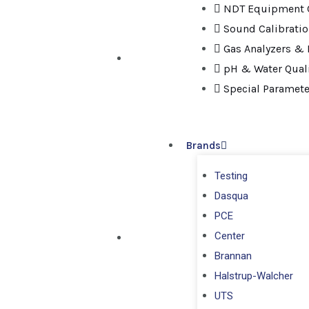
NDT Equipment C
Sound Calibrati
Gas Analyzers & 
pH & Water Quali
Special Paramete
Brands
Testing
Dasqua
PCE
Center
Brannan
Halstrup-Walcher
UTS