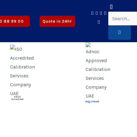
ved
0 88 99 00
Quote in 24hr
ENAS
Accredited
Registered