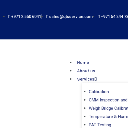
Skip
to
+971 2 550 6041
sales@qtsservice.com
+971 54 244 7
content
Home
About us
Services
Calibration
CMM Inspection and 
Weigh Bridge Calibra
Temperature & Humi
PAT Testing