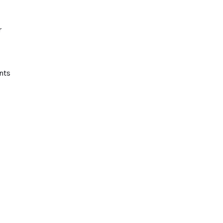
r
nts