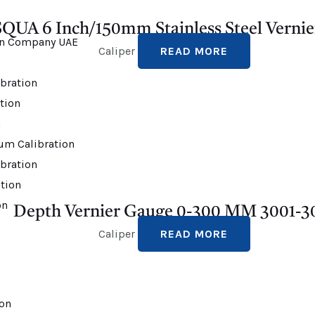
QUA 6 Inch/150mm Stainless Steel Vernie
Caliper
READ MORE
bration
ation
n
um Calibration
bration
tion
on
Depth Vernier Gauge 0-300 MM 3001-3
Caliper
READ MORE
ion