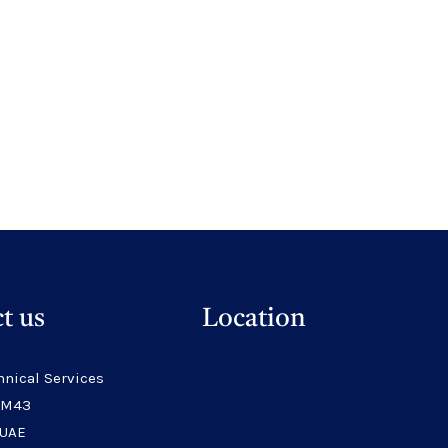
t us
Location
hnical Services
 M43
 UAE