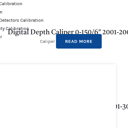
alibration
on
Detectors Calibration
ty Calibration
Digital Depth Caliper 0-150/6″ 2001-20
r
Caliper
READ MORE
Depth Vernier Gauge 0-300 MM 3001-3
Caliper
READ MORE