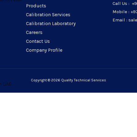
Call Us : +
Products
Mobile : +9
Calibration Services
Email : sa
Calibration Laboratory
Careers
Contact Us
Company Profile
Copyright © 2026 Quality Technical Services