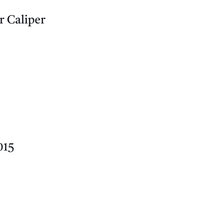
r Caliper
015