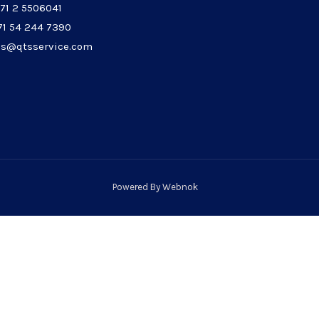
971 2 5506041
71 54 244 7390
les@qtsservice.com
Powered By
Webnok