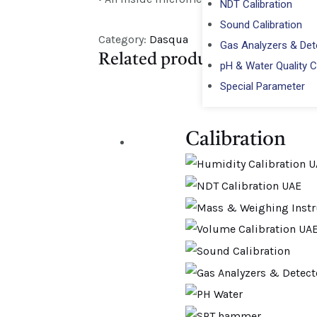
NDT Calibration
Sound Calibration
Category:
Dasqua
Gas Analyzers & Dete
Related products
pH & Water Quality C
Special Parameter
Calibration​