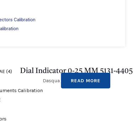
ctors Calibration
alibration
Dial Indicator 0-25 MM 5131-4405
Dasqua
READ MORE