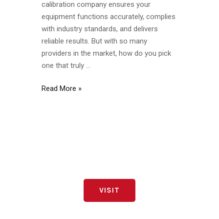
calibration company ensures your
Compliant
equipment functions accurately, complies
with industry standards, and delivers
reliable results. But with so many
providers in the market, how do you pick
one that truly …
Read More »
VISIT