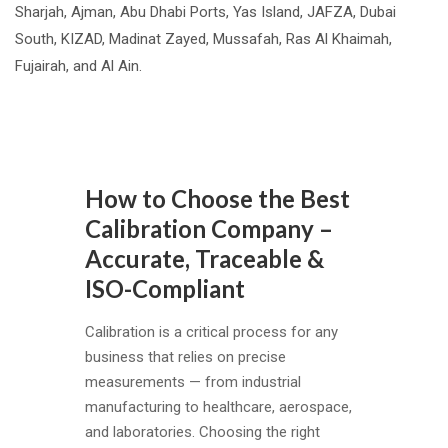
Sharjah, Ajman, Abu Dhabi Ports, Yas Island, JAFZA, Dubai
South, KIZAD, Madinat Zayed, Mussafah, Ras Al Khaimah,
Fujairah, and Al Ain.
How
to
How to Choose the Best
Choose
Calibration Company –
the
Accurate, Traceable &
Best
ISO-Compliant
Calibration
Company
Calibration is a critical process for any
–
business that relies on precise
Accurate,
measurements — from industrial
Traceable
manufacturing to healthcare, aerospace,
&
and laboratories. Choosing the right
ISO-