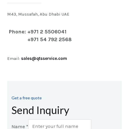
M43, Mussafah, Abu Dhabi UAE
Phone: +971 2 5506041
+971 54 792 2568
Email:
sales@qtsservice.com
Get a free quote
Send Inquiry
Name
*