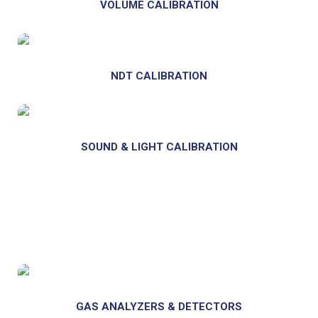
VOLUME CALIBRATION
NDT CALIBRATION
SOUND & LIGHT CALIBRATION
GAS ANALYZERS & DETECTORS