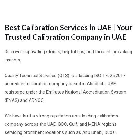
Best Calibration Services in UAE | Your
Trusted Calibration Company in UAE
Discover captivating stories, helpful tips, and thought-provoking
insights.
Quality Technical Services (QTS) is a leading ISO 17025:2017
accredited calibration company based in Abudhabi, UAE
registered under the Emirates National Accreditation System
(ENAS) and ADNOC.
We have built a strong reputation as a leading calibration
company across the UAE, GCC, Gulf, and MENA regions,
servicing prominent locations such as Abu Dhabi, Dubai,