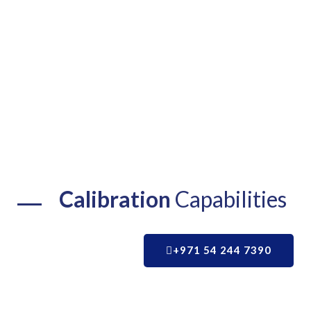
Calibration
Capabilities
+971 54 244 7390