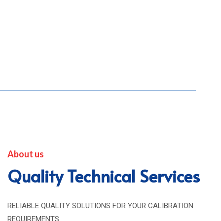
About us
Quality Technical Services
RELIABLE QUALITY SOLUTIONS FOR YOUR CALIBRATION
REQUIREMENTS.