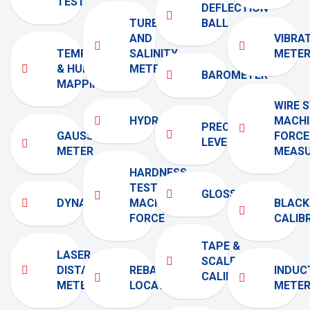
TEST
DEFLECTION
TURBIDITY
BALL
AND
VIBRA
TEMPERATURE
SALINITY
METE
& HUMIDITY
METER
BAROMETER
MAPPING
WIRE 
HYDROMETER
MACHI
PRECISION
GAUSS
FORCE
LEVEL
METER
MEAS
HARDNESS
TESTING
GLOSSMETER
DYNAMOMETER
MACHINE
BLACK
FORCE
CALIB
TAPE &
LASER
SCALE
DISTANCE
REBAR
INDUC
CALIBRATORS
METER
LOCATOR
METE