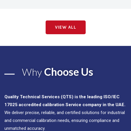
VIEW ALL
Choose Us
Why
Quality Technical Services (QTS) is the leading ISO/IEC
17025 accredited calibration Service company in the UAE.
We deliver precise, reliable, and certified solutions for industrial
and commercial calibration needs, ensuring compliance and
unmatched accuracy.