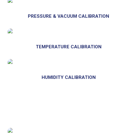
PRESSURE & VACUUM
CALIBRATION
TEMPERATURE CALIBRATION
HUMIDITY CALIBRATION