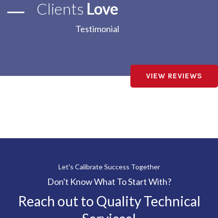
Clients
Love
Testimonial
VIEW REVIEWS
Let's Calibrate Success Together
Don't Know What To Start With?
Reach out to Quality Technical