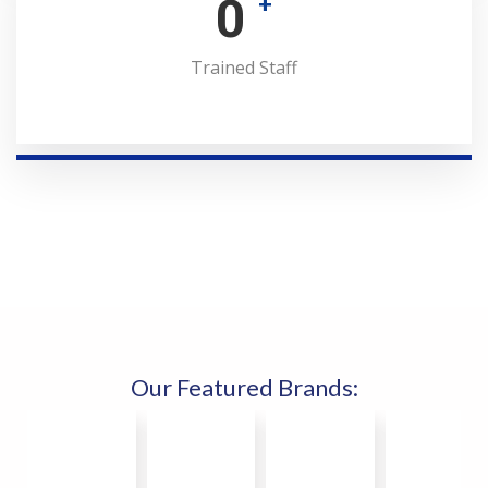
0
+
Trained Staff
Our Featured Brands: