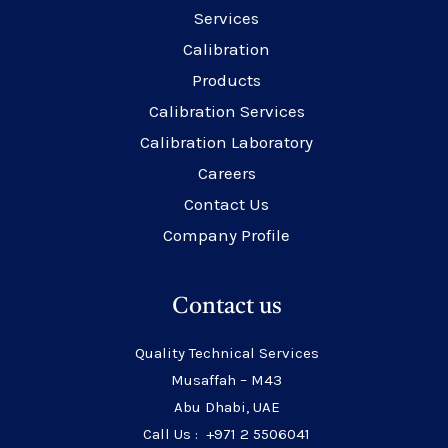
Services
Calibration
Products
Calibration Services
Calibration Laboratory
Careers
Contact Us
Company Profile
Contact us
Quality Technical Services
Musaffah – M43
Abu Dhabi, UAE
Call Us : +971 2 5506041