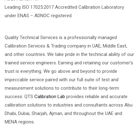
Leading ISO 17025:2017 Accredited Calibration Laboratory
under ENAS – ADNOC registered.
Quality Technical Services is a professionally managed
Calibration Services & Trading company in UAE, Middle East,
and other countries. We take pride in the technical ability of our
trained service engineers. Earning and retaining our customer’s
trust is everything. We go above and beyond to provide
impeccable service paired with our full suite of test and
measurement solutions to contribute to their long-term
success. QTS
Calibration Lab
provides reliable and accurate
calibration solutions to industries and consultants across Abu
Dhabi, Dubai, Sharjah, Ajman, and throughout the UAE and
MENA regions.