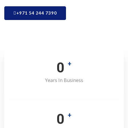
+971 54 244 7390
0
+
Years In Business
0
+