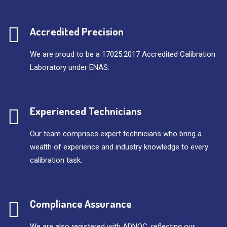
Accredited Precision
We are proud to be a 17025:2017 Accredited Calibration
Laboratory under ENAS.
Experienced Technicians
Our team comprises expert technicians who bring a
wealth of experience and industry knowledge to every
calibration task.
Compliance Assurance
We are also registered with ADNOC, reflecting our