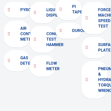
PI
PYROMETER
LIQUID
FORCE
TAPE
DISPENSER
MACHI
SPEED
TEST
AIR
DUROMETER
CONTENT
CONCRETE
METERS
TEST
HAMMER
SURFA
PLATE
GAS
DETECTOR
FLOW
METER
PNEUM
&
HYDRA
TORQ
WREN