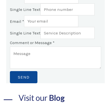
Single Line Text
Email
*
Single Line Text
Comment or Message
*
SEND
Visit our
Blog