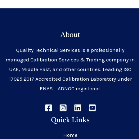
About
Quality Technical Services is a professionally
managed Calibration Services & Trading company in
UAE, Middle East, and other countries. Leading ISO
17025:2017 Accredited Calibration Laboratory under
ENAS – ADNOC registered.
Quick Links
Home