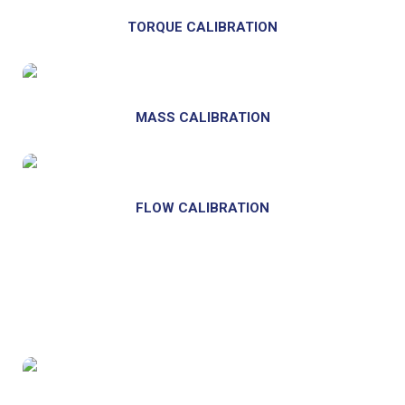
TORQUE CALIBRATION
MASS CALIBRATION
FLOW CALIBRATION