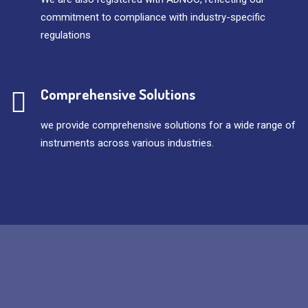
commitment to compliance with industry-specific
regulations
Comprehensive Solutions
we provide comprehensive solutions for a wide range of
instruments across various industries.