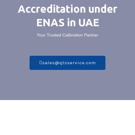
Accreditation under
ENAS in UAE
Your Trusted Calibration Partner
sales@qtsservice.com