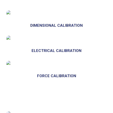
DIMENSIONAL CALIBRATION
ELECTRICAL CALIBRATION
FORCE CALIBRATION