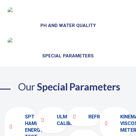
PH AND WATER QUALITY
SPECIAL PARAMETERS
Our
Special Parameters
SPT
ULM
REFRACTOMETER
KINEM
HAMMER
CALIBRATION
VISCO
ENERGY
METE