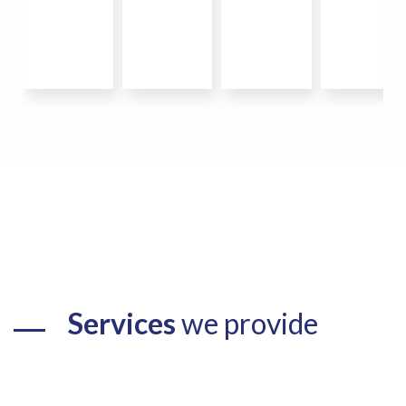
Services
we provide