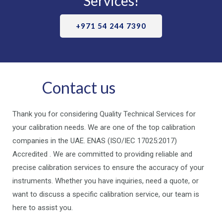
Services!
+971 54 244 7390
Contact us
Thank you for considering Quality Technical Services for
your calibration needs. We are one of the top calibration
companies in the UAE. ENAS (ISO/IEC 17025:2017)
Accredited . We are committed to providing reliable and
precise calibration services to ensure the accuracy of your
instruments. Whether you have inquiries, need a quote, or
want to discuss a specific calibration service, our team is
here to assist you.