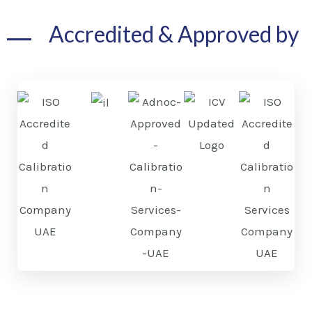
Accredited & Approved by