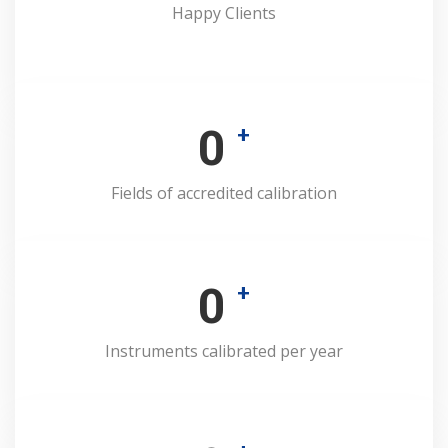
Happy Clients
0
+
Fields of accredited calibration
0
+
Instruments calibrated per year