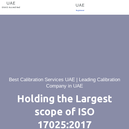
E
ENAS Accredited
Registered
Best Calibration Services UAE | Leading Calibration
Company in UAE
Holding the Largest
scope of ISO
17025:2017