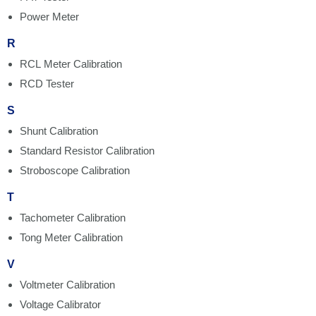
Power Meter
R
RCL Meter Calibration
RCD Tester
S
Shunt Calibration
Standard Resistor Calibration
Stroboscope Calibration
T
Tachometer Calibration
Tong Meter Calibration
V
Voltmeter Calibration
Voltage Calibrator