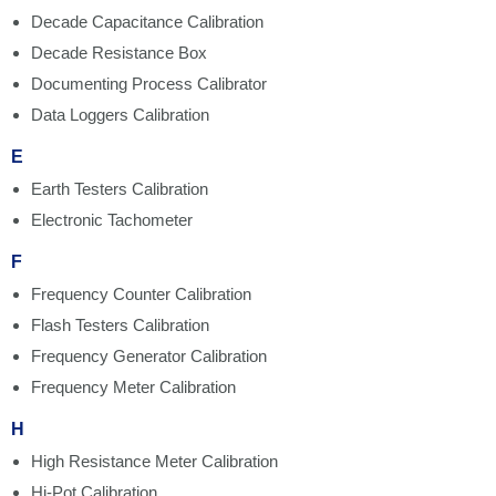
Decade Capacitance Calibration
Decade Resistance Box
Documenting Process Calibrator
Data Loggers Calibration
E
Earth Testers Calibration
Electronic Tachometer
F
Frequency Counter Calibration
Flash Testers Calibration
Frequency Generator Calibration
Frequency Meter Calibration
H
High Resistance Meter Calibration
Hi-Pot Calibration