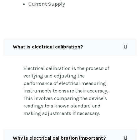
Current Supply
What is electrical calibration?
Electrical calibration is the process of
verifying and adjusting the
performance of electrical measuring
instruments to ensure their accuracy.
This involves comparing the device's
readings to a known standard and
making adjustments if necessary.
Why is electrical calibration important?