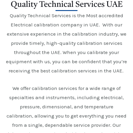
Quality Technical Services UAE
Quality Technical Services is the Most accredited
Electrical calibration company in UAE. With our
extensive experience in the calibration industry, we
provide timely, high-quality calibration services
throughout the UAE. When you calibrate your
equipment with us, you can be confident that you’re
receiving the best calibration services in the UAE.
We offer calibration services for a wide range of
specialties and instruments, including electrical,
pressure, dimensional, and temperature
calibration, allowing you to get everything you need
from a single, dependable service provider. Our