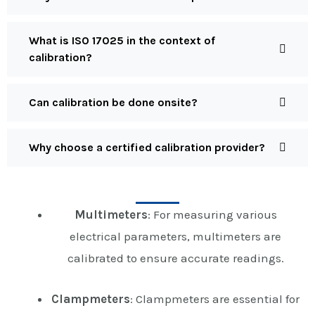
What is ISO 17025 in the context of
calibration?
Can calibration be done onsite?
Why choose a certified calibration provider?
Multimeters
: For measuring various
electrical parameters, multimeters are
calibrated to ensure accurate readings.
Clampmeters
: Clampmeters are essential for