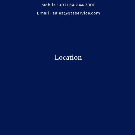
Mobile : +971 54 244 7390
Email : sales@qtsservice.com
Location