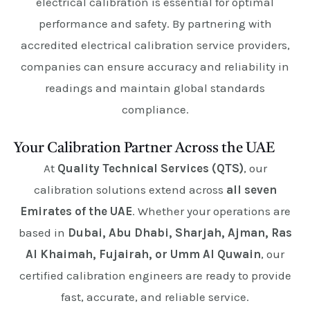
electrical calibration is essential for optimal
performance and safety. By partnering with
accredited electrical calibration service providers,
companies can ensure accuracy and reliability in
readings and maintain global standards
compliance.
Your Calibration Partner Across the UAE
At
Quality Technical Services (QTS)
, our
calibration solutions extend across
all seven
Emirates of the UAE
. Whether your operations are
based in
Dubai, Abu Dhabi, Sharjah, Ajman, Ras
Al Khaimah, Fujairah, or Umm Al Quwain
, our
certified calibration engineers are ready to provide
fast, accurate, and reliable service.