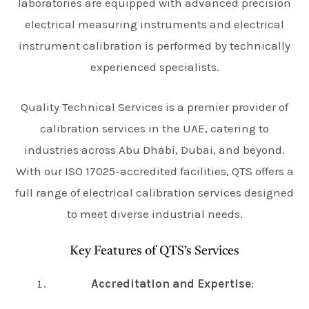
laboratories are equipped with advanced precision
electrical measuring instruments and electrical
instrument calibration is performed by technically
experienced specialists.
Quality Technical Services is a premier provider of
calibration services in the UAE, catering to
industries across Abu Dhabi, Dubai, and beyond.
With our ISO 17025-accredited facilities, QTS offers a
full range of electrical calibration services designed
to meet diverse industrial needs.
Key Features of QTS’s Services
Accreditation and Expertise
: