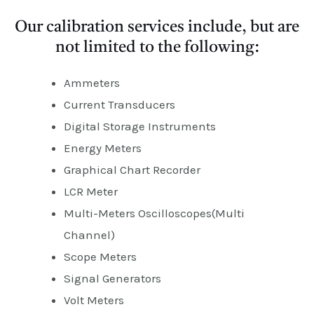
Our calibration services include, but are
not limited to the following:
Ammeters
Current Transducers
Digital Storage Instruments
Energy Meters
Graphical Chart Recorder
LCR Meter
Multi-Meters Oscilloscopes(Multi
Channel)
Scope Meters
Signal Generators
Volt Meters