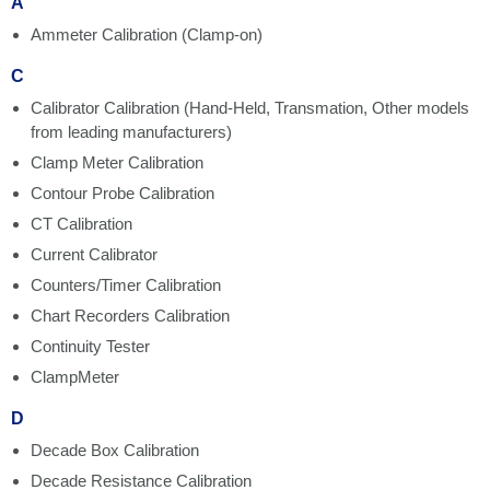
A
Ammeter Calibration (Clamp-on)
C
Calibrator Calibration (Hand-Held, Transmation, Other models
from leading manufacturers)
Clamp Meter Calibration
Contour Probe Calibration
CT Calibration
Current Calibrator
Counters/Timer Calibration
Chart Recorders Calibration
Continuity Tester
ClampMeter
D
Decade Box Calibration
Decade Resistance Calibration