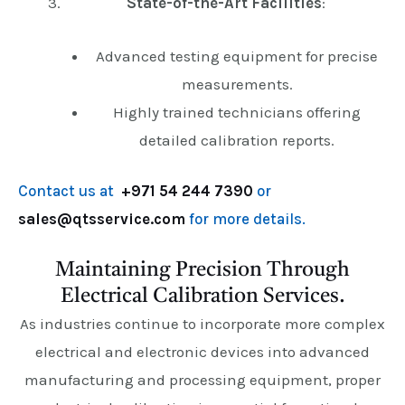
State-of-the-Art Facilities
:
Advanced testing equipment for precise
measurements.
Highly trained technicians offering
detailed calibration reports.
Contact us at
+971 54 244 7390
or
sales@qtsservice.com
for more details.
Maintaining Precision Through
Electrical Calibration Services.
As industries continue to incorporate more complex
electrical and electronic devices into advanced
manufacturing and processing equipment, proper