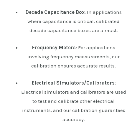
Decade Capacitance Box
: In applications
where capacitance is critical, calibrated
decade capacitance boxes are a must.
Frequency Meters
: For applications
involving frequency measurements, our
calibration ensures accurate results.
Electrical Simulators/Calibrators
:
Electrical simulators and calibrators are used
to test and calibrate other electrical
instruments, and our calibration guarantees
accuracy.