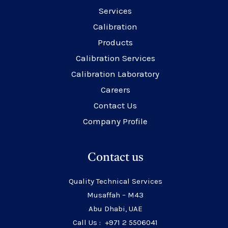
Services
Calibration
Products
Calibration Services
Calibration Laboratory
Careers
Contact Us
Company Profile
Contact us
Quality Technical Services
Musaffah – M43
Abu Dhabi, UAE
Call Us : +971 2 5506041