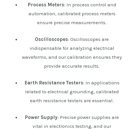
Process Meters
: In process control and
automation, calibrated process meters
ensure precise measurements.
Oscilloscopes
: Oscilloscopes are
indispensable for analyzing electrical
waveforms, and our calibration ensures they
provide accurate results.
Earth Resistance Testers
: In applications
related to electrical grounding, calibrated
earth resistance testers are essential.
Power Supply
: Precise power supplies are
vital in electronics testing, and our