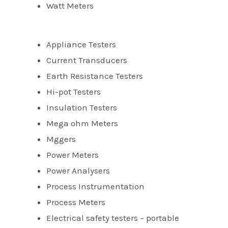
Watt Meters
Appliance Testers
Current Transducers
Earth Resistance Testers
Hi-pot Testers
Insulation Testers
Mega ohm Meters
Mggers
Power Meters
Power Analysers
Process Instrumentation
Process Meters
Electrical safety testers – portable