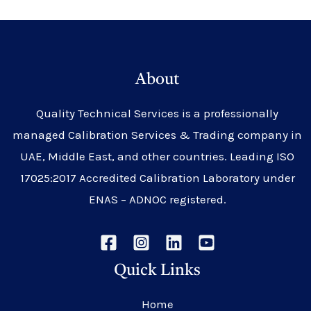
About
Quality Technical Services is a professionally
managed Calibration Services & Trading company in
UAE, Middle East, and other countries. Leading ISO
17025:2017 Accredited Calibration Laboratory under
ENAS – ADNOC registered.
Quick Links
Home