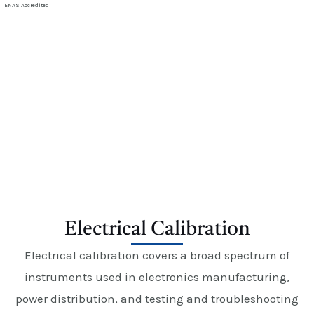
E
ENAS Accredited
Electrical Calibration
Electrical Calibration
Electrical calibration covers a broad spectrum of
instruments used in electronics manufacturing,
power distribution, and testing and troubleshooting