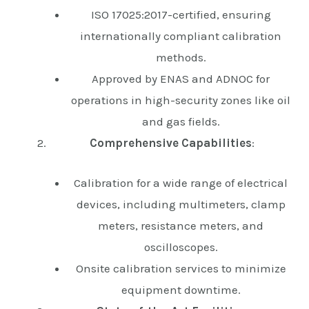
ISO 17025:2017-certified, ensuring
internationally compliant calibration
methods.
Approved by ENAS and ADNOC for
operations in high-security zones like oil
and gas fields.
Comprehensive Capabilities
:
Calibration for a wide range of electrical
devices, including multimeters, clamp
meters, resistance meters, and
oscilloscopes.
Onsite calibration services to minimize
equipment downtime.