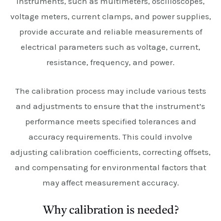
instruments, such as multimeters, oscilloscopes,
voltage meters, current clamps, and power supplies,
provide accurate and reliable measurements of
electrical parameters such as voltage, current,
resistance, frequency, and power.
The calibration process may include various tests
and adjustments to ensure that the instrument’s
performance meets specified tolerances and
accuracy requirements. This could involve
adjusting calibration coefficients, correcting offsets,
and compensating for environmental factors that
may affect measurement accuracy.
Why calibration is needed?