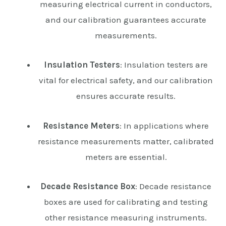
measuring electrical current in conductors,
and our calibration guarantees accurate
measurements.
Insulation Testers
: Insulation testers are
vital for electrical safety, and our calibration
ensures accurate results.
Resistance Meters
: In applications where
resistance measurements matter, calibrated
meters are essential.
Decade Resistance Box
: Decade resistance
boxes are used for calibrating and testing
other resistance measuring instruments.