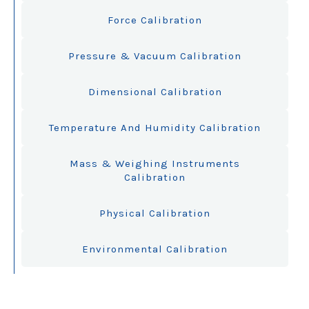
Force Calibration
Pressure & Vacuum Calibration
Dimensional Calibration
Temperature And Humidity Calibration
Mass & Weighing Instruments
Calibration
Physical Calibration
Environmental Calibration