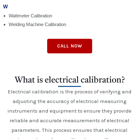
W
Wattmeter Calibration
Welding Machine Calibration
CALL NOW
What is electrical calibration?
Electrical calibration is the process of verifying and
adjusting the accuracy of electrical measuring
instruments and equipment to ensure they provide
reliable and accurate measurements of electrical
parameters. This process ensures that electrical