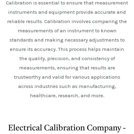
Calibration is essential to ensure that measurement
instruments and equipment provide accurate and
reliable results. Calibration involves comparing the
measurements of an instrument to known
standards and making necessary adjustments to
ensure its accuracy. This process helps maintain
the quality, precision, and consistency of
measurements, ensuring that results are
trustworthy and valid for various applications
across industries such as manufacturing,
healthcare, research, and more.
Electrical Calibration Company -