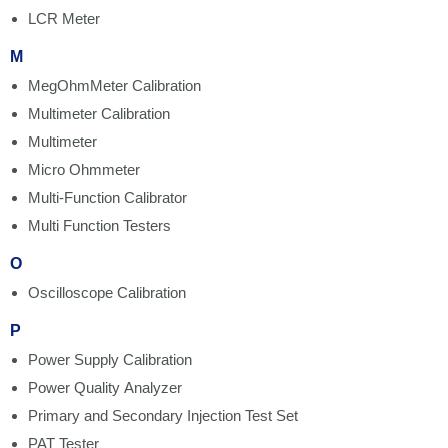
LCR Meter
M
MegOhmMeter Calibration
Multimeter Calibration
Multimeter
Micro Ohmmeter
Multi-Function Calibrator
Multi Function Testers
O
Oscilloscope Calibration
P
Power Supply Calibration
Power Quality Analyzer
Primary and Secondary Injection Test Set
PAT Tester