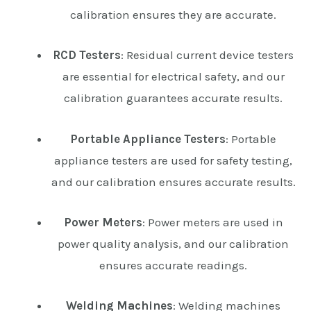
calibration ensures they are accurate.
RCD Testers
: Residual current device testers
are essential for electrical safety, and our
calibration guarantees accurate results.
Portable Appliance Testers
: Portable
appliance testers are used for safety testing,
and our calibration ensures accurate results.
Power Meters
: Power meters are used in
power quality analysis, and our calibration
ensures accurate readings.
Welding Machines
: Welding machines