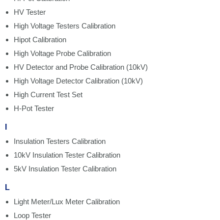
HV Tester
High Voltage Testers Calibration
Hipot Calibration
High Voltage Probe Calibration
HV Detector and Probe Calibration (10kV)
High Voltage Detector Calibration (10kV)
High Current Test Set
H-Pot Tester
I
Insulation Testers Calibration
10kV Insulation Tester Calibration
5kV Insulation Tester Calibration
L
Light Meter/Lux Meter Calibration
Loop Tester