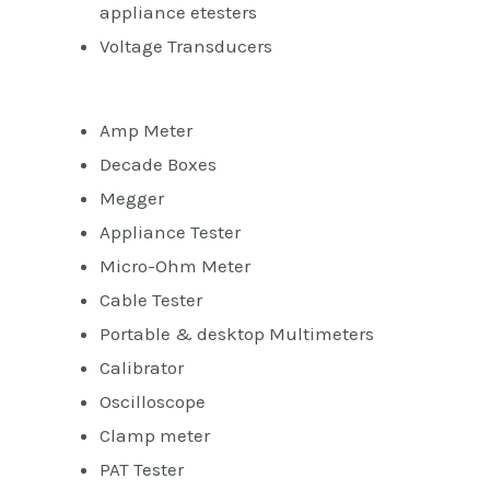
appliance etesters
Voltage Transducers
Amp Meter
Decade Boxes
Megger
Appliance Tester
Micro-Ohm Meter
Cable Tester
Portable & desktop Multimeters
Calibrator
Oscilloscope
Clamp meter
PAT Tester