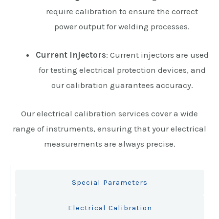
require calibration to ensure the correct
power output for welding processes.
Current Injectors
: Current injectors are used
for testing electrical protection devices, and
our calibration guarantees accuracy.
Our electrical calibration services cover a wide
range of instruments, ensuring that your electrical
measurements are always precise.
Special Parameters
Electrical Calibration