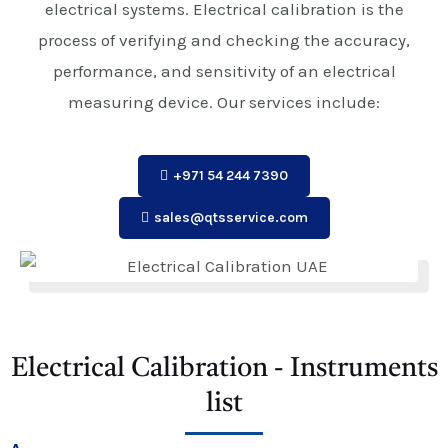
electrical systems. Electrical calibration is the
process of verifying and checking the accuracy,
performance, and sensitivity of an electrical
measuring device. Our services include:
+971 54 244 7390
sales@qtsservice.com
Electrical Calibration - Instruments
list