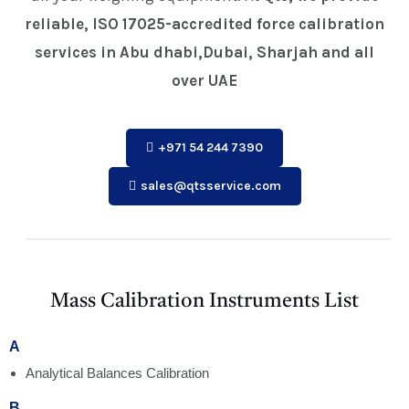
reliable, ISO 17025-accredited force calibration
services in Abu dhabi,Dubai, Sharjah and all
over UAE
+971 54 244 7390
sales@qtsservice.com
Mass Calibration Instruments List
A
Analytical Balances Calibration
B