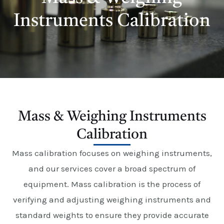
E
Instruments Calibration
Mass & Weighing Instruments
Calibration
Mass calibration focuses on weighing instruments,
and our services cover a broad spectrum of
equipment. Mass calibration is the process of
verifying and adjusting weighing instruments and
standard weights to ensure they provide accurate