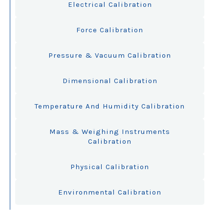
Electrical Calibration
Force Calibration
Pressure & Vacuum Calibration
Dimensional Calibration
Temperature And Humidity Calibration
Mass & Weighing Instruments
Calibration
Physical Calibration
Environmental Calibration