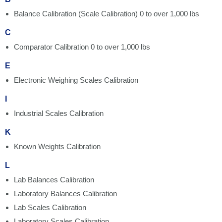
Balance Calibration (Scale Calibration) 0 to over 1,000 lbs
C
Comparator Calibration 0 to over 1,000 lbs
E
Electronic Weighing Scales Calibration
I
Industrial Scales Calibration
K
Known Weights Calibration
L
Lab Balances Calibration
Laboratory Balances Calibration
Lab Scales Calibration
Laboratory Scales Calibration