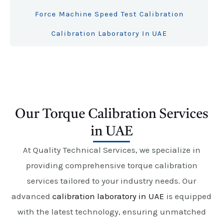
Force Machine Speed Test Calibration
Calibration Laboratory In UAE
Our Torque Calibration Services
in UAE
At Quality Technical Services, we specialize in
providing comprehensive torque calibration
services tailored to your industry needs. Our
advanced
calibration laboratory in UAE
is equipped
with the latest technology, ensuring unmatched