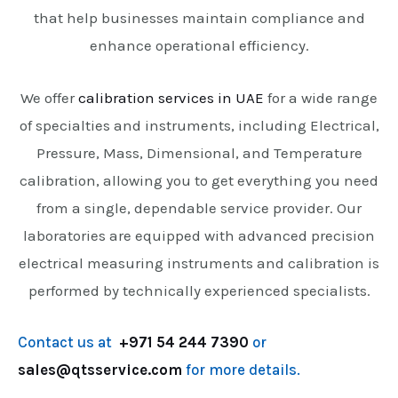
that help businesses maintain compliance and
enhance operational efficiency.
We offer
calibration services in UAE
for a wide range
of specialties and instruments, including Electrical,
Pressure, Mass, Dimensional, and Temperature
calibration, allowing you to get everything you need
from a single, dependable service provider. Our
laboratories are equipped with advanced precision
electrical measuring instruments and calibration is
performed by technically experienced specialists.
Contact us at
+971 54 244 7390
or
sales@qtsservice.com
for more details.