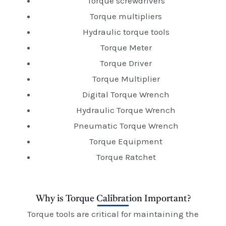
Torque screwdrivers
Torque multipliers
Hydraulic torque tools
Torque Meter
Torque Driver
Torque Multiplier
Digital Torque Wrench
Hydraulic Torque Wrench
Pneumatic Torque Wrench
Torque Equipment
Torque Ratchet
Why is Torque Calibration Important?
Torque tools are critical for maintaining the