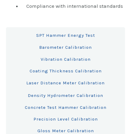
Compliance with international standards
SPT Hammer Energy Test
Barometer Calibration
Vibration Calibration
Coating Thickness Calibration
Laser Distance Meter Calibration
Density Hydrometer Calibration
Concrete Test Hammer Calibration
Precision Level Calibration
Gloss Meter Calibration