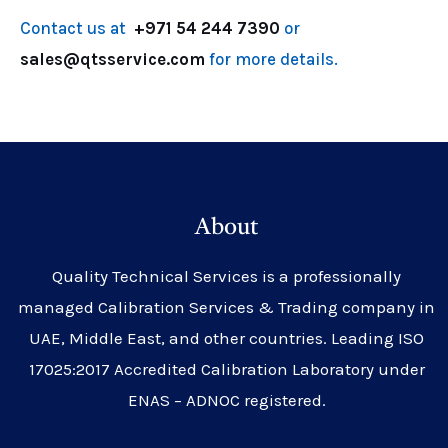
Contact us at
+971 54 244 7390
or
sales@qtsservice.com
for more details.
About
Quality Technical Services is a professionally
managed Calibration Services & Trading company in
UAE, Middle East, and other countries. Leading ISO
17025:2017 Accredited Calibration Laboratory under
ENAS – ADNOC registered.