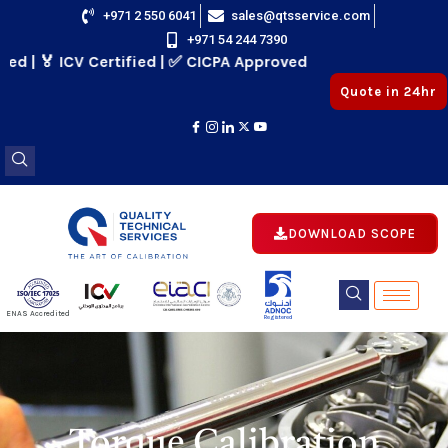
Skip
+971 2 550 6041
sales@qtsservice.com
+971 54 244 7390
to
 ICV Certified | ✅ CICPA Approved
content
Quote in 24hr
DOWNLOAD SCOPE
E
ENAS Accredited
Registered
E
Torque Calibration