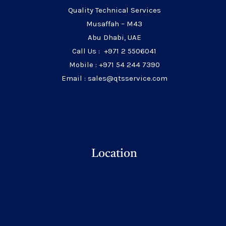
Quality Technical Services
Musaffah – M43
Abu Dhabi, UAE
Call Us : +971 2 5506041
Mobile : +971 54 244 7390
Email : sales@qtsservice.com
Location