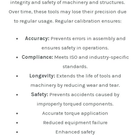
integrity and safety of machinery and structures.
Over time, these tools may lose their precision due
to regular usage. Regular calibration ensures:
Accuracy:
Prevents errors in assembly and
ensures safety in operations.
Compliance:
Meets ISO and industry-specific
standards.
Longevity:
Extends the life of tools and
machinery by reducing wear and tear.
Safety:
Prevents accidents caused by
improperly torqued components.
Accurate torque application
Reduced equipment failure
Enhanced safety