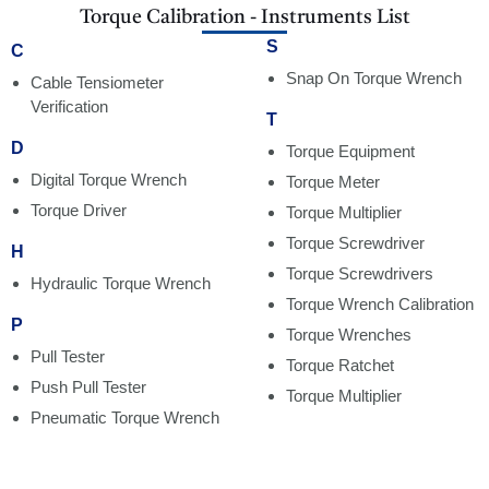
Torque Calibration - Instruments List
S
C
Snap On Torque Wrench
Cable Tensiometer
Verification
T
D
Torque Equipment
Digital Torque Wrench
Torque Meter
Torque Driver
Torque Multiplier
Torque Screwdriver
H
Torque Screwdrivers
Hydraulic Torque Wrench
Torque Wrench Calibration
P
Torque Wrenches
Pull Tester
Torque Ratchet
Push Pull Tester
Torque Multiplier
Pneumatic Torque Wrench