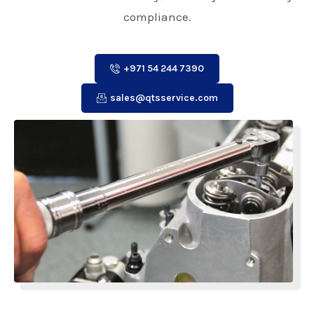
compliance.
+971 54 244 7390
sales@qtsservice.com