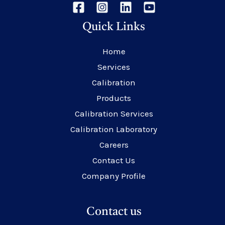
Quick Links
Home
Services
Calibration
Products
Calibration Services
Calibration Laboratory
Careers
Contact Us
Company Profile
Contact us