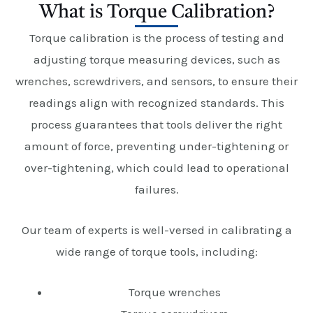
What is Torque Calibration?
Torque calibration is the process of testing and
adjusting torque measuring devices, such as
wrenches, screwdrivers, and sensors, to ensure their
readings align with recognized standards. This
process guarantees that tools deliver the right
amount of force, preventing under-tightening or
over-tightening, which could lead to operational
failures.
Our team of experts is well-versed in calibrating a
wide range of torque tools, including:
Torque wrenches