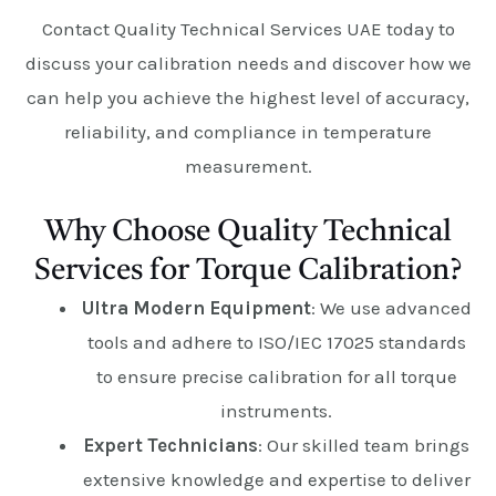
Contact Quality Technical Services UAE today to
discuss your calibration needs and discover how we
can help you achieve the highest level of accuracy,
reliability, and compliance in temperature
measurement.
Why Choose Quality Technical
Services for Torque Calibration?
Ultra Modern Equipment
: We use advanced
tools and adhere to ISO/IEC 17025 standards
to ensure precise calibration for all torque
instruments.
Expert Technicians
: Our skilled team brings
extensive knowledge and expertise to deliver