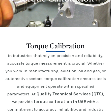
E
Torque Calibration
In industries that rely on precision and reliability,
accurate torque measurement is crucial. Whether
you work in manufacturing, aviation, oil and gas, or
automotive sectors, torque calibration ensures tools
and equipment operate within specified
parameters. At
Quality Technical Services (QTS)
,
we provide
torque calibration in UAE
with a
commitment to accuracy, reliability, and industry