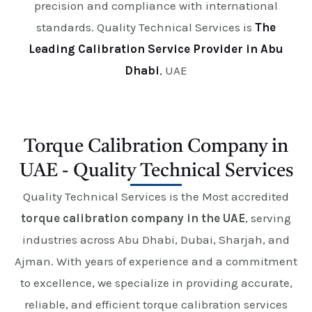
precision and compliance with international
standards. Quality Technical Services is
The
Leading Calibration Service Provider in Abu
Dhabi
, UAE
Torque Calibration Company in
UAE - Quality Technical Services
Quality Technical Services is the Most accredited
torque calibration company in the UAE
, serving
industries across Abu Dhabi, Dubai, Sharjah, and
Ajman. With years of experience and a commitment
to excellence, we specialize in providing accurate,
reliable, and efficient torque calibration services