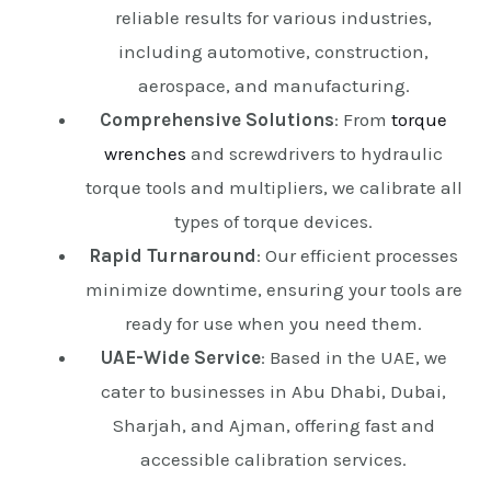
reliable results for various industries,
including automotive, construction,
aerospace, and manufacturing.
Comprehensive Solutions
: From
torque
wrenches
and screwdrivers to hydraulic
torque tools and multipliers, we calibrate all
types of torque devices.
Rapid Turnaround
: Our efficient processes
minimize downtime, ensuring your tools are
ready for use when you need them.
UAE-Wide Service
: Based in the UAE, we
cater to businesses in Abu Dhabi, Dubai,
Sharjah, and Ajman, offering fast and
accessible calibration services.