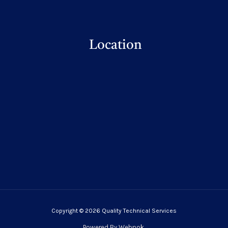
Location
Copyright © 2026 Quality Technical Services
Powered By
Webnok