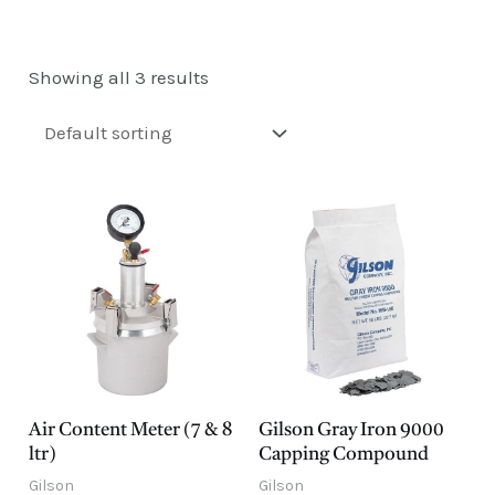
E
Showing all 3 results
Air Content Meter (7 & 8
Gilson Gray Iron 9000
ltr)
Capping Compound
Gilson
Gilson