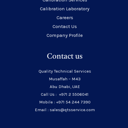
Calibration Laboratory
Careers
Contact Us
Company Profile
Contact us
Quality Technical Services
Musaffah – M43
Abu Dhabi, UAE
Call Us : +971 2 5506041
Mobile : +971 54 244 7390
Email : sales@qtsservice.com