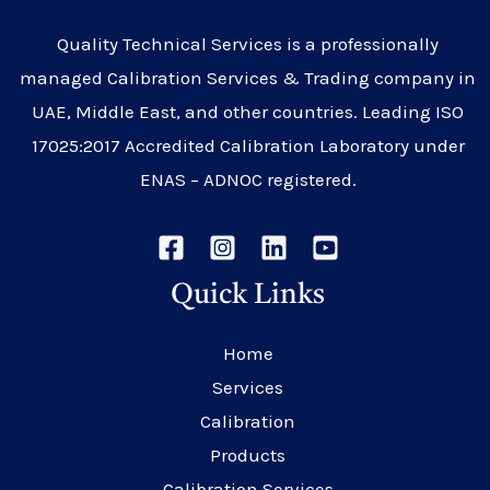
Quality Technical Services is a professionally
managed Calibration Services & Trading company in
UAE, Middle East, and other countries. Leading ISO
17025:2017 Accredited Calibration Laboratory under
ENAS – ADNOC registered.
Quick Links
Home
Services
Calibration
Products
Calibration Services