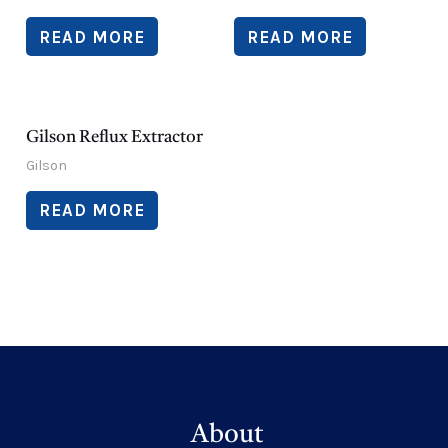
READ MORE
READ MORE
Gilson Reflux Extractor
Gilson
READ MORE
About