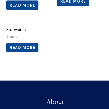
READ MORE
READ MORE
Stopwatch
Brannan
READ MORE
About