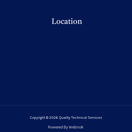
Location
Copyright © 2026 Quality Technical Services
Powered By
Webnok