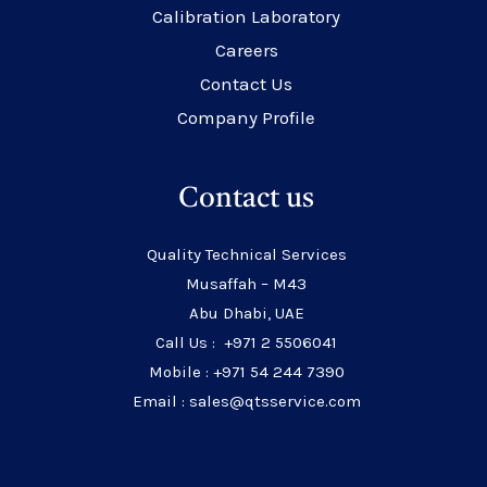
Calibration Laboratory
Careers
Contact Us
Company Profile
Contact us
Quality Technical Services
Musaffah – M43
Abu Dhabi, UAE
Call Us : +971 2 5506041
Mobile : +971 54 244 7390
Email : sales@qtsservice.com