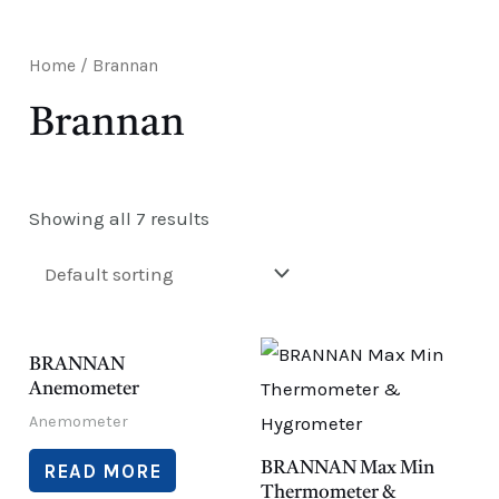
E
Home
/ Brannan
Brannan
Showing all 7 results
BRANNAN
Anemometer
Anemometer
BRANNAN Max Min
READ MORE
Thermometer &