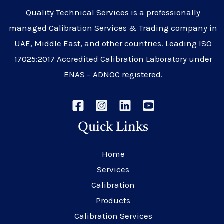
Quality Technical Services is a professionally
managed Calibration Services & Trading company in
UAE, Middle East, and other countries. Leading ISO
17025:2017 Accredited Calibration Laboratory under
ENAS – ADNOC registered.
Quick Links
Home
Services
Calibration
Products
Calibration Services