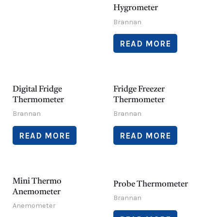
Hygrometer
Brannan
READ MORE
Digital Fridge
Fridge Freezer
Thermometer
Thermometer
Brannan
Brannan
READ MORE
READ MORE
Mini Thermo
Probe Thermometer
Anemometer
Brannan
Anemometer