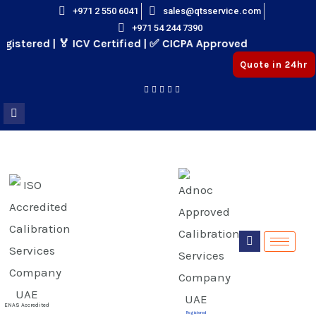
Skip
+971 2 550 6041
sales@qtsservice.com
+971 54 244 7390
to
stered | 🏅 ICV Certified | ✅ CICPA Approved
content
Quote in 24hr
E
E
ENAS Accredited
Registered