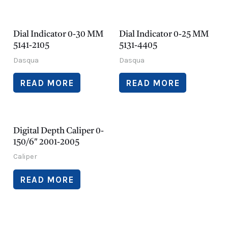
Dial Indicator 0-30 MM
Dial Indicator 0-25 MM
5141-2105
5131-4405
Dasqua
Dasqua
READ MORE
READ MORE
Digital Depth Caliper 0-
150/6″ 2001-2005
Caliper
READ MORE