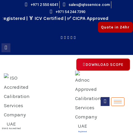
Skip
+971 2 550 6041
sales@qtsservice.com
+971 54 244 7390
to
gistered | 🏅 ICV Certified | ✅ CICPA Approved
content
Quote in 24hr
DOWNLOAD SCOPE
E
E
ENAS Accredited
Registered