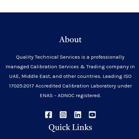
About
Quality Technical Services is a professionally
managed Calibration Services & Trading company in
UAE, Middle East, and other countries. Leading ISO
17025:2017 Accredited Calibration Laboratory under
ENAS – ADNOC registered.
Quick Links