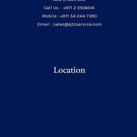
Call Us : +971 2 5506041
Mobile : +971 54 244 7390
Email : sales@qtsservice.com
Location