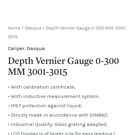
E
Home
/
Dasqua
/ Depth Vernier Gauge 0-300 MM 3001-
3015
Caliper
,
Dasqua
Depth Vernier Gauge 0-300
MM 3001-3015
• With calibration certificate;
• With inductive measurement system;
• IP67 protection against liquid;
• Strictly made in accordance with DIN862;
• Industrial Quality: Glass grating adapted;
• LCD Display is of larger size for easy reading (