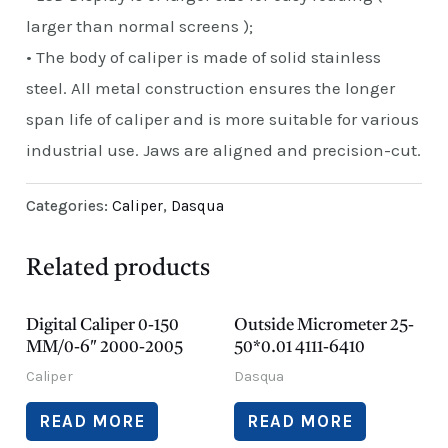
larger than normal screens );
• The body of caliper is made of solid stainless
steel. All metal construction ensures the longer
span life of caliper and is more suitable for various
industrial use. Jaws are aligned and precision-cut.
Categories:
Caliper
,
Dasqua
Related products
Digital Caliper 0-150
Outside Micrometer 25-
MM/0-6″ 2000-2005
50*0.01 4111-6410
Caliper
Dasqua
READ MORE
READ MORE