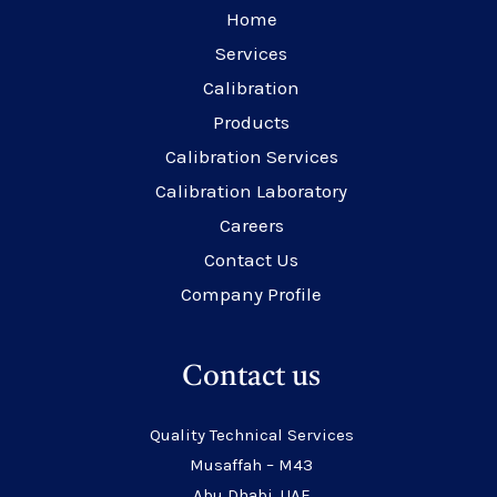
Home
Services
Calibration
Products
Calibration Services
Calibration Laboratory
Careers
Contact Us
Company Profile
Contact us
Quality Technical Services
Musaffah – M43
Abu Dhabi, UAE