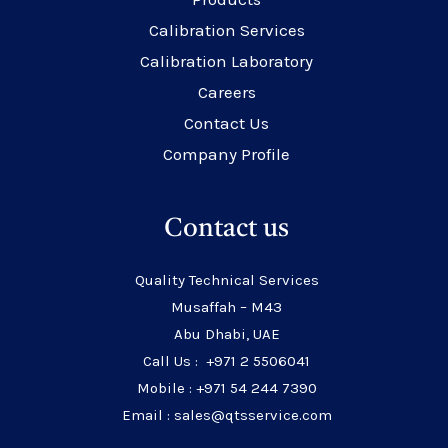
Calibration Services
Calibration Laboratory
Careers
Contact Us
Company Profile
Contact us
Quality Technical Services
Musaffah – M43
Abu Dhabi, UAE
Call Us : +971 2 5506041
Mobile : +971 54 244 7390
Email : sales@qtsservice.com