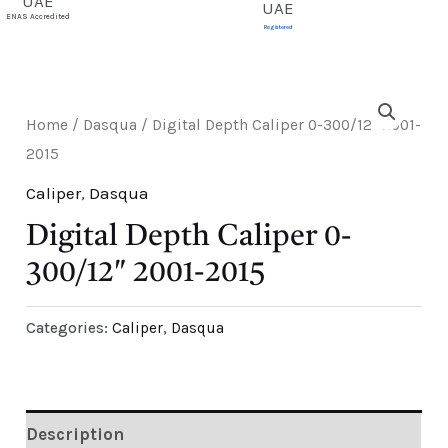
E
ENAS Accredited
Registered
Home
/
Dasqua
/ Digital Depth Caliper 0-300/12″ 2001-
2015
Caliper
,
Dasqua
Digital Depth Caliper 0-
300/12″ 2001-2015
Categories:
Caliper
,
Dasqua
Description