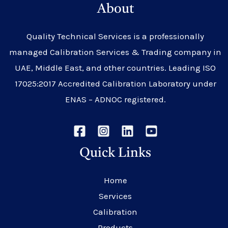
About
Quality Technical Services is a professionally
managed Calibration Services & Trading company in
UAE, Middle East, and other countries. Leading ISO
17025:2017 Accredited Calibration Laboratory under
ENAS – ADNOC registered.
Quick Links
Home
Services
Calibration
Products