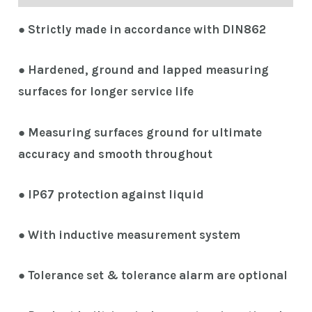
● Strictly made in accordance with DIN862
● Hardened, ground and lapped measuring
surfaces for longer service life
● Measuring surfaces ground for ultimate
accuracy and smooth throughout
● IP67 protection against liquid
● With inductive measurement system
● Tolerance set & tolerance alarm are optional