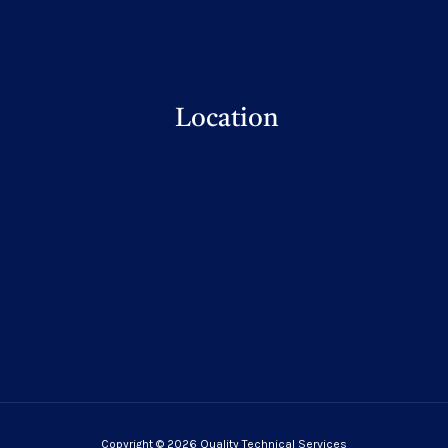
Location
Copyright © 2026 Quality Technical Services