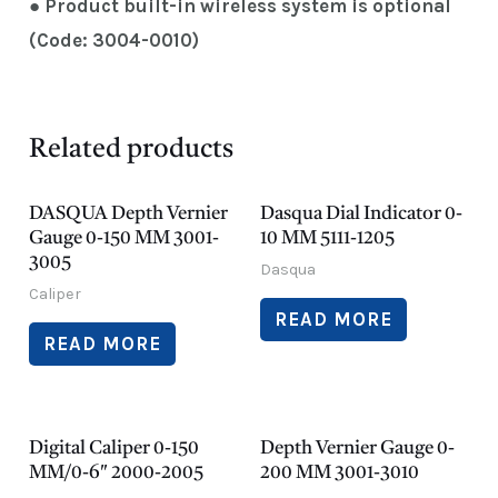
● Product built-in wireless system is optional
(Code: 3004-0010)
Related products
DASQUA Depth Vernier
Dasqua Dial Indicator 0-
Gauge 0-150 MM 3001-
10 MM 5111-1205
3005
Dasqua
Caliper
READ MORE
READ MORE
Digital Caliper 0-150
Depth Vernier Gauge 0-
MM/0-6″ 2000-2005
200 MM 3001-3010