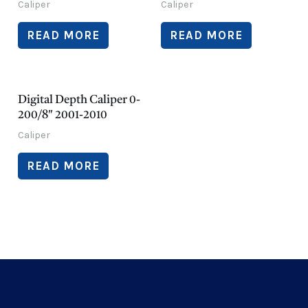
Caliper
Caliper
READ MORE
READ MORE
Digital Depth Caliper 0-
200/8″ 2001-2010
Caliper
READ MORE