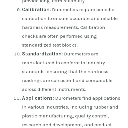
provide long-term reliability.
Calibration:
Durometers require periodic
calibration to ensure accurate and reliable
hardness measurements. Calibration
checks are often performed using
standardized test blocks.
Standardization:
Durometers are
manufactured to conform to industry
standards, ensuring that the hardness
readings are consistent and comparable
across different instruments.
Applications:
Durometers find applications
in various industries, including rubber and
plastic manufacturing, quality control,
research and development, and product