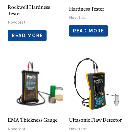
Rockwell Hardness
Hardness Tester
Tester
Novotest
Novotest
READ MORE
READ MORE
EMA Thickness Gauge
Ultasonic Flaw Detector
Novotest
Novotest