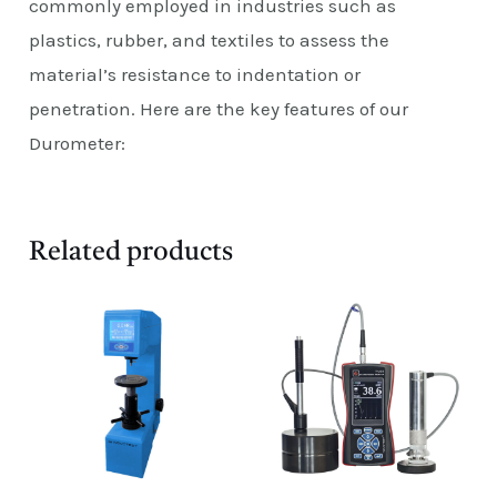
commonly employed in industries such as
plastics, rubber, and textiles to assess the
material’s resistance to indentation or
penetration. Here are the key features of our
Durometer:
Related products