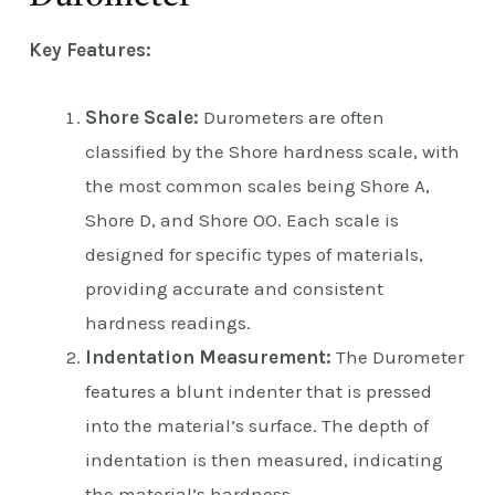
Key Features:
Shore Scale:
Durometers are often
classified by the Shore hardness scale, with
the most common scales being Shore A,
Shore D, and Shore OO. Each scale is
designed for specific types of materials,
providing accurate and consistent
hardness readings.
Indentation Measurement:
The Durometer
features a blunt indenter that is pressed
into the material’s surface. The depth of
indentation is then measured, indicating
the material’s hardness.