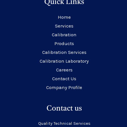
Quick Links
Home
Services
Calibration
Products
Calibration Services
Calibration Laboratory
Careers
Contact Us
Company Profile
Contact us
Quality Technical Services