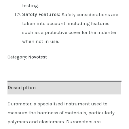
testing.
Safety Features:
Safety considerations are
taken into account, including features
such as a protective cover for the indenter
when not in use.
Category:
Novotest
Description
Durometer, a specialized instrument used to
measure the hardness of materials, particularly
polymers and elastomers. Durometers are