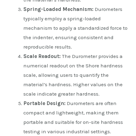
Spring-Loaded Mechanism:
Durometers
typically employ a spring-loaded
mechanism to apply a standardized force to
the indenter, ensuring consistent and
reproducible results.
Scale Readout:
The Durometer provides a
numerical readout on the Shore hardness
scale, allowing users to quantify the
material’s hardness. Higher values on the
scale indicate greater hardness.
Portable Design:
Durometers are often
compact and lightweight, making them
portable and suitable for on-site hardness
testing in various industrial settings.