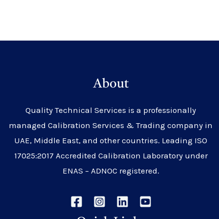
About
Quality Technical Services is a professionally
managed Calibration Services & Trading company in
UAE, Middle East, and other countries. Leading ISO
17025:2017 Accredited Calibration Laboratory under
ENAS – ADNOC registered.