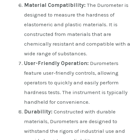
Material Compatibility:
The Durometer is
designed to measure the hardness of
elastomeric and plastic materials. It is
constructed from materials that are
chemically resistant and compatible with a
wide range of substances.
User-Friendly Operation:
Durometers
feature user-friendly controls, allowing
operators to quickly and easily perform
hardness tests. The instrument is typically
handheld for convenience.
Durability:
Constructed with durable
materials, Durometers are designed to
withstand the rigors of industrial use and