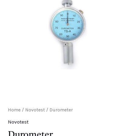
E
Home
/
Novotest
/ Durometer
Novotest
Durometer