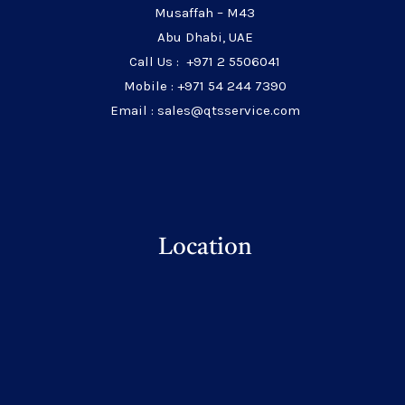
Musaffah – M43
Abu Dhabi, UAE
Call Us : +971 2 5506041
Mobile : +971 54 244 7390
Email : sales@qtsservice.com
Location