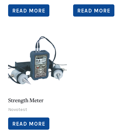
READ MORE
READ MORE
Strength Meter
Novotest
READ MORE