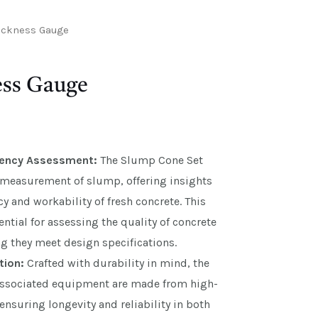
ickness Gauge
ss Gauge
tency Assessment:
The Slump Cone Set
e measurement of slump, offering insights
cy and workability of fresh concrete. This
ential for assessing the quality of concrete
g they meet design specifications.
tion:
Crafted with durability in mind, the
ssociated equipment are made from high-
 ensuring longevity and reliability in both