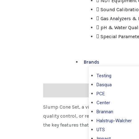
NDT Equipment C
Sound Calibrati
Gas Analyzers & 
pH & Water Quali
Special Paramete
Brands
Testing
Dasqua
Description
PCE
Center
Slump Cone Set, a vital tool for evaluatin
Brannan
quality control, or research, our Slump C
Halstrup-Walcher
the key features that distinguish our Slum
UTS
Impact