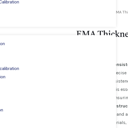
alibration
Home
/
Novotest
/ EMA Th
Novotest
EMA Thickne
ion
Key Features:
Accurate Consis
alibration
allows for precis
ion
into the consisten
information is ess
mixes and ensurin
Durable Construc
on
Slump Cone and a
quality materials,