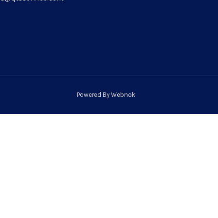
Powered By
Webnok