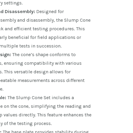
y settings.
nd Disassembly:
Designed for
ssembly and disassembly, the Slump Cone
ck and efficient testing procedures. This
arly beneficial for field applications or
ultiple tests in succession.
sign:
The cone’s shape conforms to
s, ensuring compatibility with various
. This versatile design allows for
peatable measurements across different
e.
le:
The Slump Cone Set includes a
 on the cone, simplifying the reading and
 values directly. This feature enhances the
 of the testing process.
:
The base plate provides stability during