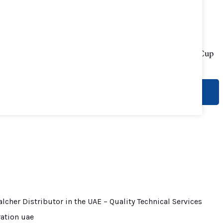
Impact Tester
Viscosity Flow Cup
Novotest
Novotest
READ MORE
READ MORE