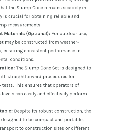
 that the Slump Cone remains securely in
ty is crucial for obtaining reliable and
lump measurements.
 Materials (Optional):
For outdoor use,
t may be constructed from weather-
s, ensuring consistent performance in
ntal conditions.
ration:
The Slump Cone Set is designed to
with straightforward procedures for
ests. This ensures that operators of
 levels can easily and effectively perform
table:
Despite its robust construction, the
 designed to be compact and portable,
ransport to construction sites or different