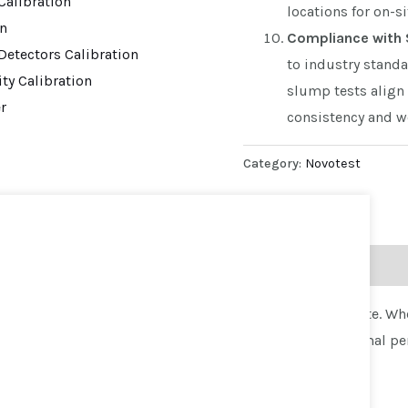
alibration
locations for on-si
on
Compliance with 
Detectors Calibration
to industry standa
ty Calibration
slump tests align 
r
consistency and wo
Category:
Novotest
g the consistency and workability of freshly mixed concrete. W
one Set offers accurate measurements to ensure the optimal pe
p Cone Set: