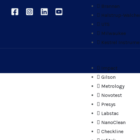
Brannan
Halstrup-Walche
UTS
Milwaukee
Kestrel Instrume
Impact
Gilson
Metrology
Novotest
Presys
Labstac
NanoClean
Checkline