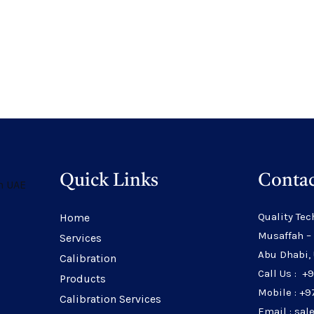
Quick Links
Contac
Quality Tec
Home
Musaffah –
Services
Abu Dhabi,
Calibration
Call Us : +
Products
Mobile : +9
Calibration Services
Email : sa