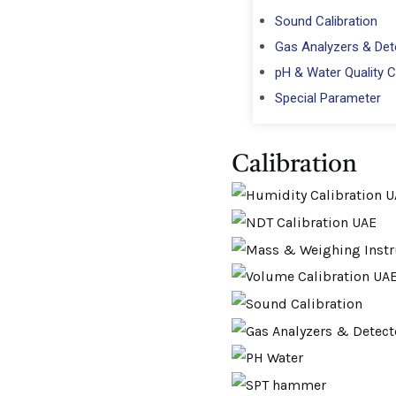
Sound Calibration
Gas Analyzers & Dete
pH & Water Quality C
Special Parameter
Calibration​