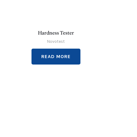
Hardness Tester
Novotest
READ MORE