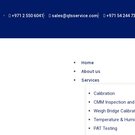
Skip
to
+971 2 550 6041
sales@qtsservice.com
+971 54 244 7
content
Home
About us
Services
Calibration
CMM Inspection and 
Weigh Bridge Calibra
Temperature & Humi
PAT Testing