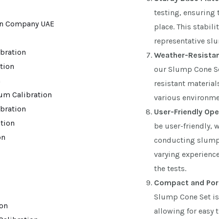
testing, ensuring
place. This stabili
representative s
bration
Weather-Resistant
ation
our Slump Cone Se
n
resistant material
um Calibration
various environme
bration
User-Friendly Ope
tion
be user-friendly, 
on
conducting slump t
varying experience
the tests.
Compact and Por
Slump Cone Set is
ion
allowing for easy t