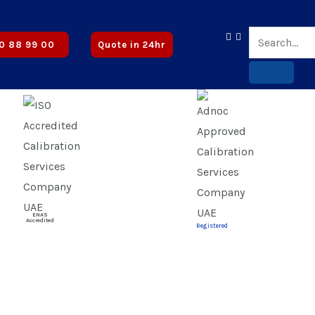
roved
0 88 99 00
Quote in 24hr
ENAS
Accredited
Registered