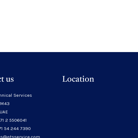
t us
Location
hnical Services
 M43
 UAE
971 2 5506041
71 54 244 7390
les@qtsservice.com