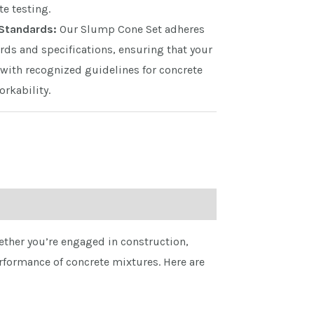
te testing.
Standards:
Our Slump Cone Set adheres
rds and specifications, ensuring that your
with recognized guidelines for concrete
rkability.
hether you’re engaged in construction,
rformance of concrete mixtures. Here are