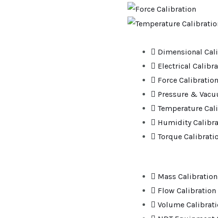
Dimensional Cali
Electrical Calibr
Force Calibratio
Pressure & Vacu
Temperature Cali
Humidity Calibra
Torque Calibrati
Mass Calibration
Flow Calibration
Volume Calibrat