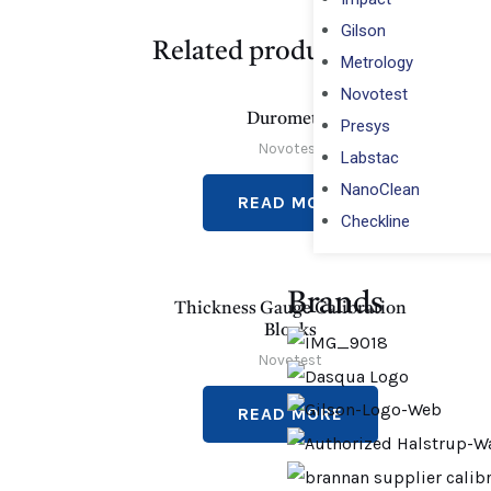
Gilson
Related products
Metrology
Novotest
Durometer
Presys
Novotest
Labstac
NanoClean
READ MORE
Checkline
Brands
Thickness Gauge Calibration
Blocks
Novotest
READ MORE