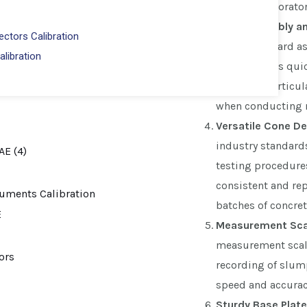
field and laborator
Easy Assembly a
ctors Calibration
straightforward a
alibration
Set facilitates qui
feature is particul
when conducting m
Versatile Cone De
industry standard
testing procedures
consistent and re
batches of concret
Measurement Sca
measurement scale
recording of slump
speed and accuracy
Sturdy Base Plate