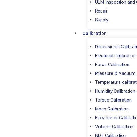
ULM Inspection and C
Repair
⁠Supply
Calibration
Dimensional Calibrat
Electrical Calibration
Force Calibration
Pressure & Vacuum c
Temperature calibrat
Humidity Calibration
Torque Calibration
Mass Calibration
Flow meter Calibrati
Volume Calibration
NDT Calibration