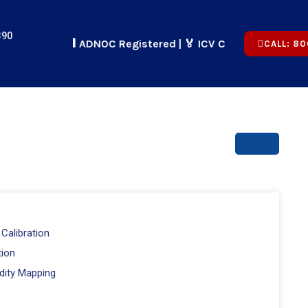
390
🏢 ADNOC Registered | 🏅 ICV Certified | ✅ CICPA App
CALL: 80
Calibration
tion
dity Mapping