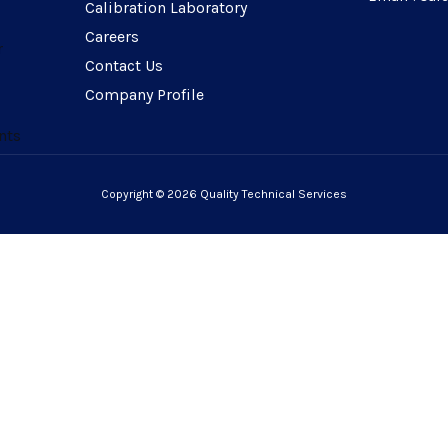
Calibration Laboratory
Careers
r
Contact Us
Company Profile
nts
Copyright © 2026 Quality Technical Services