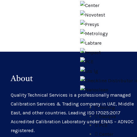
About
Quality Technical Services is a professionally managed
Calibration Services & Trading company in UAE, Middle
Testing
East, and other countries. Leading ISO 17025:2017
Dasqua
Accredited Calibration Laboratory under ENAS – ADNOC
PCE
registered.
Center