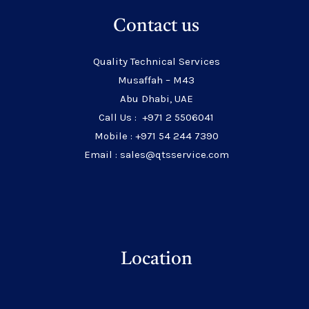
Contact us
Quality Technical Services
Musaffah – M43
Abu Dhabi, UAE
Call Us : +971 2 5506041
Mobile : +971 54 244 7390
Email : sales@qtsservice.com
Location