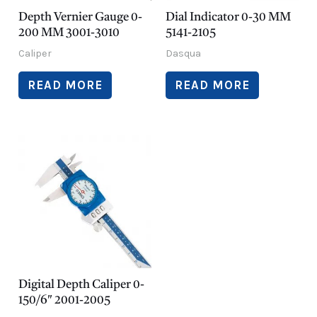
Depth Vernier Gauge 0-
Dial Indicator 0-30 MM
200 MM 3001-3010
5141-2105
Caliper
Dasqua
READ MORE
READ MORE
Digital Depth Caliper 0-
150/6″ 2001-2005