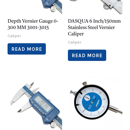
Depth Vernier Gauge 0-
DASQUA 6 Inch/150mm
300 MM 3001-3015
Stainless Steel Vernier
Caliper
Caliper
Caliper
READ MORE
READ MORE