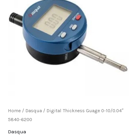
E
Home
/
Dasqua
/ Digital Thickness Guage 0-10/0.04″
5840-6200
Dasqua