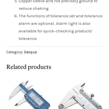
Copper sleeve and rod precisely ground to
reduce shaking
The functions of tolerance set and tolerance
alarm are optional. Alarm light is also
available for quick-checking products’
tolerance
Category:
Dasqua
Related products