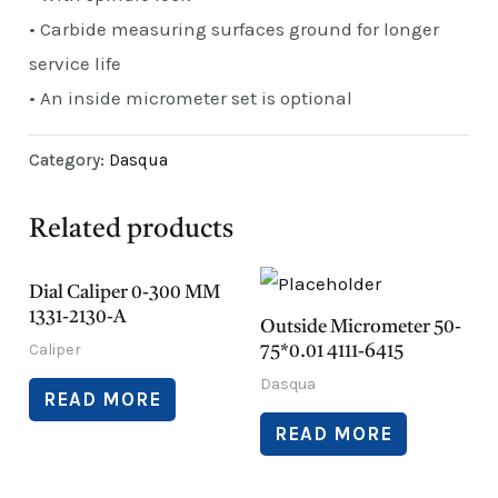
• Carbide measuring surfaces ground for longer
service life
• An inside micrometer set is optional
Category:
Dasqua
Related products
Dial Caliper 0-300 MM
1331-2130-A
Outside Micrometer 50-
Caliper
75*0.01 4111-6415
Dasqua
READ MORE
READ MORE