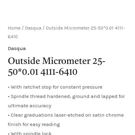
E
Home
/
Dasqua
/ Outside Micrometer 25-50*0.01 4111-
6410
Dasqua
Outside Micrometer 25-
50*0.01 4111-6410
• With ratchet stop for constant pressure
• Spindle thread hardened, ground and lapped for
ultimate accuracy
• Clear graduations laser-etched on satin chrome
finish for easy reading
• With spindle lock