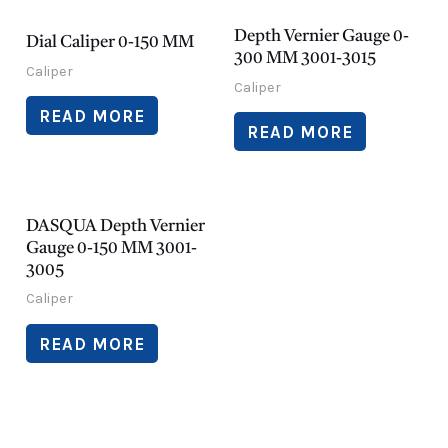
Depth Vernier Gauge 0-
Dial Caliper 0-150 MM
300 MM 3001-3015
Caliper
Caliper
READ MORE
READ MORE
DASQUA Depth Vernier
Gauge 0-150 MM 3001-
3005
Caliper
READ MORE