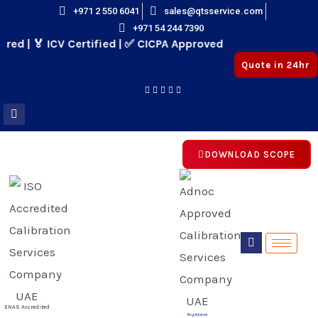
Skip
+971 2 550 6041
sales@qtsservice.com
+971 54 244 7390
to
d | 🏅 ICV Certified | ✅ CICPA Approved
content
Quote in 24hr
DOWNLOAD SCOPE
E
E
ENAS Accredited
Registered