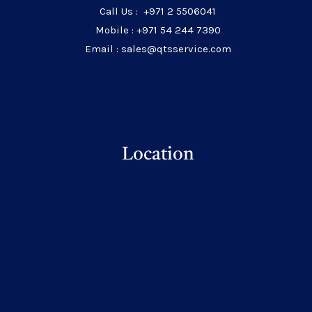
Call Us : +971 2 5506041
Mobile : +971 54 244 7390
Email : sales@qtsservice.com
Location