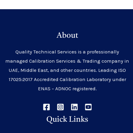
About
Quality Technical Services is a professionally
managed Calibration Services & Trading company in
UAE, Middle East, and other countries. Leading ISO
17025:2017 Accredited Calibration Laboratory under
ENAS – ADNOC registered.
Quick Links