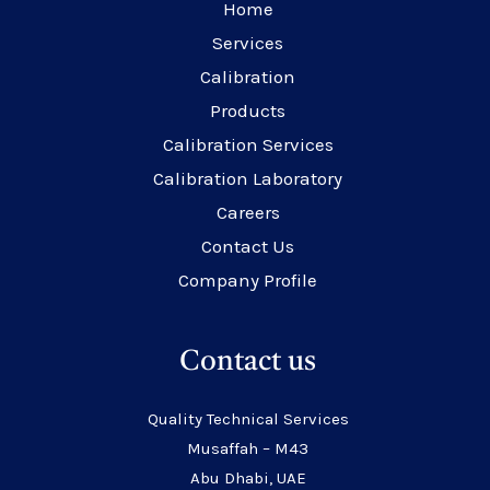
Home
Services
Calibration
Products
Calibration Services
Calibration Laboratory
Careers
Contact Us
Company Profile
Contact us
Quality Technical Services
Musaffah – M43
Abu Dhabi, UAE