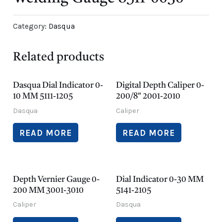
Category:
Dasqua
Related products
Dasqua Dial Indicator 0-
Digital Depth Caliper 0-
10 MM 5111-1205
200/8″ 2001-2010
Dasqua
Caliper
READ MORE
READ MORE
Depth Vernier Gauge 0-
Dial Indicator 0-30 MM
200 MM 3001-3010
5141-2105
Caliper
Dasqua