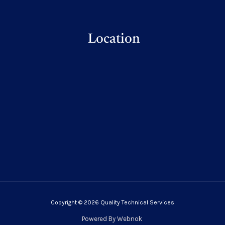
Location
Copyright © 2026 Quality Technical Services
Powered By
Webnok