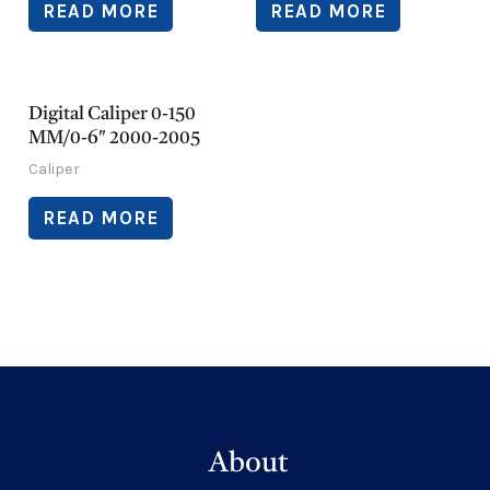
READ MORE
READ MORE
Digital Caliper 0-150
MM/0-6″ 2000-2005
Caliper
READ MORE
About