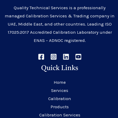
Quality Technical Services is a professionally
managed Calibration Services & Trading company in
UAE, Middle East, and other countries. Leading ISO
17025:2017 Accredited Calibration Laboratory under
ENAS – ADNOC registered.
Quick Links
Home
Services
Calibration
Products
Calibration Services