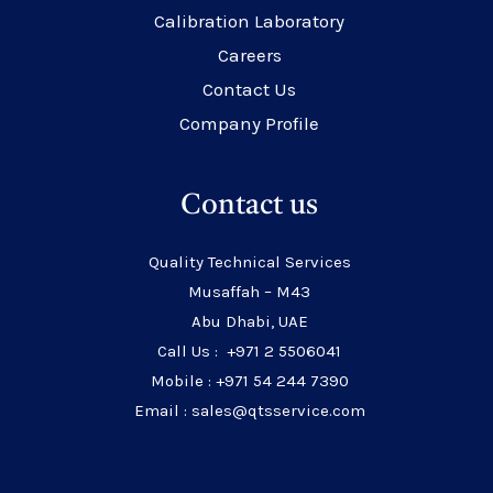
Calibration Laboratory
Careers
Contact Us
Company Profile
Contact us
Quality Technical Services
Musaffah – M43
Abu Dhabi, UAE
Call Us : +971 2 5506041
Mobile : +971 54 244 7390
Email : sales@qtsservice.com