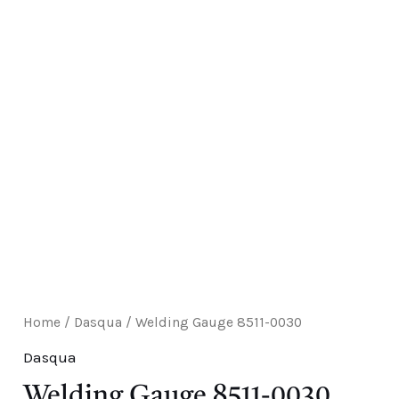
E
Home
/
Dasqua
/ Welding Gauge 8511-0030
Dasqua
Welding Gauge 8511-0030