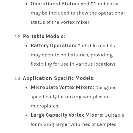
Operational Status:
An LED indicator
may be included to show the operational
status of the vortex mixer.
Portable Models:
Battery Operation:
Portable models
may operate on batteries, providing
flexibility for use in various locations.
Application-Specific Models:
Microplate Vortex Mixers:
Designed
specifically for mixing samples in
microplates.
Large Capacity Vortex Mixers:
Suitable
for mixing larger volumes of samples.