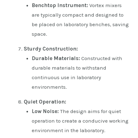
Benchtop Instrument:
Vortex mixers
are typically compact and designed to
be placed on laboratory benches, saving
space.
Sturdy Construction:
Durable Materials:
Constructed with
durable materials to withstand
continuous use in laboratory
environments.
Quiet Operation:
Low Noise:
The design aims for quiet
operation to create a conducive working
environment in the laboratory.