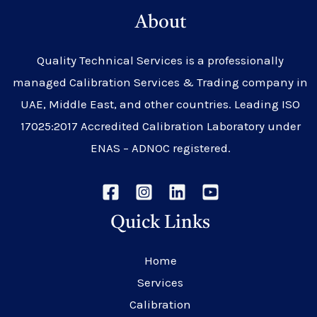
About
Quality Technical Services is a professionally
managed Calibration Services & Trading company in
UAE, Middle East, and other countries. Leading ISO
17025:2017 Accredited Calibration Laboratory under
ENAS – ADNOC registered.
Quick Links
Home
Services
Calibration