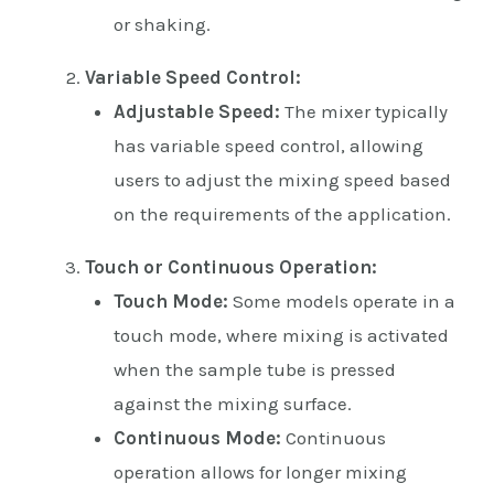
or shaking.
Variable Speed Control:
Adjustable Speed:
The mixer typically
has variable speed control, allowing
users to adjust the mixing speed based
on the requirements of the application.
Touch or Continuous Operation:
Touch Mode:
Some models operate in a
touch mode, where mixing is activated
when the sample tube is pressed
against the mixing surface.
Continuous Mode:
Continuous
operation allows for longer mixing