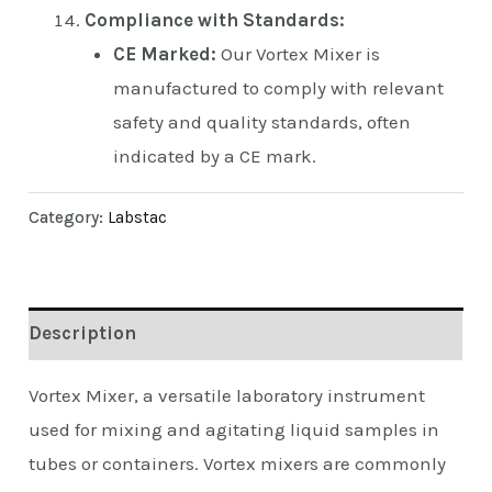
Compliance with Standards:
CE Marked:
Our Vortex Mixer is
manufactured to comply with relevant
safety and quality standards, often
indicated by a CE mark.
Category:
Labstac
Description
Vortex Mixer, a versatile laboratory instrument
used for mixing and agitating liquid samples in
tubes or containers. Vortex mixers are commonly