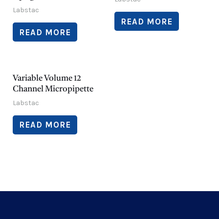
Labstac
READ MORE
READ MORE
Variable Volume 12
Channel Micropipette
Labstac
READ MORE