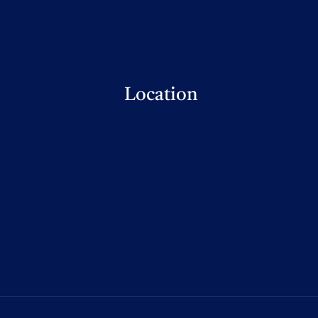
Location