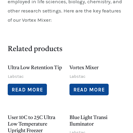
employed in life sciences, biology, chemistry, and
other research settings. Here are the key features
of our Vortex Mixer:
Related products
Ultra Low Retention Tip
Vortex Mixer
Labstac
Labstac
READ MORE
READ MORE
User 10C to 25C Ultra
Blue Light Transi
Low Temperature
Iluminator
Upright Freezer
Labstac