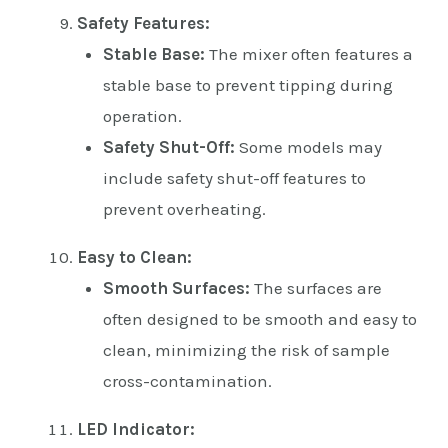
Safety Features:
Stable Base:
The mixer often features a
stable base to prevent tipping during
operation.
Safety Shut-Off:
Some models may
include safety shut-off features to
prevent overheating.
Easy to Clean:
Smooth Surfaces:
The surfaces are
often designed to be smooth and easy to
clean, minimizing the risk of sample
cross-contamination.
LED Indicator: