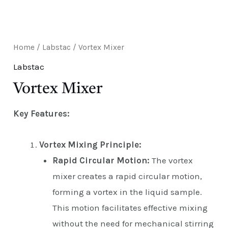
E
Home
/
Labstac
/ Vortex Mixer
Labstac
Vortex Mixer
Key Features:
Vortex Mixing Principle:
Rapid Circular Motion:
The vortex
mixer creates a rapid circular motion,
forming a vortex in the liquid sample.
This motion facilitates effective mixing
without the need for mechanical stirring