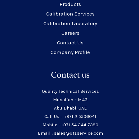
Products
Calibration Services
Calibration Laboratory
Careers
Contact Us
Company Profile
Contact us
Quality Technical Services
Musaffah – M43
Abu Dhabi, UAE
Call Us : +971 2 5506041
Mobile : +971 54 244 7390
Email : sales@qtsservice.com