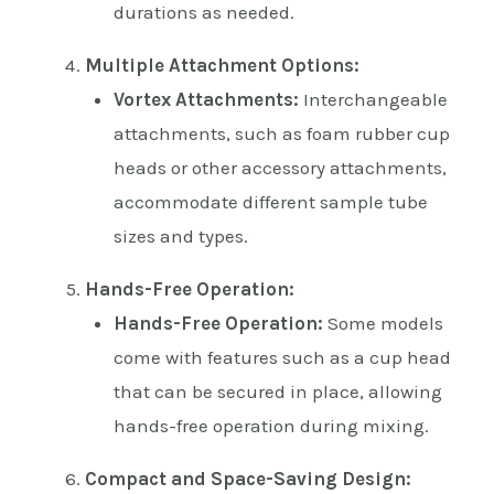
durations as needed.
Multiple Attachment Options:
Vortex Attachments:
Interchangeable
attachments, such as foam rubber cup
heads or other accessory attachments,
accommodate different sample tube
sizes and types.
Hands-Free Operation:
Hands-Free Operation:
Some models
come with features such as a cup head
that can be secured in place, allowing
hands-free operation during mixing.
Compact and Space-Saving Design: