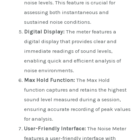
noise levels. This feature is crucial for
assessing both instantaneous and
sustained noise conditions.
Digital Display:
The meter features a
digital display that provides clear and
immediate readings of sound levels,
enabling quick and efficient analysis of
noise environments.
Max Hold Function:
The Max Hold
function captures and retains the highest
sound level measured during a session,
ensuring accurate recording of peak values
for analysis.
User-Friendly Interface:
The Noise Meter
features a user-friendly interface with