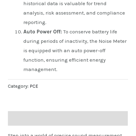
historical data is valuable for trend
analysis, risk assessment, and compliance
reporting.
Auto Power Off:
To conserve battery life
during periods of inactivity, the Noise Meter
is equipped with an auto power-off
function, ensuring efficient energy
management.
Category:
PCE
Description
Step into a world of precise sound measurement