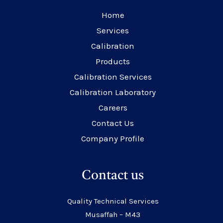
Home
Services
Calibration
Products
Calibration Services
Calibration Laboratory
Careers
Contact Us
Company Profile
Contact us
Quality Technical Services
Musaffah – M43