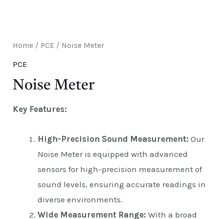
E
Home
/
PCE
/ Noise Meter
PCE
Noise Meter
Key Features:
High-Precision Sound Measurement:
Our
Noise Meter is equipped with advanced
sensors for high-precision measurement of
sound levels, ensuring accurate readings in
diverse environments.
Wide Measurement Range:
With a broad