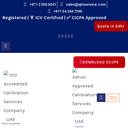
Skip
+971 2 550 6041
sales@qtsservice.com
+971 54 244 7390
to
istered | 🏅 ICV Certified | ✅ CICPA Approved
content
Quote in 24hr
DOWNLOAD SCOPE
E
E
ENAS Accredited
Registered