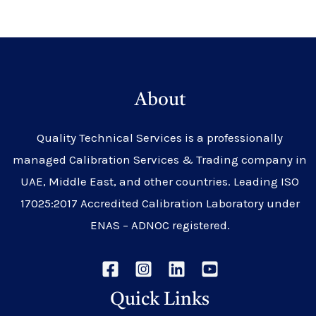
About
Quality Technical Services is a professionally
managed Calibration Services & Trading company in
UAE, Middle East, and other countries. Leading ISO
17025:2017 Accredited Calibration Laboratory under
ENAS – ADNOC registered.
Quick Links