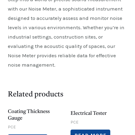
with our Noise Meter, a sophisticated instrument
designed to accurately assess and monitor noise
levels in various environments. Whether you’re in
industrial settings, construction sites, or
evaluating the acoustic quality of spaces, our
Noise Meter provides reliable data for effective
noise management.
Related products
Coating Thickness
Electrical Tester
Gauge
PCE
PCE