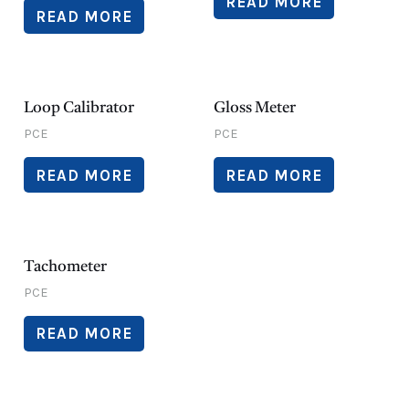
READ MORE
READ MORE
Loop Calibrator
Gloss Meter
PCE
PCE
READ MORE
READ MORE
Tachometer
PCE
READ MORE