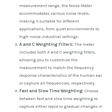
measurement range, the Noise Meter
accommodates various noise levels,
making it suitable for different
applications, from quiet environments to
high-noise industrial settings.
A and C Weighting Filters:
The meter
includes both A and C weighting filters,
allowing you to customize the
measurement to match the frequency
response characteristics of the human ear
or capture all frequencies, respectively.
Fast and Slow Time Weighting:
Choose
between fast and slow time weighting to
capture either rapid or gradual changes in