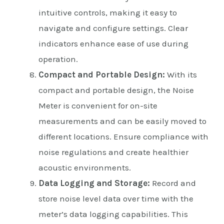
intuitive controls, making it easy to
navigate and configure settings. Clear
indicators enhance ease of use during
operation.
Compact and Portable Design:
With its
compact and portable design, the Noise
Meter is convenient for on-site
measurements and can be easily moved to
different locations. Ensure compliance with
noise regulations and create healthier
acoustic environments.
Data Logging and Storage:
Record and
store noise level data over time with the
meter’s data logging capabilities. This