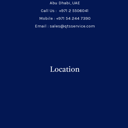
Abu Dhabi, UAE
Call Us : +971 2 5506041
Mobile : +971 54 244 7390
Email : sales@qtsservice.com
Location