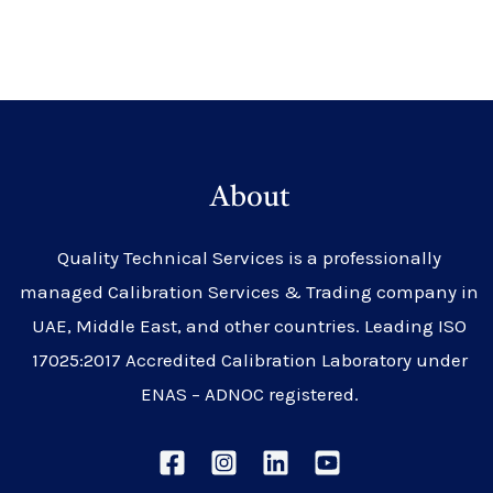
About
Quality Technical Services is a professionally
managed Calibration Services & Trading company in
UAE, Middle East, and other countries. Leading ISO
17025:2017 Accredited Calibration Laboratory under
ENAS – ADNOC registered.