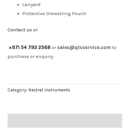
Lanyard
Protective Drawstring Pouch
Contact us
at
+971 54 792 2568
or
sales@qtsservice.com
to
purchase or enquiry.
Category:
Kestrel Instruments
Description