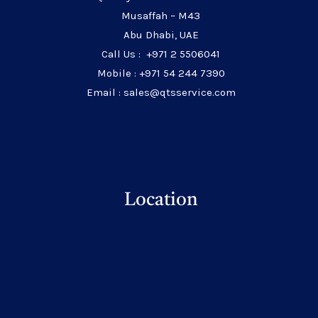
Musaffah – M43
Abu Dhabi, UAE
Call Us : +971 2 5506041
Mobile : +971 54 244 7390
Email : sales@qtsservice.com
Location