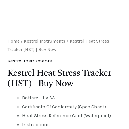
Home
/
Kestrel Instruments
/ Kestrel Heat Stress
Tracker (HST) | Buy Now
Kestrel Instruments
Kestrel Heat Stress Tracker
(HST) | Buy Now
Battery – 1 x AA
Certificate Of Conformity (Spec Sheet)
Heat Stress Reference Card (Waterproof)
Instructions