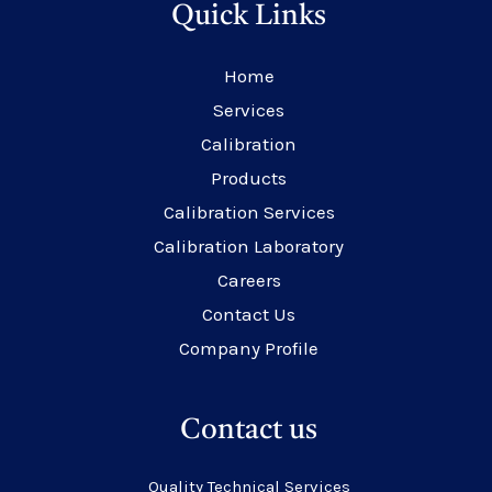
Quick Links
Home
Services
Calibration
Products
Calibration Services
Calibration Laboratory
Careers
Contact Us
Company Profile
Contact us
Quality Technical Services