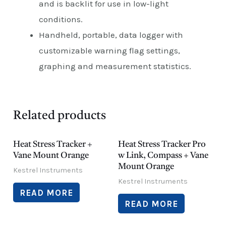
and is backlit for use in low-light
conditions.
Handheld, portable, data logger with
customizable warning flag settings,
graphing and measurement statistics.
Related products
Heat Stress Tracker +
Heat Stress Tracker Pro
Vane Mount Orange
w Link, Compass + Vane
Mount Orange
Kestrel Instruments
Kestrel Instruments
READ MORE
READ MORE