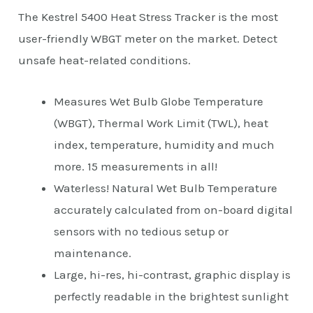
The Kestrel 5400 Heat Stress Tracker is the most
user-friendly WBGT meter on the market. Detect
unsafe heat-related conditions.
Measures Wet Bulb Globe Temperature
(WBGT), Thermal Work Limit (TWL), heat
index, temperature, humidity and much
more. 15 measurements in all!
Waterless! Natural Wet Bulb Temperature
accurately calculated from on-board digital
sensors with no tedious setup or
maintenance.
Large, hi-res, hi-contrast, graphic display is
perfectly readable in the brightest sunlight