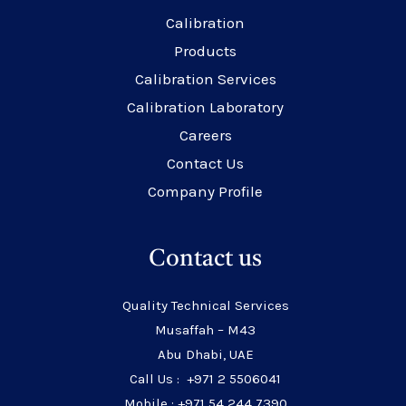
Calibration
Products
Calibration Services
Calibration Laboratory
Careers
Contact Us
Company Profile
Contact us
Quality Technical Services
Musaffah – M43
Abu Dhabi, UAE
Call Us : +971 2 5506041
Mobile : +971 54 244 7390