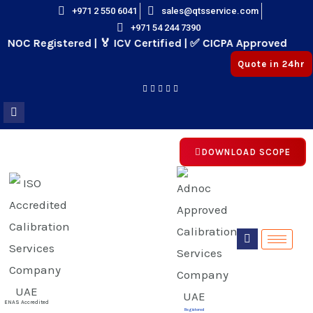
Skip
+971 2 550 6041
sales@qtsservice.com
+971 54 244 7390
to
OC Registered | 🏅 ICV Certified | ✅ CICPA Approved
content
Quote in 24hr
DOWNLOAD SCOPE
E
E
ENAS Accredited
Registered