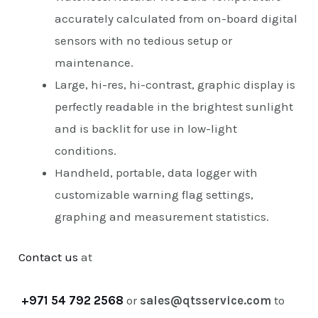
accurately calculated from on-board digital
sensors with no tedious setup or
maintenance.
Large, hi-res, hi-contrast, graphic display is
perfectly readable in the brightest sunlight
and is backlit for use in low-light
conditions.
Handheld, portable, data logger with
customizable warning flag settings,
graphing and measurement statistics.
Contact us
at
+971 54 792 2568
or
sales@qtsservice.com
to