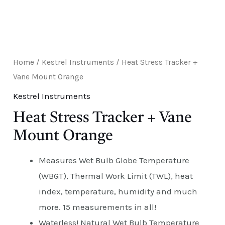
E
Home
/
Kestrel Instruments
/ Heat Stress Tracker +
Vane Mount Orange
Kestrel Instruments
Heat Stress Tracker + Vane
Mount Orange
Measures Wet Bulb Globe Temperature
(WBGT), Thermal Work Limit (TWL), heat
index, temperature, humidity and much
more. 15 measurements in all!
Waterless! Natural Wet Bulb Temperature