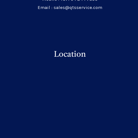
Email : sales@qtsservice.com
Location