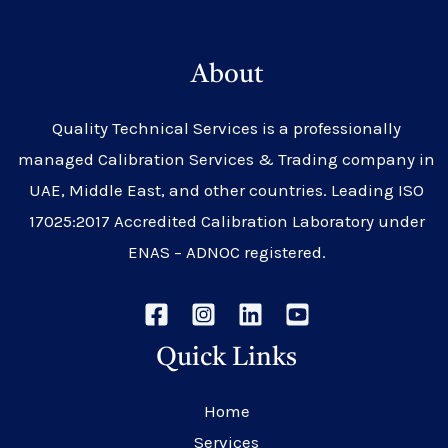
About
Quality Technical Services is a professionally
managed Calibration Services & Trading company in
UAE, Middle East, and other countries. Leading ISO
17025:2017 Accredited Calibration Laboratory under
ENAS – ADNOC registered.
Quick Links
Home
Services