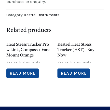
purchase or enquiry.
Category:
Kestrel Instruments
Related products
Heat Stress Tracker Pro
Kestrel Heat Stress
w Link, Compass + Vane
Tracker (HST) | Buy
Mount Orange
Now
Kestrel Instruments
Kestrel Instruments
READ MORE
READ MORE