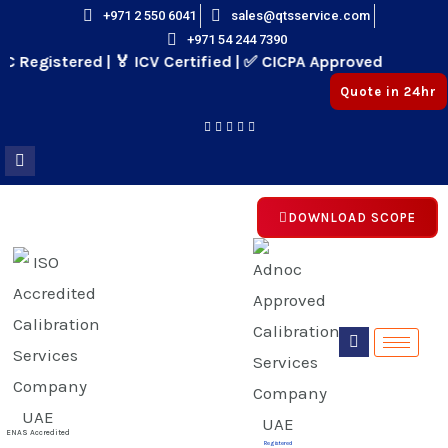
Skip
+971 2 550 6041
sales@qtsservice.com
+971 54 244 7390
to
egistered | 🏅 ICV Certified | ✅ CICPA Approved
content
Quote in 24hr
DOWNLOAD SCOPE
E
E
ENAS Accredited
Registered