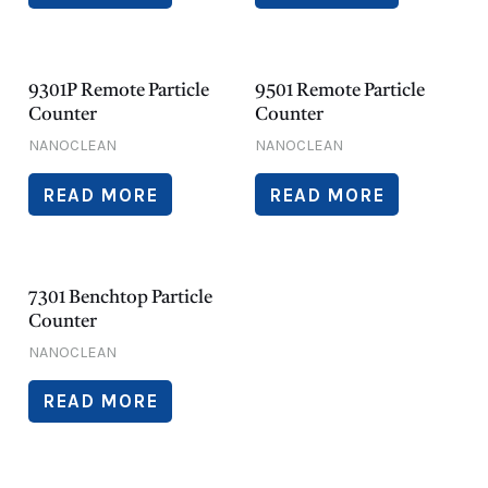
9301P Remote Particle
9501 Remote Particle
Counter
Counter
NANOCLEAN
NANOCLEAN
READ MORE
READ MORE
7301 Benchtop Particle
Counter
NANOCLEAN
READ MORE