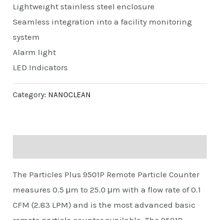
Lightweight stainless steel enclosure
Seamless integration into a facility monitoring
system
Alarm light
LED Indicators
Category:
NANOCLEAN
Description
The Particles Plus 9501P Remote Particle Counter
measures 0.5 μm to 25.0 μm with a flow rate of 0.1
CFM (2.83 LPM) and is the most advanced basic
remote particle counter available. The 9501P