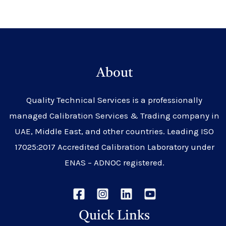
About
Quality Technical Services is a professionally
managed Calibration Services & Trading company in
UAE, Middle East, and other countries. Leading ISO
17025:2017 Accredited Calibration Laboratory under
ENAS – ADNOC registered.
Quick Links