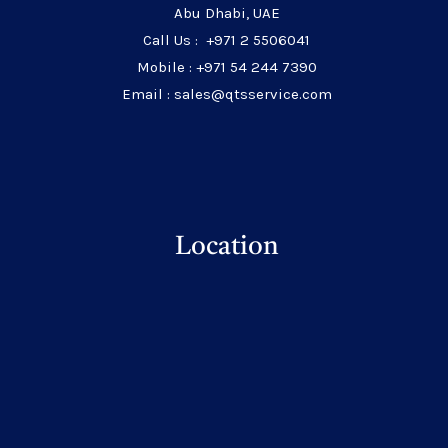
Abu Dhabi, UAE
Call Us : +971 2 5506041
Mobile : +971 54 244 7390
Email : sales@qtsservice.com
Location