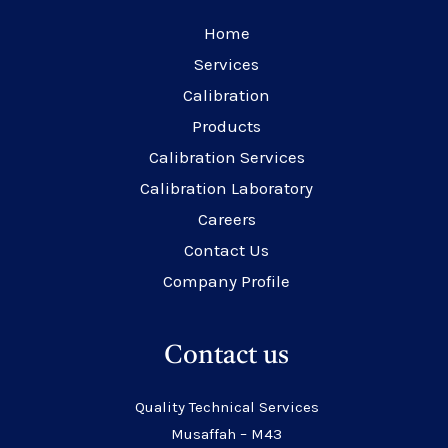
Home
Services
Calibration
Products
Calibration Services
Calibration Laboratory
Careers
Contact Us
Company Profile
Contact us
Quality Technical Services
Musaffah – M43