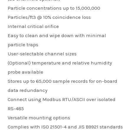
Particle concentrations up to 15,000,000
Particles/ft3 @ 10% coincidence loss
Internal critical orifice
Easy to clean and wipe down with minimal
particle traps
User-selectable channel sizes
(Optional) temperature and relative humidity
probe available
Stores up to 65,000 sample records for on-board
data redundancy
Connect using Modbus RTU/ASCII over isolated
RS-485
Versatile mounting options
Complies with ISO 21501-4 and JIS B9921 standards