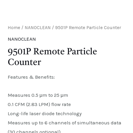
E
Home
/
NANOCLEAN
/ 9501P Remote Particle Counter
NANOCLEAN
9501P Remote Particle
Counter
Features & Benefits:
Measures 0.5 μm to 25 μm
0.1 CFM (2.83 LPM) flow rate
Long-life laser diode technology
Measures up to 6 channels of simultaneous data
(30 channels optional)