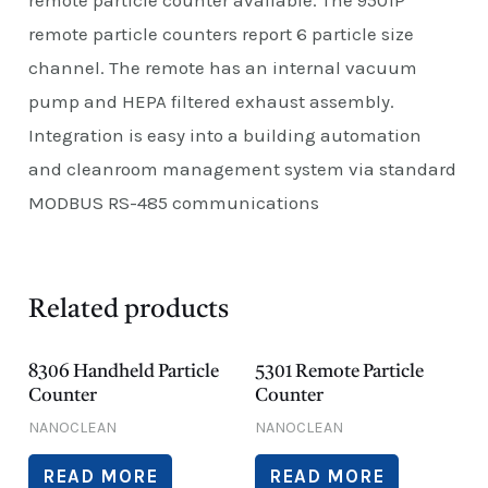
remote particle counters report 6 particle size
channel. The remote has an internal vacuum
pump and HEPA filtered exhaust assembly.
Integration is easy into a building automation
and cleanroom management system via standard
MODBUS RS-485 communications
Related products
8306 Handheld Particle
5301 Remote Particle
Counter
Counter
NANOCLEAN
NANOCLEAN
READ MORE
READ MORE