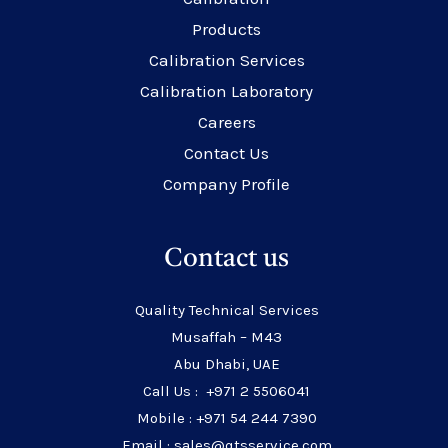
Products
Calibration Services
Calibration Laboratory
Careers
Contact Us
Company Profile
Contact us
Quality Technical Services
Musaffah – M43
Abu Dhabi, UAE
Call Us : +971 2 5506041
Mobile : +971 54 244 7390
Email : sales@qtsservice.com