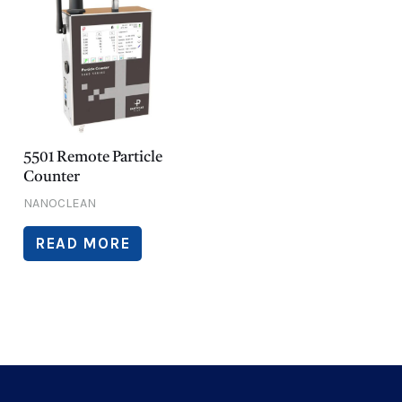
5501 Remote Particle
Counter
NANOCLEAN
READ MORE