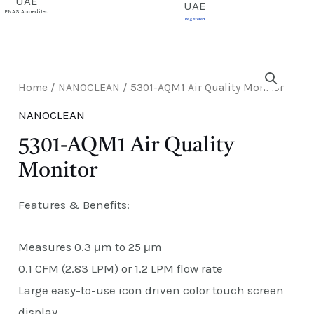
E
ENAS Accredited
Registered
Home
/
NANOCLEAN
/ 5301-AQM1 Air Quality Monitor
NANOCLEAN
5301-AQM1 Air Quality
Monitor
Features & Benefits:
Measures 0.3 μm to 25 μm
0.1 CFM (2.83 LPM) or 1.2 LPM flow rate
Large easy-to-use icon driven color touch screen
display