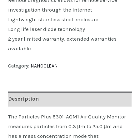
Remote diagnostics allows for remote service
investigation through the Internet
Lightweight stainless steel enclosure
Long life laser diode technology
2 year limited warranty, extended warranties
available
Category:
NANOCLEAN
Description
The Particles Plus 5301-AQM1 Air Quality Monitor
measures particles from 0.3 μm to 25.0 μm and
has a mass concentration mode that