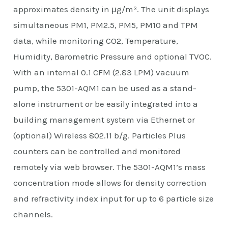
approximates density in μg/m³. The unit displays
simultaneous PM1, PM2.5, PM5, PM10 and TPM
data, while monitoring CO2, Temperature,
Humidity, Barometric Pressure and optional TVOC.
With an internal 0.1 CFM (2.83 LPM) vacuum
pump, the 5301-AQM1 can be used as a stand-
alone instrument or be easily integrated into a
building management system via Ethernet or
(optional) Wireless 802.11 b/g. Particles Plus
counters can be controlled and monitored
remotely via web browser. The 5301-AQM1’s mass
concentration mode allows for density correction
and refractivity index input for up to 6 particle size
channels.