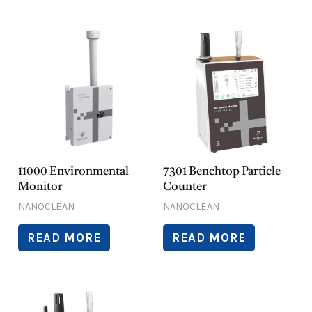
11000 Environmental
7301 Benchtop Particle
Monitor
Counter
NANOCLEAN
NANOCLEAN
READ MORE
READ MORE