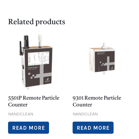
Related products
5501P Remote Particle
9301 Remote Particle
Counter
Counter
NANOCLEAN
NANOCLEAN
READ MORE
READ MORE