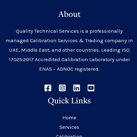
About
Quality Technical Services is a professionally
managed Calibration Services & Trading company in
UAE, Middle East, and other countries. Leading ISO
17025:2017 Accredited Calibration Laboratory under
ENAS – ADNOC registered.
Quick Links
Home
Services
Calibration