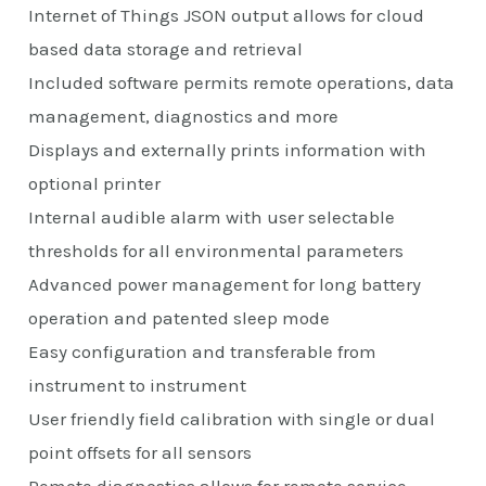
Internet of Things JSON output allows for cloud
based data storage and retrieval
Included software permits remote operations, data
management, diagnostics and more
Displays and externally prints information with
optional printer
Internal audible alarm with user selectable
thresholds for all environmental parameters
Advanced power management for long battery
operation and patented sleep mode
Easy configuration and transferable from
instrument to instrument
User friendly field calibration with single or dual
point offsets for all sensors