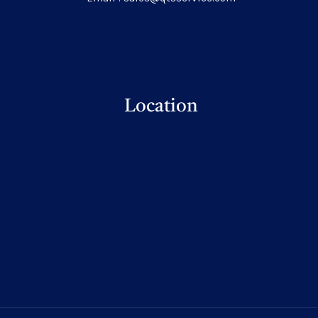
Location