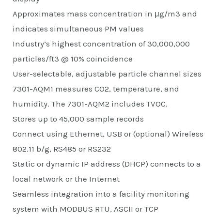
Approximates mass concentration in μg/m3 and
indicates simultaneous PM values
Industry’s highest concentration of 30,000,000
particles/ft3 @ 10% coincidence
User-selectable, adjustable particle channel sizes
7301-AQM1 measures CO2, temperature, and
humidity. The 7301-AQM2 includes TVOC.
Stores up to 45,000 sample records
Connect using Ethernet, USB or (optional) Wireless
802.11 b/g, RS485 or RS232
Static or dynamic IP address (DHCP) connects to a
local network or the Internet
Seamless integration into a facility monitoring
system with MODBUS RTU, ASCII or TCP