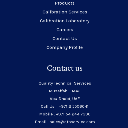
Products
Calibration Services
Calibration Laboratory
Careers
Contact Us
Company Profile
Contact us
Quality Technical Services
Musaffah – M43
Abu Dhabi, UAE
Call Us : +971 2 5506041
Mobile : +971 54 244 7390
Email : sales@qtsservice.com