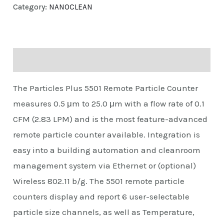
Category:
NANOCLEAN
Description
The Particles Plus 5501 Remote Particle Counter
measures 0.5 μm to 25.0 μm with a flow rate of 0.1
CFM (2.83 LPM) and is the most feature-advanced
remote particle counter available. Integration is
easy into a building automation and cleanroom
management system via Ethernet or (optional)
Wireless 802.11 b/g. The 5501 remote particle
counters display and report 6 user-selectable
particle size channels, as well as Temperature,