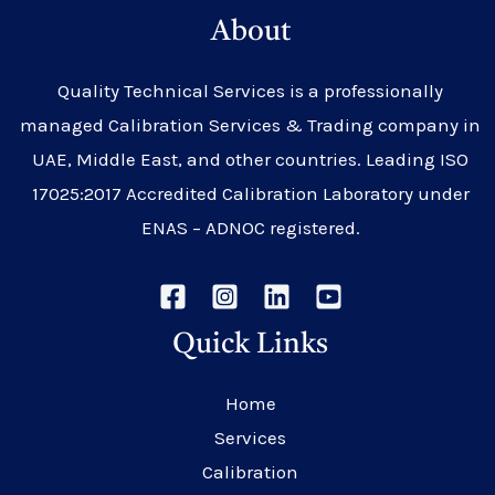
About
Quality Technical Services is a professionally
managed Calibration Services & Trading company in
UAE, Middle East, and other countries. Leading ISO
17025:2017 Accredited Calibration Laboratory under
ENAS – ADNOC registered.
Quick Links
Home
Services
Calibration