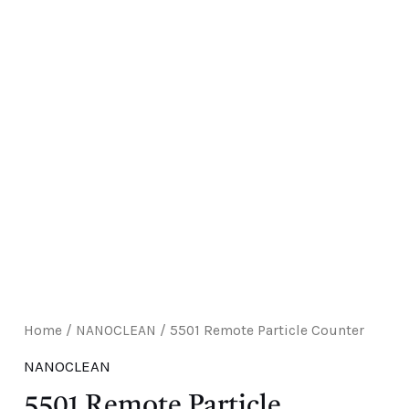
E
Home
/
NANOCLEAN
/ 5501 Remote Particle Counter
NANOCLEAN
5501 Remote Particle