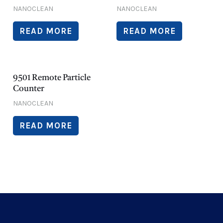
NANOCLEAN
NANOCLEAN
READ MORE
READ MORE
9501 Remote Particle
Counter
NANOCLEAN
READ MORE