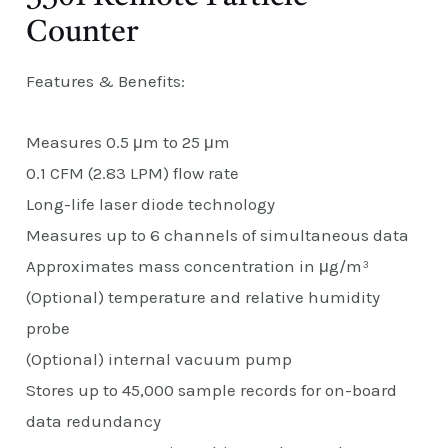
Counter
Features & Benefits:
Measures 0.5 μm to 25 μm
0.1 CFM (2.83 LPM) flow rate
Long-life laser diode technology
Measures up to 6 channels of simultaneous data
Approximates mass concentration in μg/m³
(Optional) temperature and relative humidity
probe
(Optional) internal vacuum pump
Stores up to 45,000 sample records for on-board
data redundancy