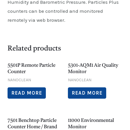
Humidity and Barometric Pressure. Particles Plus
counters can be controlled and monitored
remotely via web browser.
Related products
5501P Remote Particle
5301-AQM1 Air Quality
Counter
Monitor
NANOCLEAN
NANOCLEAN
READ MORE
READ MORE
7501 Benchtop Particle
11000 Environmental
Counter Home / Brand
Monitor