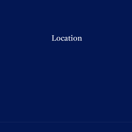
Location