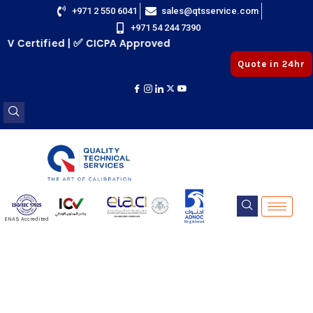
Skip
+971 2 550 6041
sales@qtsservice.com
+971 54 244 7390
to
V Certified | ✅ CICPA Approved
content
Quote in 24hr
E
ENAS Accredited
Registered
E