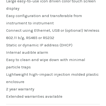
Large easy-to-use icon driven color touch screen
display
Easy configuration and transferable from
instrument to instrument
Connect using Ethernet, USB or (optional) Wireless
802.11 b/g, RS485 or RS232
Static or dynamic IP address (DHCP)
Internal audible alarm
Easy to clean and wipe down with minimal
particle traps
Lightweight high-impact injection molded plastic
enclosure
2 year warranty
Extended warranties available