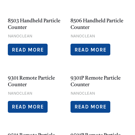
8503 Handheld Particle
8506 Handheld Particle
Counter
Counter
NANOCLEAN
NANOCLEAN
READ MORE
READ MORE
9301 Remote Particle
9301P Remote Particle
Counter
Counter
NANOCLEAN
NANOCLEAN
READ MORE
READ MORE