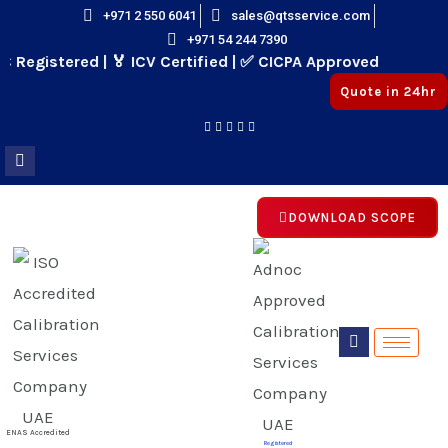
Skip
+971 2 550 6041
sales@qtsservice.com
+971 54 244 7390
to
Registered | 🏅 ICV Certified | ✅ CICPA Approved
content
Quote in 24hr
DOWNLOAD SCOPE
E
E
ENAS Accredited
Registered