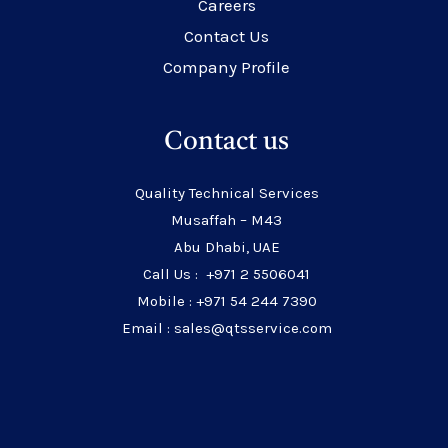
Careers
Contact Us
Company Profile
Contact us
Quality Technical Services
Musaffah – M43
Abu Dhabi, UAE
Call Us : +971 2 5506041
Mobile : +971 54 244 7390
Email : sales@qtsservice.com