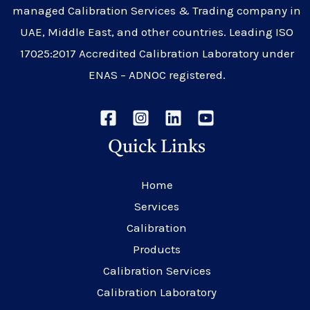
managed Calibration Services & Trading company in
UAE, Middle East, and other countries. Leading ISO
17025:2017 Accredited Calibration Laboratory under
ENAS – ADNOC registered.
Quick Links
Home
Services
Calibration
Products
Calibration Services
Calibration Laboratory