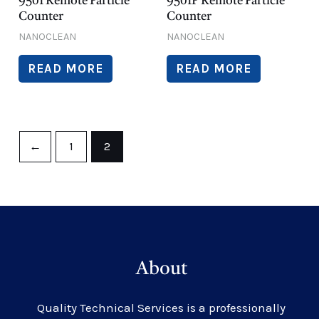
9501 Remote Particle
9501P Remote Particle
Counter
Counter
NANOCLEAN
NANOCLEAN
READ MORE
READ MORE
←
1
2
About
Quality Technical Services is a professionally