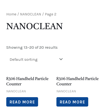
E
Home
/
NANOCLEAN
/ Page 2
NANOCLEAN
Showing 13–20 of 20 results
8306 Handheld Particle
8306 Handheld Particle
Counter
Counter
NANOCLEAN
NANOCLEAN
READ MORE
READ MORE