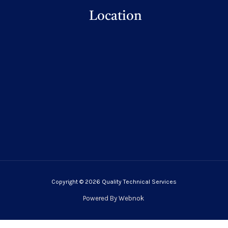
Location
Copyright © 2026 Quality Technical Services
Powered By
Webnok