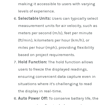
making it accessible to users with varying
levels of experience.
Selectable Units:
Users can typically select
measurement units for air velocity, such as
meters per second (m/s), feet per minute
(ft/min), kilometers per hour (km/h), or
miles per hour (mph), providing flexibility
based on project requirements.
Hold Function:
The hold function allows
users to freeze the displayed readings,
ensuring convenient data capture even in
situations where it’s challenging to read
the display in real-time.
Auto Power Off:
To conserve battery life, the