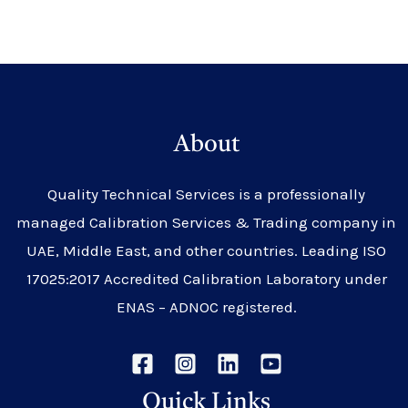
About
Quality Technical Services is a professionally
managed Calibration Services & Trading company in
UAE, Middle East, and other countries. Leading ISO
17025:2017 Accredited Calibration Laboratory under
ENAS – ADNOC registered.
Quick Links