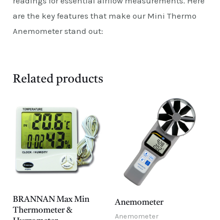
readings for essential airflow measurements. Here
are the key features that make our Mini Thermo
Anemometer stand out:
Related products
BRANNAN Max Min
Anemometer
Thermometer &
Anemometer