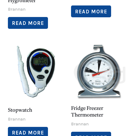
Hygrometer
Brannan
READ MORE
READ MORE
Fridge Freezer
Stopwatch
Thermometer
Brannan
Brannan
READ MORE