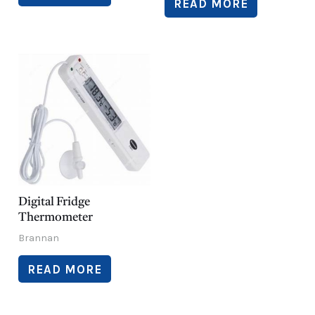
READ MORE
Digital Fridge
Thermometer
Brannan
READ MORE