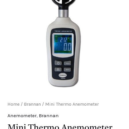
E
Home
/
Brannan
/ Mini Thermo Anemometer
Anemometer
,
Brannan
Mini Thermo Anemometer