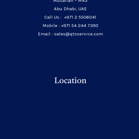
Musaffah – M43
Abu Dhabi, UAE
Call Us : +971 2 5506041
Mobile : +971 54 244 7390
Email : sales@qtsservice.com
Location