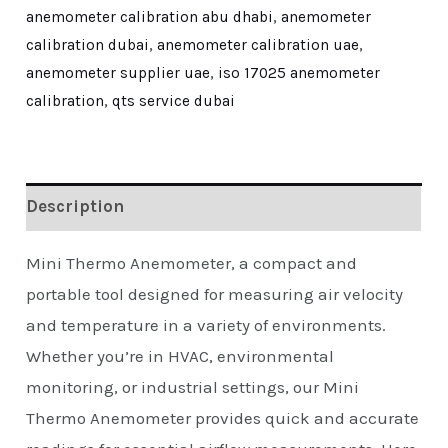
anemometer calibration abu dhabi
,
anemometer
calibration dubai
,
anemometer calibration uae
,
anemometer supplier uae
,
iso 17025 anemometer
calibration
,
qts service dubai
Description
Mini Thermo Anemometer, a compact and
portable tool designed for measuring air velocity
and temperature in a variety of environments.
Whether you’re in HVAC, environmental
monitoring, or industrial settings, our Mini
Thermo Anemometer provides quick and accurate