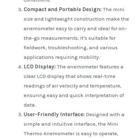
Compact and Portable Design:
The mini
size and lightweight construction make the
anemometer easy to carry and ideal for on-
the-go measurements. It’s suitable for
fieldwork, troubleshooting, and various
applications requiring mobility.
LCD Display:
The anemometer features a
clear LCD display that shows real-time
readings of air velocity and temperature,
ensuring easy and quick interpretation of
data.
User-Friendly Interface:
Designed with a
simple and intuitive interface, the Mini
Thermo Anemometer is easy to operate,