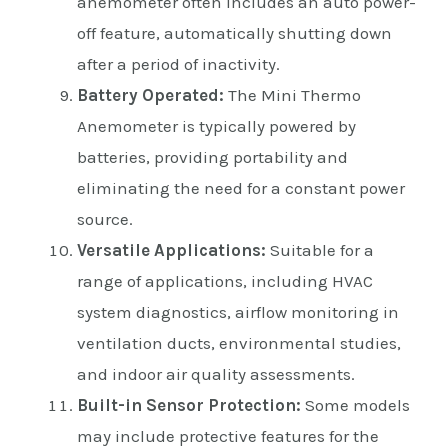
anemometer often includes an auto power-
off feature, automatically shutting down
after a period of inactivity.
Battery Operated:
The Mini Thermo
Anemometer is typically powered by
batteries, providing portability and
eliminating the need for a constant power
source.
Versatile Applications:
Suitable for a
range of applications, including HVAC
system diagnostics, airflow monitoring in
ventilation ducts, environmental studies,
and indoor air quality assessments.
Built-in Sensor Protection:
Some models
may include protective features for the