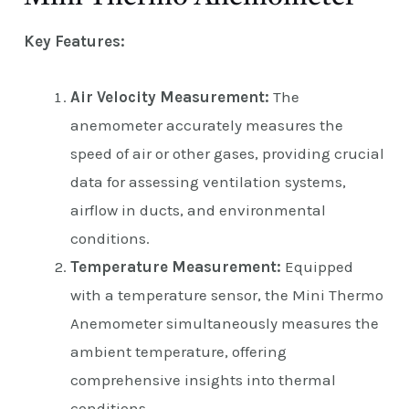
Key Features:
Air Velocity Measurement:
The
anemometer accurately measures the
speed of air or other gases, providing crucial
data for assessing ventilation systems,
airflow in ducts, and environmental
conditions.
Temperature Measurement:
Equipped
with a temperature sensor, the Mini Thermo
Anemometer simultaneously measures the
ambient temperature, offering
comprehensive insights into thermal
conditions.