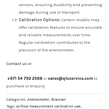
sensors, ensuring durability and preventing
damage during use or transport.
Calibration Options:
Certain models may
offer calibration features to ensure accurate
and reliable measurements over time.
Regular calibration contributes to the
precision of the anemometer.
Contact us
at
+971 54 792 2568
or
sales@qtsservice.com
to
purchase or enquiry.
Categories:
Anemometer
,
Brannan
Tags:
airflow measurement calibration uae
,