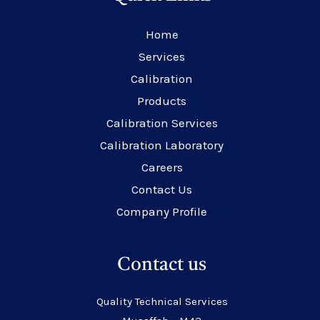
Home
Services
Calibration
Products
Calibration Services
Calibration Laboratory
Careers
Contact Us
Company Profile
Contact us
Quality Technical Services