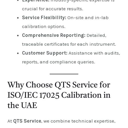
crucial for accurate results.
Service Flexibility:
On-site and in-lab
calibration options.
Comprehensive Reporting:
Detailed,
traceable certificates for each instrument.
Customer Support:
Assistance with audits,
reports, and compliance queries.
Why Choose QTS Service for
ISO/IEC 17025 Calibration in
the UAE
At
QTS Service
, we combine technical expertise,