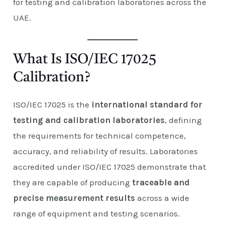
for testing and calibration laboratories across the
UAE.
What Is ISO/IEC 17025
Calibration?
ISO/IEC 17025 is the
international standard for
testing and calibration laboratories
, defining
the requirements for technical competence,
accuracy, and reliability of results. Laboratories
accredited under ISO/IEC 17025 demonstrate that
they are capable of producing
traceable and
precise measurement results
across a wide
range of equipment and testing scenarios.