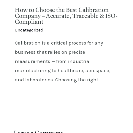
How to Choose the Best Calibration
Company – Accurate, Traceable & ISO-
Compliant
Uncategorized
Calibration is a critical process for any
business that relies on precise
measurements — from industrial
manufacturing to healthcare, aerospace,
and laboratories. Choosing the right…