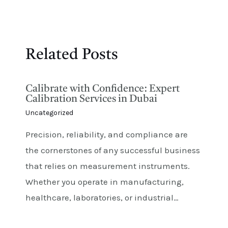
Related Posts
Calibrate with Confidence: Expert
Calibration Services in Dubai
Uncategorized
Precision, reliability, and compliance are
the cornerstones of any successful business
that relies on measurement instruments.
Whether you operate in manufacturing,
healthcare, laboratories, or industrial…