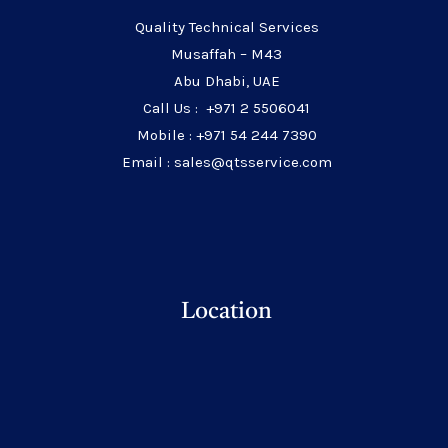
Quality Technical Services
Musaffah – M43
Abu Dhabi, UAE
Call Us : +971 2 5506041
Mobile : +971 54 244 7390
Email : sales@qtsservice.com
Location