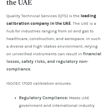
the UAE
Quality Technical Services (QTS) is the
leading
calibration company in the UAE
. The UAE is a
hub for industries ranging from oil and gas to
healthcare, construction, and aerospace. In such
a diverse and high-stakes environment, relying
on unverified instruments can result in
financial
losses, safety risks, and regulatory non-
compliance
.
ISO/IEC 17025 calibration ensures:
Regulatory Compliance:
Meets UAE
government and international industry