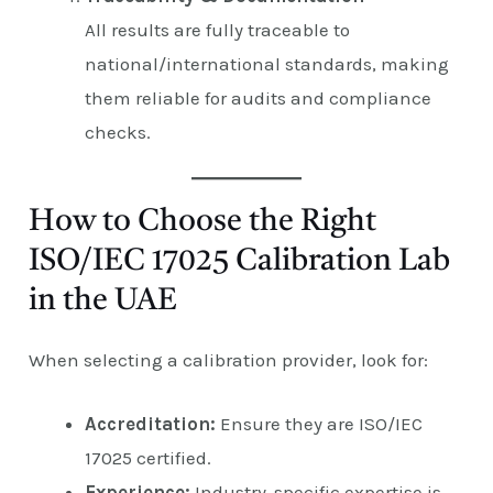
All results are fully traceable to
national/international standards, making
them reliable for audits and compliance
checks.
How to Choose the Right
ISO/IEC 17025 Calibration Lab
in the UAE
When selecting a calibration provider, look for:
Accreditation:
Ensure they are ISO/IEC
17025 certified.
Experience:
Industry-specific expertise is