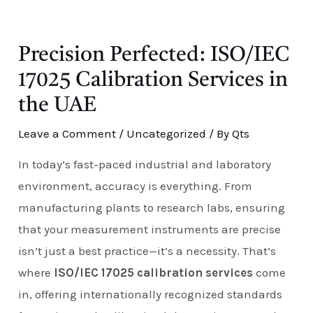
E
Precision Perfected: ISO/IEC
17025 Calibration Services in
the UAE
Leave a Comment
/
Uncategorized
/ By
Qts
In today’s fast-paced industrial and laboratory
environment, accuracy is everything. From
manufacturing plants to research labs, ensuring
that your measurement instruments are precise
isn’t just a best practice—it’s a necessity. That’s
where
ISO/IEC 17025 calibration services
come
in, offering internationally recognized standards