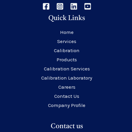
Quick Links
Home
Services
Calibration
Products
Calibration Services
Calibration Laboratory
Careers
Contact Us
Company Profile
Contact us