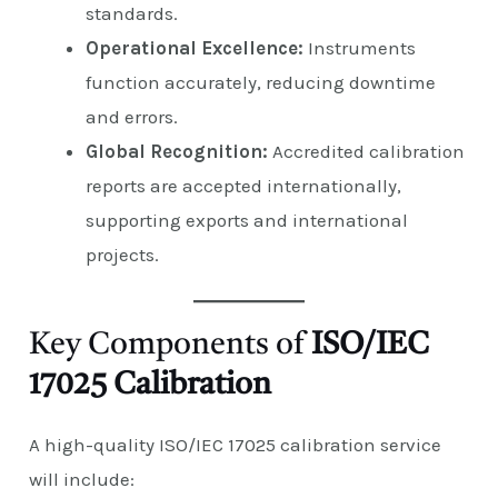
standards.
Operational Excellence:
Instruments
function accurately, reducing downtime
and errors.
Global Recognition:
Accredited calibration
reports are accepted internationally,
supporting exports and international
projects.
Key Components of
ISO/IEC
17025 Calibration
A high-quality ISO/IEC 17025 calibration service
will include: