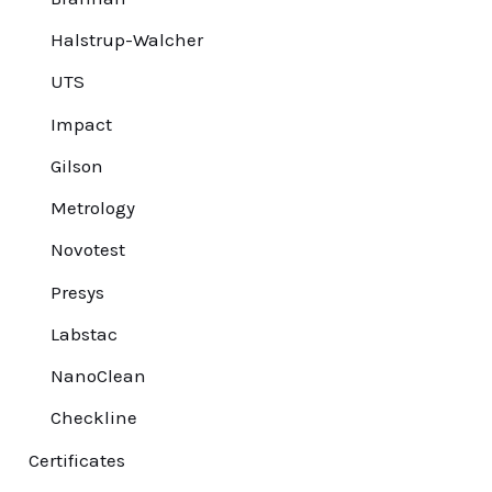
Halstrup-Walcher
UTS
Impact
Gilson
Metrology
Novotest
Presys
Labstac
NanoClean
Checkline
Certificates