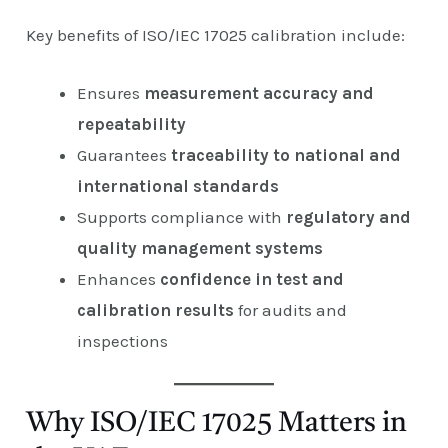
Key benefits of ISO/IEC 17025 calibration include:
Ensures
measurement accuracy and
repeatability
Guarantees
traceability to national and
international standards
Supports compliance with
regulatory and
quality management systems
Enhances
confidence in test and
calibration results
for audits and
inspections
Why ISO/IEC 17025 Matters in