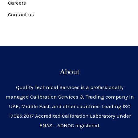
Careers
Contact us
About
Quality Technical Services is a professionally
managed Calibration Services & Trading company in
UAE, Middle East, and other countries. Leading ISO
17025:2017 Accredited Calibration Laboratory under
ENAS – ADNOC registered.