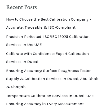
Recent Posts
How to Choose the Best Calibration Company –
Accurate, Traceable & ISO-Compliant
Precision Perfected: ISO/IEC 17025 Calibration
Services in the UAE
Calibrate with Confidence: Expert Calibration
Services in Dubai
Ensuring Accuracy: Surface Roughness Tester
Supply & Calibration Services in Dubai, Abu Dhabi
& Sharjah
Temperature Calibration Services in Dubai, UAE –
Ensuring Accuracy in Every Measurement