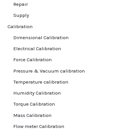
Repair
⁠Supply
Calibration
Dimensional Calibration
Electrical Calibration
Force Calibration
Pressure & Vacuum calibration
Temperature calibration
Humidity Calibration
Torque Calibration
Mass Calibration
Flow meter Calibration