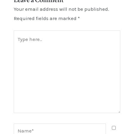
Leave a Comment
Your email address will not be published.
Required fields are marked
*
Type
here..
Name*