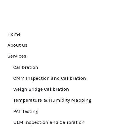
Home
About us
Services
Calibration
CMM Inspection and Calibration
Weigh Bridge Calibration
Temperature & Humidity Mapping
PAT Testing
ULM Inspection and Calibration