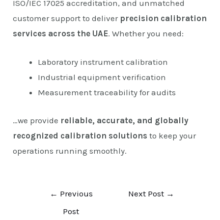
ISO/IEC 17025 accreditation, and unmatched
customer support to deliver
precision calibration
services across the UAE
. Whether you need:
Laboratory instrument calibration
Industrial equipment verification
Measurement traceability for audits
…we provide
reliable, accurate, and globally
recognized calibration solutions
to keep your
operations running smoothly.
←
Previous
Next Post
→
Post