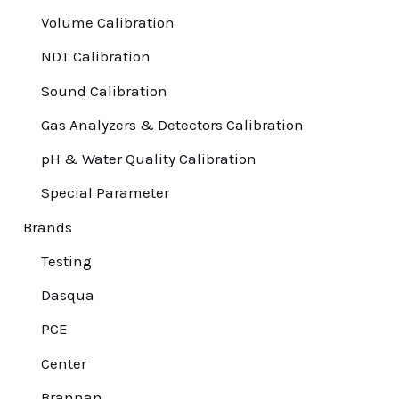
Volume Calibration
NDT Calibration
Sound Calibration
Gas Analyzers & Detectors Calibration
pH & Water Quality Calibration
Special Parameter
Brands
Testing
Dasqua
PCE
Center
Brannan