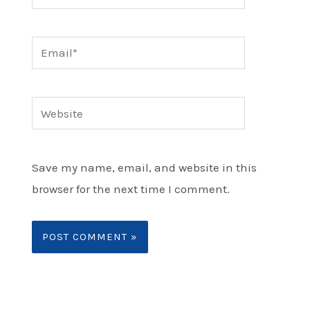
Email*
Website
Save my name, email, and website in this
browser for the next time I comment.