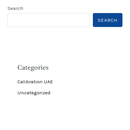
Search
SEARCH
Categories
Calibration UAE
Uncategorized