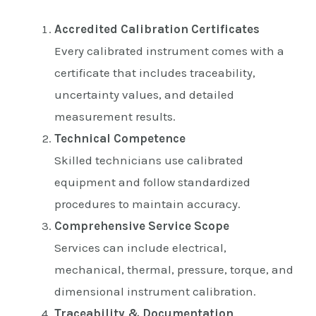
Accredited Calibration Certificates
Every calibrated instrument comes with a
certificate that includes traceability,
uncertainty values, and detailed
measurement results.
Technical Competence
Skilled technicians use calibrated
equipment and follow standardized
procedures to maintain accuracy.
Comprehensive Service Scope
Services can include electrical,
mechanical, thermal, pressure, torque, and
dimensional instrument calibration.
Traceability & Documentation