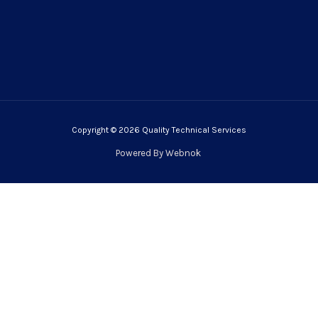
Copyright © 2026 Quality Technical Services
Powered By
Webnok