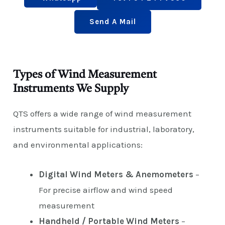
Send A Mail
Types of Wind Measurement
Instruments We Supply
QTS offers a wide range of wind measurement
instruments suitable for industrial, laboratory,
and environmental applications:
Digital Wind Meters & Anemometers
–
For precise airflow and wind speed
measurement
Handheld / Portable Wind Meters
–