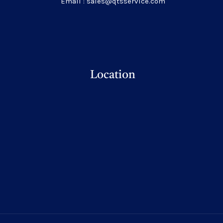
Email : sales@qtsservice.com
Location