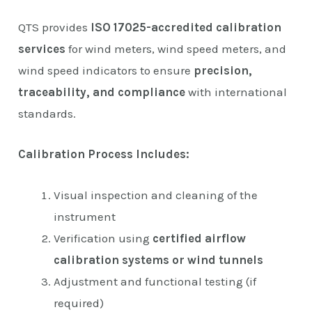
QTS provides
ISO 17025-accredited calibration
services
for wind meters, wind speed meters, and
wind speed indicators to ensure
precision,
traceability, and compliance
with international
standards.
Calibration Process Includes:
Visual inspection and cleaning of the
instrument
Verification using
certified airflow
calibration systems or wind tunnels
Adjustment and functional testing (if
required)