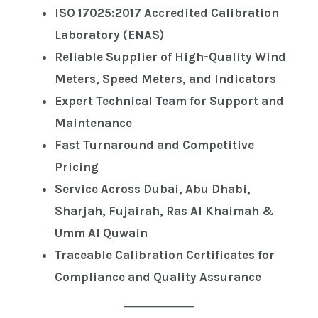
ISO 17025:2017 Accredited Calibration
Laboratory (ENAS)
Reliable Supplier of High-Quality Wind
Meters, Speed Meters, and Indicators
Expert Technical Team for Support and
Maintenance
Fast Turnaround and Competitive
Pricing
Service Across Dubai, Abu Dhabi,
Sharjah, Fujairah, Ras Al Khaimah &
Umm Al Quwain
Traceable Calibration Certificates for
Compliance and Quality Assurance