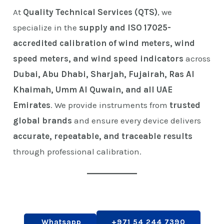
At
Quality Technical Services (QTS)
, we
specialize in the
supply and ISO 17025-
accredited calibration of wind meters, wind
speed meters, and wind speed indicators
across
Dubai, Abu Dhabi, Sharjah, Fujairah, Ras Al
Khaimah, Umm Al Quwain, and all UAE
Emirates
. We provide instruments from
trusted
global brands
and ensure every device delivers
accurate, repeatable, and traceable results
through professional calibration.
Whatsapp
+971 54 244 7390