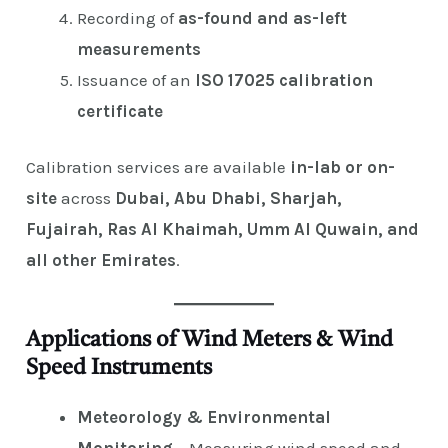
Recording of
as-found and as-left
measurements
Issuance of an
ISO 17025 calibration
certificate
Calibration services are available
in-lab or on-
site
across
Dubai, Abu Dhabi, Sharjah,
Fujairah, Ras Al Khaimah, Umm Al Quwain, and
all other Emirates
.
Applications of Wind Meters & Wind
Speed Instruments
Meteorology & Environmental