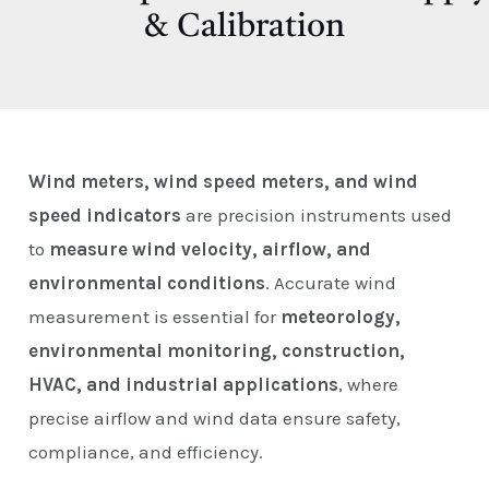
E
& Calibration
Wind meters, wind speed meters, and wind
speed indicators
are precision instruments used
to
measure wind velocity, airflow, and
environmental conditions
. Accurate wind
measurement is essential for
meteorology,
environmental monitoring, construction,
HVAC, and industrial applications
, where
precise airflow and wind data ensure safety,
compliance, and efficiency.