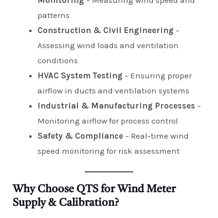
Monitoring
– Measuring wind speed and
patterns
Construction & Civil Engineering
–
Assessing wind loads and ventilation
conditions
HVAC System Testing
– Ensuring proper
airflow in ducts and ventilation systems
Industrial & Manufacturing Processes
–
Monitoring airflow for process control
Safety & Compliance
– Real-time wind
speed monitoring for risk assessment
Why Choose QTS for Wind Meter
Supply & Calibration?