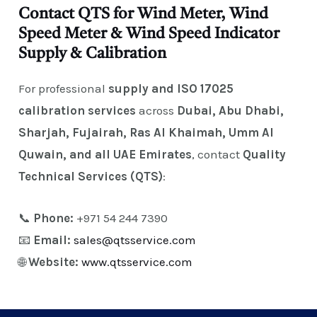
Contact QTS for Wind Meter, Wind
Speed Meter & Wind Speed Indicator
Supply & Calibration
For professional
supply and ISO 17025
calibration services
across
Dubai, Abu Dhabi,
Sharjah, Fujairah, Ras Al Khaimah, Umm Al
Quwain, and all UAE Emirates
, contact
Quality
Technical Services (QTS)
:
📞
Phone:
+971 54 244 7390
📧
Email:
sales@qtsservice.com
🌐
Website:
www.qtsservice.com