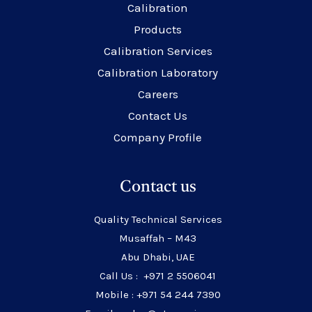
Calibration
Products
Calibration Services
Calibration Laboratory
Careers
Contact Us
Company Profile
Contact us
Quality Technical Services
Musaffah – M43
Abu Dhabi, UAE
Call Us : +971 2 5506041
Mobile : +971 54 244 7390