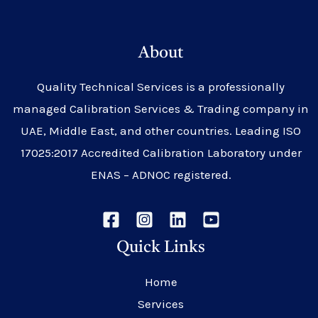
About
Quality Technical Services is a professionally
managed Calibration Services & Trading company in
UAE, Middle East, and other countries. Leading ISO
17025:2017 Accredited Calibration Laboratory under
ENAS – ADNOC registered.
Quick Links
Home
Services