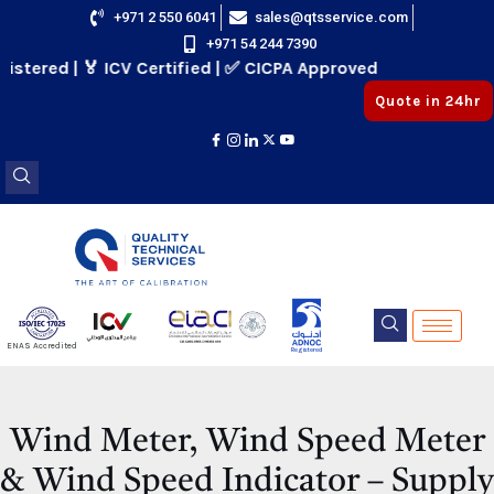
Skip
+971 2 550 6041
sales@qtsservice.com
+971 54 244 7390
to
red | 🏅 ICV Certified | ✅ CICPA Approved
content
Quote in 24hr
E
ENAS Accredited
Registered
E
Wind Meter, Wind Speed Meter
& Wind Speed Indicator – Supply