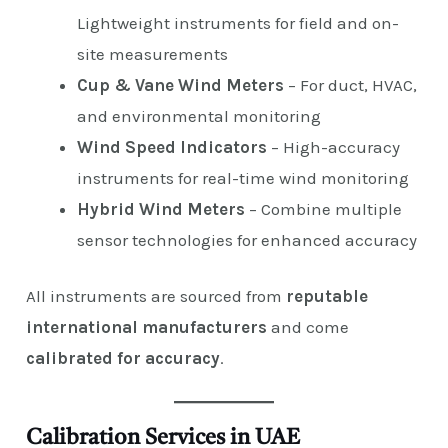
Lightweight instruments for field and on-
site measurements
Cup & Vane Wind Meters
– For duct, HVAC,
and environmental monitoring
Wind Speed Indicators
– High-accuracy
instruments for real-time wind monitoring
Hybrid Wind Meters
– Combine multiple
sensor technologies for enhanced accuracy
All instruments are sourced from
reputable
international manufacturers
and come
calibrated for accuracy
.
Calibration Services in UAE