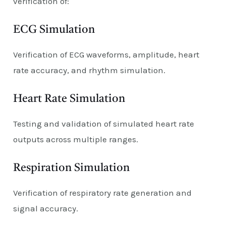
verification of:
ECG Simulation
Verification of ECG waveforms, amplitude, heart
rate accuracy, and rhythm simulation.
Heart Rate Simulation
Testing and validation of simulated heart rate
outputs across multiple ranges.
Respiration Simulation
Verification of respiratory rate generation and
signal accuracy.