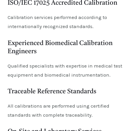
ISO/IEC 17025 Accredited Calibration
Calibration services performed according to
internationally recognized standards.
Experienced Biomedical Calibration
Engineers
Qualified specialists with expertise in medical test
equipment and biomedical instrumentation.
Traceable Reference Standards
All calibrations are performed using certified
standards with complete traceability.