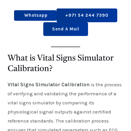
Whatsapp
+971 54 244 7390
Send A Mail
What is Vital Signs Simulator
Calibration?
Vital Signs Simulator Calibration
is the process
of verifying and validating the performance of a
vital signs simulator by comparing its
physiological signal outputs against certified
reference standards. The calibration process
ensures that simulated parameters such as ECG,