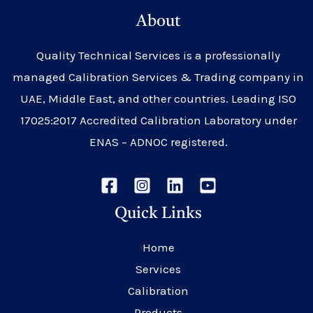
About
Quality Technical Services is a professionally
managed Calibration Services & Trading company in
UAE, Middle East, and other countries. Leading ISO
17025:2017 Accredited Calibration Laboratory under
ENAS – ADNOC registered.
Quick Links
Home
Services
Calibration
Products