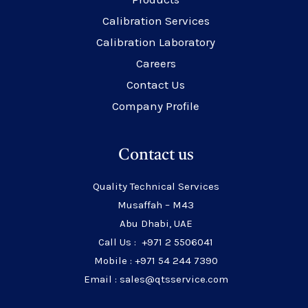
Calibration Services
Calibration Laboratory
Careers
Contact Us
Company Profile
Contact us
Quality Technical Services
Musaffah – M43
Abu Dhabi, UAE
Call Us : +971 2 5506041
Mobile : +971 54 244 7390
Email : sales@qtsservice.com