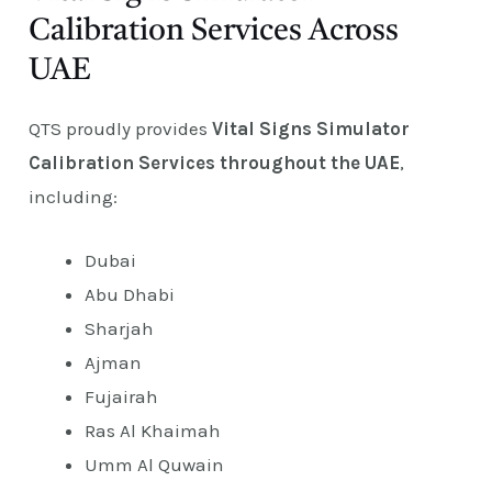
Calibration Services Across
UAE
QTS proudly provides
Vital Signs Simulator
Calibration Services throughout the UAE
,
including:
Dubai
Abu Dhabi
Sharjah
Ajman
Fujairah
Ras Al Khaimah
Umm Al Quwain