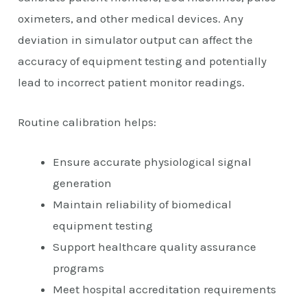
oximeters, and other medical devices. Any
deviation in simulator output can affect the
accuracy of equipment testing and potentially
lead to incorrect patient monitor readings.
Routine calibration helps:
Ensure accurate physiological signal
generation
Maintain reliability of biomedical
equipment testing
Support healthcare quality assurance
programs
Meet hospital accreditation requirements