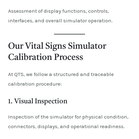
Assessment of display functions, controls,
interfaces, and overall simulator operation.
Our Vital Signs Simulator
Calibration Process
At QTS, we follow a structured and traceable
calibration procedure:
1. Visual Inspection
Inspection of the simulator for physical condition,
connectors, displays, and operational readiness.