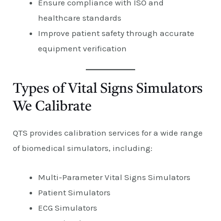
Ensure compliance with ISO and
healthcare standards
Improve patient safety through accurate
equipment verification
Types of Vital Signs Simulators
We Calibrate
QTS provides calibration services for a wide range
of biomedical simulators, including:
Multi-Parameter Vital Signs Simulators
Patient Simulators
ECG Simulators