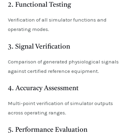
2. Functional Testing
Verification of all simulator functions and
operating modes.
3. Signal Verification
Comparison of generated physiological signals
against certified reference equipment.
4. Accuracy Assessment
Multi-point verification of simulator outputs
across operating ranges.
5. Performance Evaluation