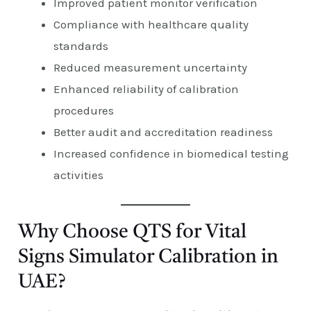
Improved patient monitor verification
Compliance with healthcare quality
standards
Reduced measurement uncertainty
Enhanced reliability of calibration
procedures
Better audit and accreditation readiness
Increased confidence in biomedical testing
activities
Why Choose QTS for Vital
Signs Simulator Calibration in
UAE?