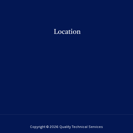
Location
Copyright © 2026 Quality Technical Services