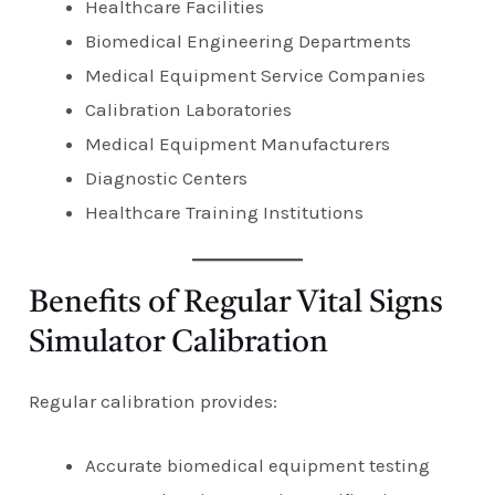
Healthcare Facilities
Biomedical Engineering Departments
Medical Equipment Service Companies
Calibration Laboratories
Medical Equipment Manufacturers
Diagnostic Centers
Healthcare Training Institutions
Benefits of Regular Vital Signs
Simulator Calibration
Regular calibration provides:
Accurate biomedical equipment testing