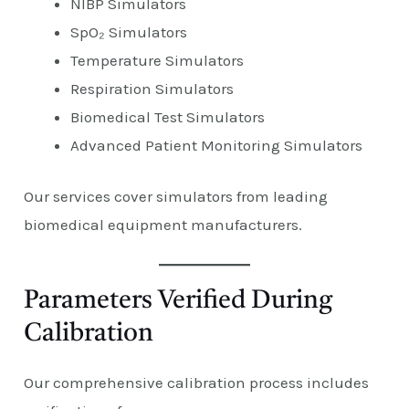
NIBP Simulators
SpO₂ Simulators
Temperature Simulators
Respiration Simulators
Biomedical Test Simulators
Advanced Patient Monitoring Simulators
Our services cover simulators from leading
biomedical equipment manufacturers.
Parameters Verified During
Calibration
Our comprehensive calibration process includes