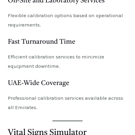
On-Site and Laboratory Services
Flexible calibration options based on operational
requirements.
Fast Turnaround Time
Efficient calibration services to minimize
equipment downtime.
UAE-Wide Coverage
Professional calibration services available across
all Emirates.
Vital Signs Simulator