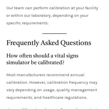
Our team can perform calibration at your facility
or within our laboratory, depending on your
specific requirements.
Frequently Asked Questions
How often should a vital signs
simulator be calibrated?
Most manufacturers recommend annual
calibration. However, calibration frequency may
vary depending on usage, quality management
requirements, and healthcare regulations.