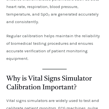
heart rate, respiration, blood pressure,
temperature, and SpO₂ are generated accurately
and consistently.
Regular calibration helps maintain the reliability
of biomedical testing procedures and ensures
accurate verification of patient monitoring
equipment.
Why is Vital Signs Simulator
Calibration Important?
Vital signs simulators are widely used to test and
calibrate patient monitors, ECG machines, pulse