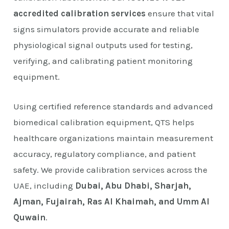
accredited calibration services
ensure that vital
signs simulators provide accurate and reliable
physiological signal outputs used for testing,
verifying, and calibrating patient monitoring
equipment.
Using certified reference standards and advanced
biomedical calibration equipment, QTS helps
healthcare organizations maintain measurement
accuracy, regulatory compliance, and patient
safety. We provide calibration services across the
UAE, including
Dubai, Abu Dhabi, Sharjah,
Ajman, Fujairah, Ras Al Khaimah, and Umm Al
Quwain
.