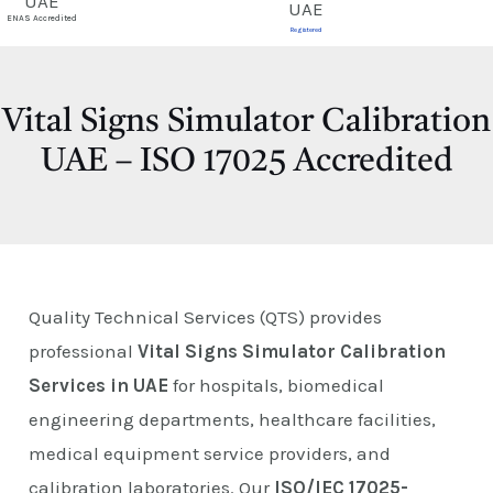
E
ENAS Accredited
Registered
Vital Signs Simulator Calibration
UAE – ISO 17025 Accredited
Quality Technical Services (QTS) provides
professional
Vital Signs Simulator Calibration
Services in UAE
for hospitals, biomedical
engineering departments, healthcare facilities,
medical equipment service providers, and
calibration laboratories. Our
ISO/IEC 17025-