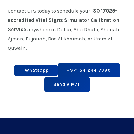
Contact QTS today to schedule your
ISO 17025-
accredited Vital Signs Simulator Calibration
Service
anywhere in Dubai, Abu Dhabi, Sharjah,
Ajman, Fujairah, Ras Al Khaimah, or Umm Al
Quwain.
Whatsapp
+971 54 244 7390
Send A Mail