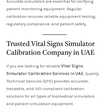
Accurate simulators are essential for verifying
patient monitoring equipment. Regular
calibration ensures reliable equipment testing,
regulatory compliance, and patient safety.
Trusted Vital Signs Simulator
Calibration Company in UAE
If you are looking for reliable
Vital Signs
Simulator Calibration Services in UAE
, Quality
Technical Services (QTS) provides accurate,
traceable, and ISO-compliant calibration
solutions for all types of biomedical simulators
and patient simulation equipment.