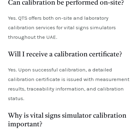
Can calibration be performed on-site?
Yes. QTS offers both on-site and laboratory
calibration services for vital signs simulators
throughout the UAE.
Will I receive a calibration certificate?
Yes. Upon successful calibration, a detailed
calibration certificate is issued with measurement
results, traceability information, and calibration
status.
Why is vital signs simulator calibration
important?