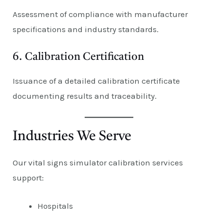
Assessment of compliance with manufacturer
specifications and industry standards.
6. Calibration Certification
Issuance of a detailed calibration certificate
documenting results and traceability.
Industries We Serve
Our vital signs simulator calibration services
support:
Hospitals