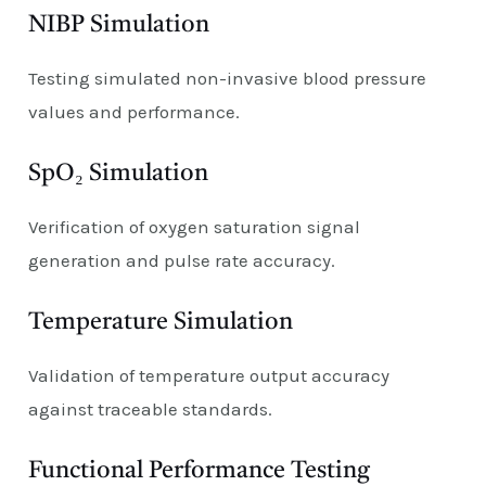
NIBP Simulation
Testing simulated non-invasive blood pressure
values and performance.
SpO₂ Simulation
Verification of oxygen saturation signal
generation and pulse rate accuracy.
Temperature Simulation
Validation of temperature output accuracy
against traceable standards.
Functional Performance Testing