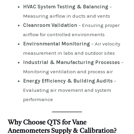
HVAC System Testing & Balancing
–
Measuring airflow in ducts and vents
Cleanroom Validation
– Ensuring proper
airflow for controlled environments
Environmental Monitoring
– Air velocity
measurement in labs and outdoor sites
Industrial & Manufacturing Processes
–
Monitoring ventilation and process air
Energy Efficiency & Building Audits
–
Evaluating air movement and system
performance
Why Choose QTS for Vane
Anemometers Supply & Calibration?