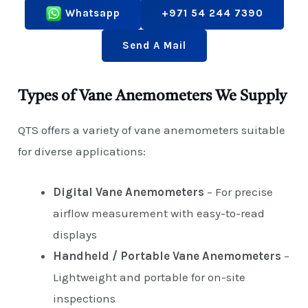
Whatsapp
+971 54 244 7390
Send A Mail
Types of Vane Anemometers We Supply
QTS offers a variety of vane anemometers suitable
for diverse applications:
Digital Vane Anemometers
– For precise
airflow measurement with easy-to-read
displays
Handheld / Portable Vane Anemometers
–
Lightweight and portable for on-site
inspections