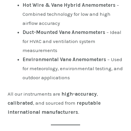
Hot Wire & Vane Hybrid Anemometers
–
Combined technology for low and high
airflow accuracy
Duct-Mounted Vane Anemometers
– Ideal
for HVAC and ventilation system
measurements
Environmental Vane Anemometers
– Used
for meteorology, environmental testing, and
outdoor applications
All our instruments are
high-accuracy
,
calibrated
, and sourced from
reputable
international manufacturers
.