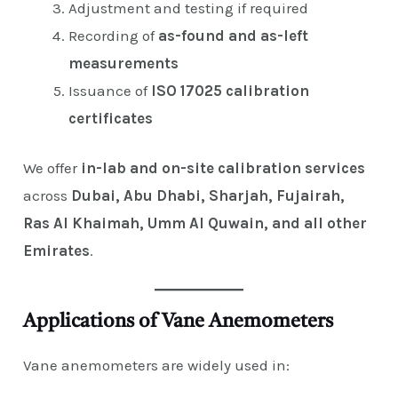
Adjustment and testing if required
Recording of
as-found and as-left
measurements
Issuance of
ISO 17025 calibration
certificates
We offer
in-lab and on-site calibration services
across
Dubai, Abu Dhabi, Sharjah, Fujairah,
Ras Al Khaimah, Umm Al Quwain, and all other
Emirates
.
Applications of Vane Anemometers
Vane anemometers are widely used in: