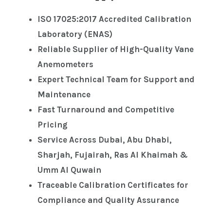
ISO 17025:2017 Accredited Calibration
Laboratory (ENAS)
Reliable Supplier of High-Quality Vane
Anemometers
Expert Technical Team for Support and
Maintenance
Fast Turnaround and Competitive
Pricing
Service Across Dubai, Abu Dhabi,
Sharjah, Fujairah, Ras Al Khaimah &
Umm Al Quwain
Traceable Calibration Certificates for
Compliance and Quality Assurance