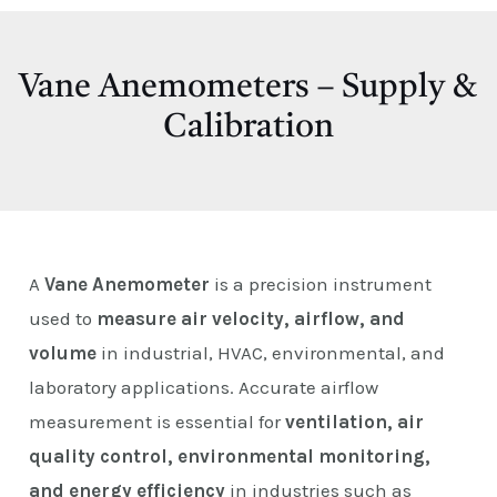
E
Vane Anemometers – Supply &
Calibration
A
Vane Anemometer
is a precision instrument
used to
measure air velocity, airflow, and
volume
in industrial, HVAC, environmental, and
laboratory applications. Accurate airflow
measurement is essential for
ventilation, air
quality control, environmental monitoring,
and energy efficiency
in industries such as