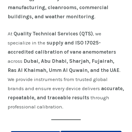
manufacturing, cleanrooms, commercial
buildings, and weather monitoring
.
At
Quality Technical Services (QTS)
, we
specialize in the
supply and ISO 17025-
accredited calibration of vane anemometers
across
Dubai, Abu Dhabi, Sharjah, Fujairah,
Ras Al Khaimah, Umm Al Quwain, and the UAE
.
We provide instruments from trusted global
brands and ensure every device delivers
accurate,
repeatable, and traceable results
through
professional calibration.