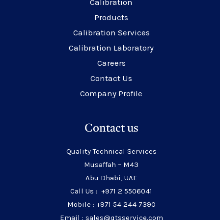
Calibration
Products
Calibration Services
Calibration Laboratory
Careers
Contact Us
Company Profile
Contact us
Quality Technical Services
Musaffah – M43
Abu Dhabi, UAE
Call Us : +971 2 5506041
Mobile : +971 54 244 7390
Email : sales@qtsservice.com