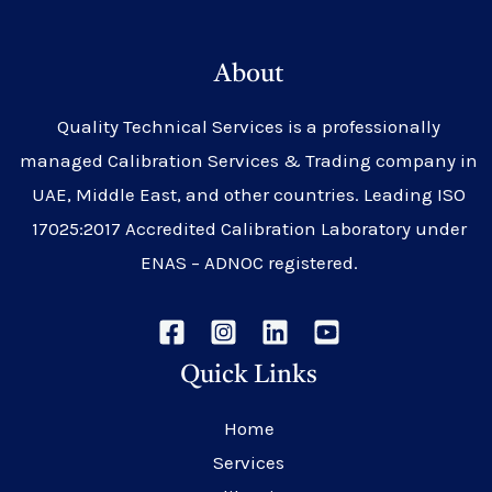
About
Quality Technical Services is a professionally
managed Calibration Services & Trading company in
UAE, Middle East, and other countries. Leading ISO
17025:2017 Accredited Calibration Laboratory under
ENAS – ADNOC registered.
Quick Links
Home
Services