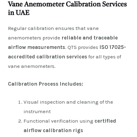
Vane Anemometer Calibration Services
in UAE
Regular calibration ensures that vane
anemometers provide
reliable and traceable
airflow measurements
. QTS provides
ISO 17025-
accredited calibration services
for all types of
vane anemometers.
Calibration Process Includes:
Visual inspection and cleaning of the
instrument
Functional verification using
certified
airflow calibration rigs