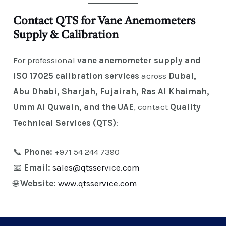
Contact QTS for Vane Anemometers
Supply & Calibration
For professional
vane anemometer supply and
ISO 17025 calibration services
across
Dubai,
Abu Dhabi, Sharjah, Fujairah, Ras Al Khaimah,
Umm Al Quwain, and the UAE
, contact
Quality
Technical Services (QTS)
:
📞
Phone:
+971 54 244 7390
📧
Email:
sales@qtsservice.com
🌐
Website:
www.qtsservice.com