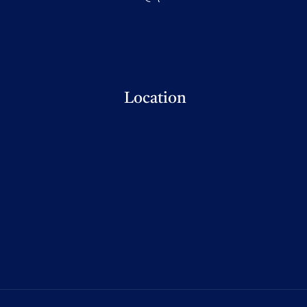
Location