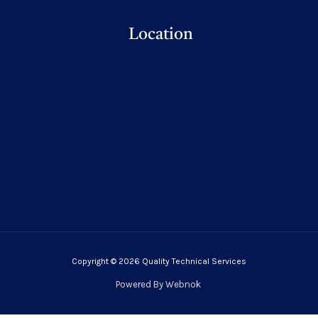
Location
Copyright © 2026 Quality Technical Services
Powered By
Webnok