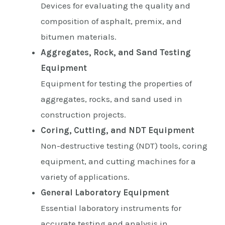
Devices for evaluating the quality and
composition of asphalt, premix, and
bitumen materials.
Aggregates, Rock, and Sand Testing
Equipment
Equipment for testing the properties of
aggregates, rocks, and sand used in
construction projects.
Coring, Cutting, and NDT Equipment
Non-destructive testing (NDT) tools, coring
equipment, and cutting machines for a
variety of applications.
General Laboratory Equipment
Essential laboratory instruments for
accurate testing and analysis in