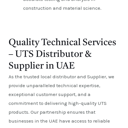
construction and material science.
Quality Technical Services
– UTS Distributor &
Supplier in UAE
As the trusted local distributor and Supplier, we
provide unparalleled technical expertise,
exceptional customer support, and a
commitment to delivering high-quality UTS
products. Our partnership ensures that
businesses in the UAE have access to reliable