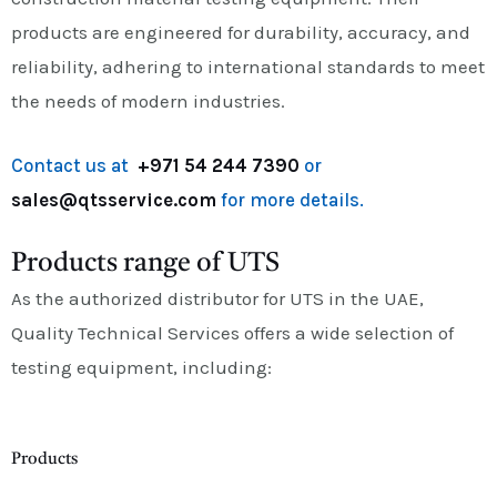
products are engineered for durability, accuracy, and
reliability, adhering to international standards to meet
the needs of modern industries.
Contact us at
+971 54 244 7390
or
sales@qtsservice.com
for more details.
Products range of UTS
As the authorized distributor for UTS in the UAE,
Quality Technical Services offers a wide selection of
testing equipment, including:
Products