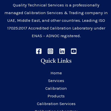
Quality Technical Services is a professionally
managed Calibration Services & Trading company in
UAE, Middle East, and other countries. Leading ISO
17025:2017 Accredited Calibration Laboratory under
ENAS – ADNOC registered.
Quick Links
Home
Services
Calibration
Products
Calibration Services