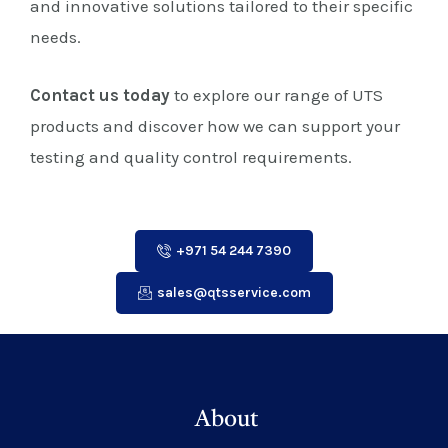
and innovative solutions tailored to their specific
needs.
Contact us today
to explore our range of UTS
products and discover how we can support your
testing and quality control requirements.
+971 54 244 7390
sales@qtsservice.com
About