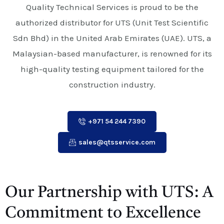
Quality Technical Services is proud to be the
authorized distributor for UTS (Unit Test Scientific
Sdn Bhd) in the United Arab Emirates (UAE). UTS, a
Malaysian-based manufacturer, is renowned for its
high-quality testing equipment tailored for the
construction industry.
+971 54 244 7390
sales@qtsservice.com
Our Partnership with UTS: A
Commitment to Excellence