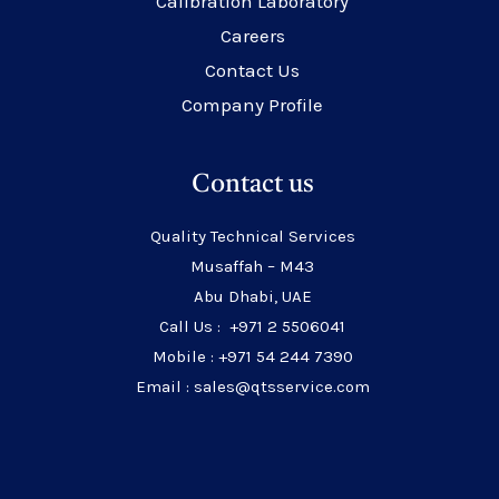
Calibration Laboratory
Careers
Contact Us
Company Profile
Contact us
Quality Technical Services
Musaffah – M43
Abu Dhabi, UAE
Call Us : +971 2 5506041
Mobile : +971 54 244 7390
Email : sales@qtsservice.com