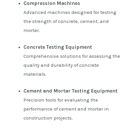
Compression Machines
Advanced machines designed for testing
the strength of concrete, cement, and
mortar.
Concrete Testing Equipment
Comprehensive solutions for assessing the
quality and durability of concrete
materials.
Cement and Mortar Testing Equipment
Precision tools for evaluating the
performance of cement and mortar in
construction projects.