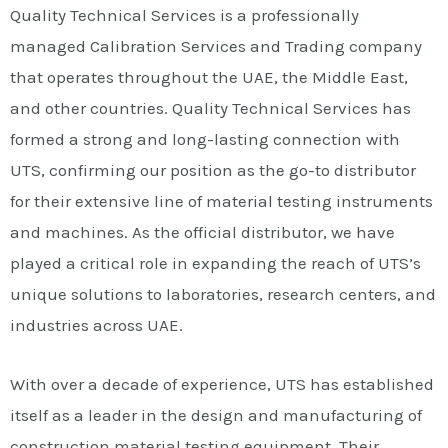
Quality Technical Services is a professionally
managed Calibration Services and Trading company
that operates throughout the UAE, the Middle East,
and other countries. Quality Technical Services has
formed a strong and long-lasting connection with
UTS, confirming our position as the go-to distributor
for their extensive line of material testing instruments
and machines. As the official distributor, we have
played a critical role in expanding the reach of UTS’s
unique solutions to laboratories, research centers, and
industries across UAE.
With over a decade of experience, UTS has established
itself as a leader in the design and manufacturing of
construction material testing equipment. Their