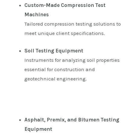
Custom-Made Compression Test
Machines
Tailored compression testing solutions to
meet unique client specifications.
Soil Testing Equipment
Instruments for analyzing soil properties
essential for construction and
geotechnical engineering.
Asphalt, Premix, and Bitumen Testing
Equipment