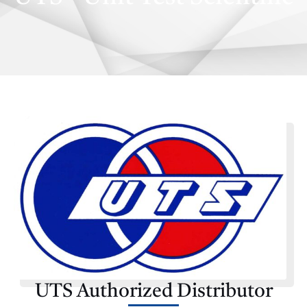
E
UTS Authorized Distributor