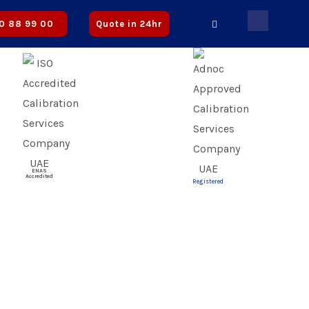
ified | ✅ CICPA Approved
0 88 99 00
Quote in 24hr
ENAS
Accredited
Registered
s