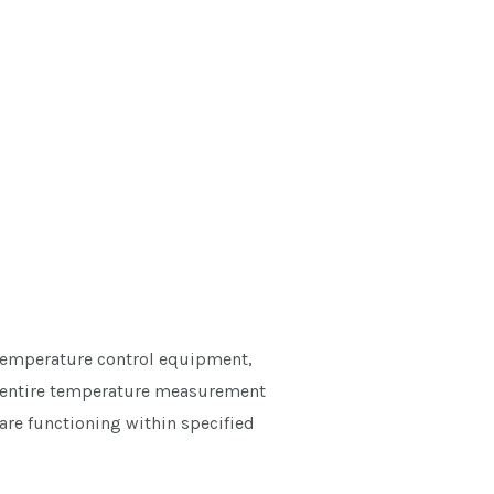
 temperature control equipment,
the entire temperature measurement
are functioning within specified