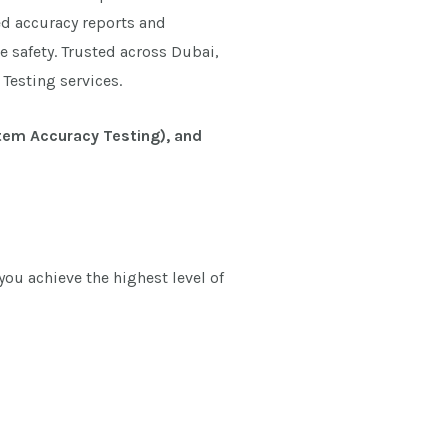
ed accuracy reports and
e safety. Trusted across Dubai,
Testing services.
stem Accuracy Testing), and
ou achieve the highest level of