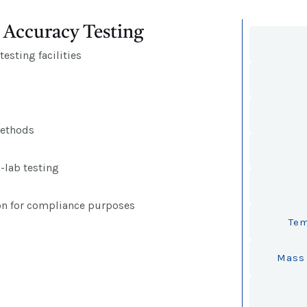
Accuracy Testing
esting facilities
methods
n-lab testing
on for compliance purposes
Tem
Mass 