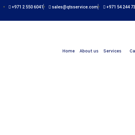
Skip
+971 2 550 6041
sales@qtsservice.com
+971 54 244 7
to
content
Home
About us
Services
Ca