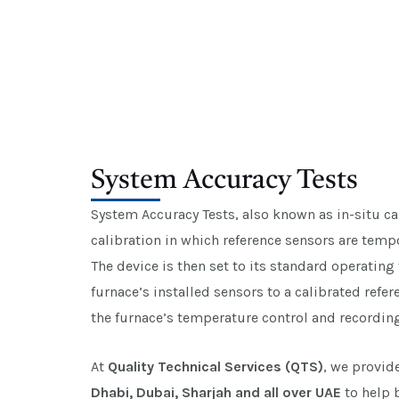
System Accuracy Tests
System Accuracy Tests, also known as in-situ cal
calibration in which reference sensors are tempo
The device is then set to its standard operatin
furnace’s installed sensors to a calibrated refe
the furnace’s temperature control and recordin
At
Quality Technical Services (QTS)
, we provid
Dhabi, Dubai, Sharjah and all over UAE
to help 