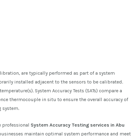
ibration, are typically performed as part of a system
rarily installed adjacent to the sensors to be calibrated.
g temperature(s). System Accuracy Tests (SATs) compare a
rence thermocouple in situ to ensure the overall accuracy of
g system.
e professional
System Accuracy Testing services in Abu
businesses maintain optimal system performance and meet