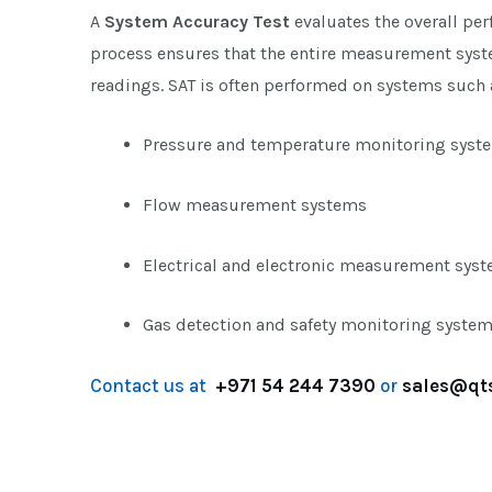
A
System Accuracy Test
evaluates the overall pe
process ensures that the entire measurement syste
readings. SAT is often performed on systems such 
Pressure and temperature monitoring syst
Flow measurement systems
Electrical and electronic measurement sys
Gas detection and safety monitoring syste
Contact us at
+971 54 244 7390
or
sales@qt