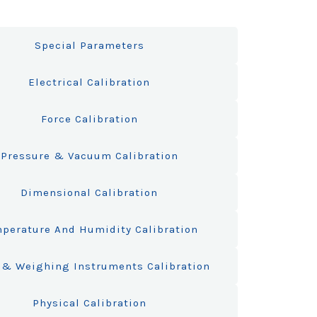
Special Parameters
Electrical Calibration
Force Calibration
Pressure & Vacuum Calibration
Dimensional Calibration
perature And Humidity Calibration
& Weighing Instruments Calibration
Physical Calibration