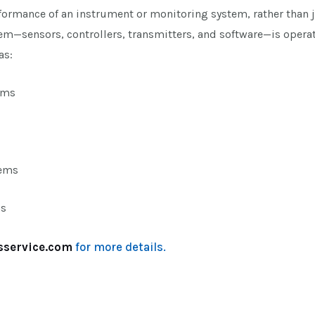
rformance of an instrument or monitoring system, rather than 
m—sensors, controllers, transmitters, and software—is operat
as:
ems
tems
ms
sservice.com
for more details.