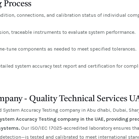
 Process
ition, connections, and calibration status of individual com
sion, traceable instruments to evaluate system performance.
ine-tune components as needed to meet specified tolerances.
tailed system accuracy test report and certification for com
pany - Quality Technical Services U
ed System Accuracy Testing company in Abu dhabi, Dubai, Sharj
 System Accuracy Testing company in the UAE, providing prec
 systems.
Our ISO/IEC 17025-accredited laboratory ensures t
 detection—is tested and calibrated to meet international sta