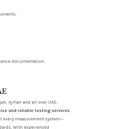
ponents.
pliance documentation.
AE
ah, Ajman and all over UAE.
ise and reliable testing services
hat every measurement system—
ndards. With experienced