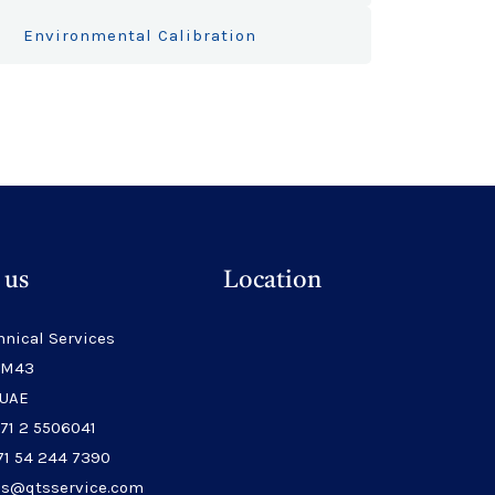
Environmental Calibration
 us
Location
hnical Services
 M43
 UAE
971 2 5506041
71 54 244 7390
les@qtsservice.com