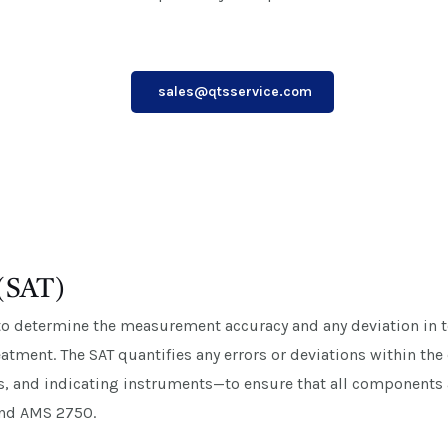
sales@qtsservice.com
 (SAT)
to determine the measurement accuracy and any deviation in
treatment. The SAT quantifies any errors or deviations within 
s, and indicating instruments—to ensure that all components 
and AMS 2750.