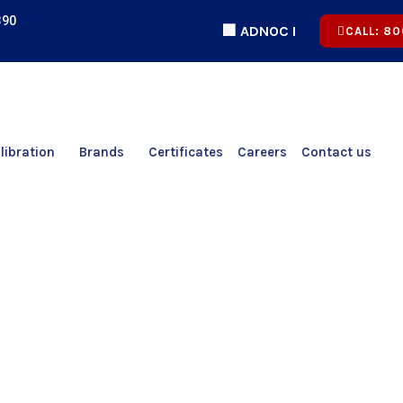
390
🏢 ADNOC Registered | 🏅 ICV Cert
CALL: 80
libration
Brands
Certificates
Careers
Contact us
System Accuracy Test