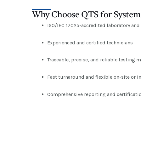
Why Choose QTS for System 
ISO/IEC 17025-accredited laboratory and t
Experienced and certified technicians
Traceable, precise, and reliable testing 
Fast turnaround and flexible on-site or i
Comprehensive reporting and certificati