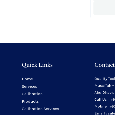
Quick Links
Contact
Quality Tec
Home
Musaffah –
Services
Abu Dhabi,
Calibration
Call Us : +
Products
Mobile : +9
Calibration Services
Email : sa