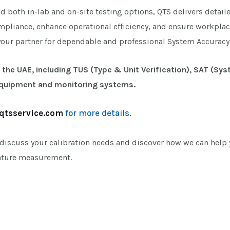
nd both in-lab and on-site testing options, QTS delivers detail
mpliance, enhance operational efficiency, and ensure workplac
your partner for dependable and professional System Accuracy 
 the UAE, including TUS (Type & Unit Verification), SAT (Sy
equipment and monitoring systems.
qtsservice.com
for more details.
 discuss your calibration needs and discover how we can help y
rature measurement.