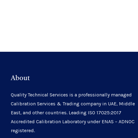
About
Quality Technical Services is a professionally managed
Calibration Services & Trading company in UAE, Middle
East, and other countries. Leading ISO 17025:2017
Accredited Calibration Laboratory under ENAS – ADNOC
registered.