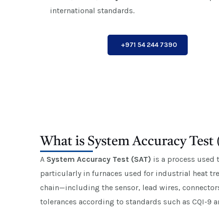
international standards.
+971 54 244 7390
What is System Accuracy Test
A
System Accuracy Test (SAT)
is a process used 
particularly in furnaces used for industrial heat 
chain—including the sensor, lead wires, connector
tolerances according to standards such as CQI-9 