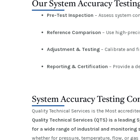
Our System Accuracy Testing
Pre-Test Inspection
– Assess system cond
Reference Comparison
– Use high-preci
Adjustment & Testing
– Calibrate and f
Reporting & Certification
– Provide a de
System Accuracy Testing Com
Quality Technical Services is the Most accredit
Quality Technical Services (QTS) is a leading
for a wide range of industrial and monitoring
whether for pressure, temperature, flow, or gas