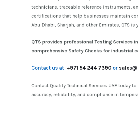
technicians, traceable reference instruments, a
certifications that help businesses maintain co
Abu Dhabi, Sharjah, and other Emirates, QTS is 
QTS provides professional Testing Services in
comprehensive Safety Checks for industrial 
Contact us at
+971 54 244 7390
or
sales@
Contact Quality Technical Services UAE today to
accuracy, reliability, and compliance in tempe