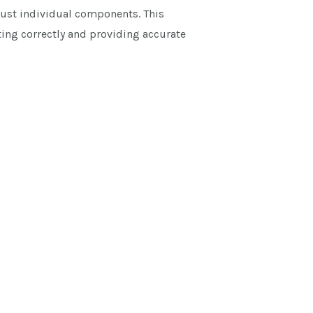
just individual components. This
ing correctly and providing accurate