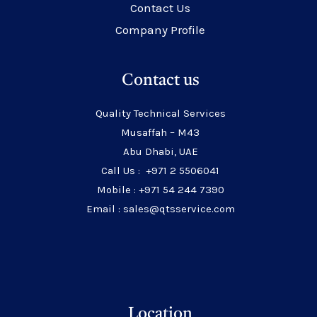
Contact Us
Company Profile
Contact us
Quality Technical Services
Musaffah – M43
Abu Dhabi, UAE
Call Us : +971 2 5506041
Mobile : +971 54 244 7390
Email : sales@qtsservice.com
Location