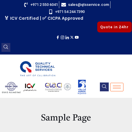
Skip
+971 2 550 6041
sales@qtsservice.com
+971 54 244 7390
to
🏅 ICV Certified | ✅ CICPA Approved
content
Quote in 24hr
E
ENAS Accredited
Registered
E
Sample Page