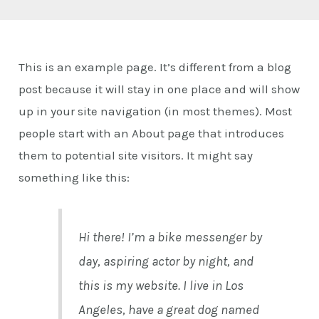
E
This is an example page. It’s different from a blog
post because it will stay in one place and will show
up in your site navigation (in most themes). Most
people start with an About page that introduces
them to potential site visitors. It might say
something like this:
Hi there! I’m a bike messenger by
day, aspiring actor by night, and
this is my website. I live in Los
Angeles, have a great dog named