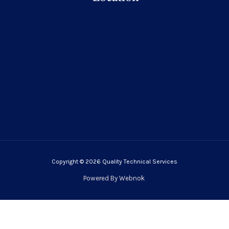
Copyright © 2026 Quality Technical Services
Powered By
Webnok