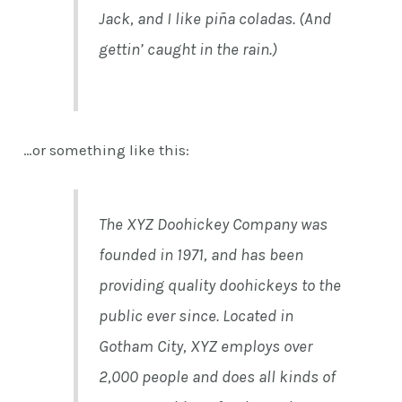
Jack, and I like piña coladas. (And
gettin’ caught in the rain.)
…or something like this:
The XYZ Doohickey Company was
founded in 1971, and has been
providing quality doohickeys to the
public ever since. Located in
Gotham City, XYZ employs over
2,000 people and does all kinds of