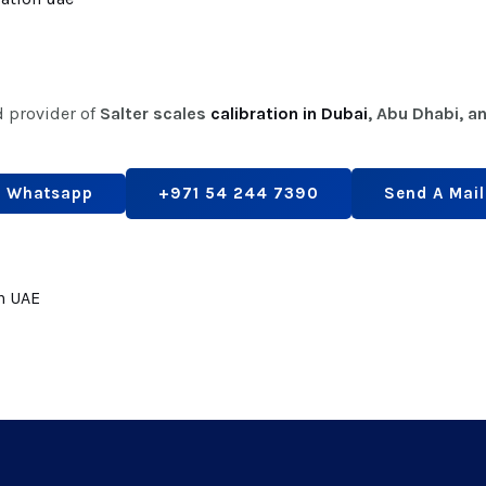
d provider of
Salter scales
calibration in Dubai
, Abu Dhabi, a
Whatsapp
+971 54 244 7390
Send A Mail