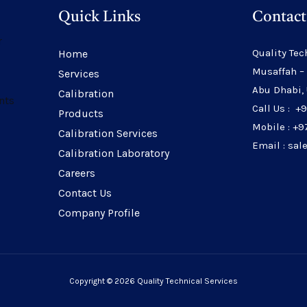
Quick Links
Contact
r
Quality Tec
Home
Musaffah –
Services
Abu Dhabi,
Calibration
nts
Call Us : +
Products
Mobile : +9
Calibration Services
Email : sa
Calibration Laboratory
Careers
Contact Us
Company Profile
Copyright © 2026 Quality Technical Services