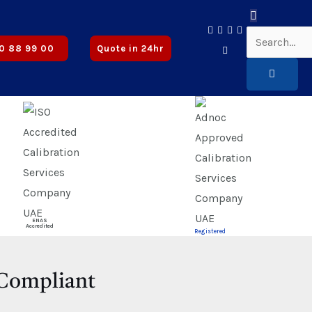
oved
0 88 99 00
Quote in 24hr
ENAS
Accredited
Registered
-Compliant