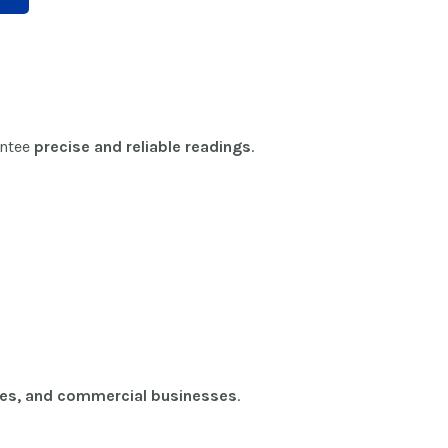
antee
precise and reliable readings
.
ries, and commercial businesses
.