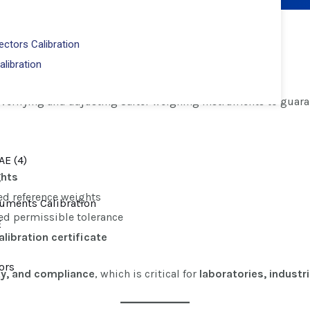
ctors Calibration
alibration?
alibration
 verifying and adjusting Salter weighing instruments to guar
ghts
ed reference weights
eed permissible tolerance
libration certificate
ty, and compliance
, which is critical for
laboratories, indust