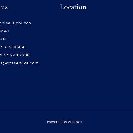
 us
Location
hnical Services
 M43
 UAE
971 2 5506041
71 54 244 7390
les@qtsservice.com
Powered By
Webnok