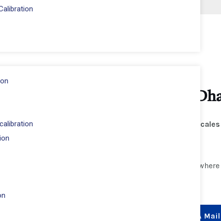
alibration
ion
cales Calibration – Dubai, Abu D
alibration
s
ISO 17025-accredited calibration services
for
Salter scales
ion
wain
.
 laboratory, industrial, and commercial applications
, wher
ceable, and ISO-compliant measurements
every time.
on
Whatsapp
+971 54 244 7390
Send A Mail