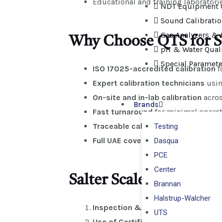
Educational and training laboratori
NDT Equipment C
Sound Calibrati
Gas Analyzers & 
Why Choose QTS for Sal
pH & Water Quali
Special Paramete
ISO 17025-accredited calibration
f
Expert calibration technicians
usin
On-site and in-lab calibration
acros
Brands
Fast turnaround
for minimal opera
Traceable calibration certificates
f
Testing
Full UAE coverage
: Dubai, Abu Dhab
Dasqua
PCE
Center
Salter Scales Calibrati
Brannan
Halstrup-Walcher
Inspection & Assessment
– Identi
UTS
Use of Certified Weights
– ISO/OIM