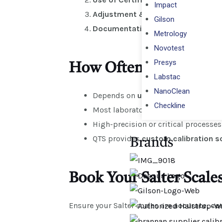
Impact
Adjustment & Verification
– Correc
Gilson
Documentation
– Issue ISO-compl
Metrology
Novotest
Presys
How Often Should Salte
Labstac
NanoClean
Depends on
usage frequency
,
envi
Checkline
Most laboratories and commercial 
High-precision or critical process
QTS provides
custom calibration s
Brands
Book Your Salter Scale
Ensure your Salter scales are
accurate, co