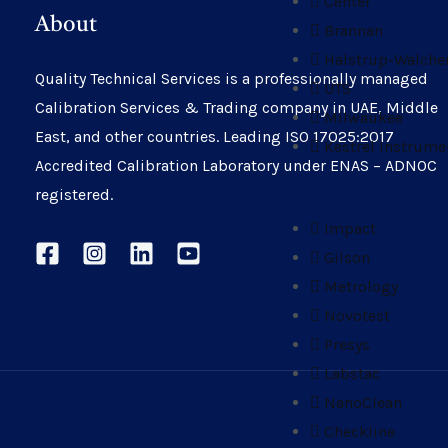
Center
About
Brannan
Halstrup-Walche
Quality Technical Services is a professionally managed
UTS
Calibration Services & Trading company in UAE, Middle
Milwaukee
East, and other countries. Leading ISO 17025:2017
Kestrel Instrume
Accredited Calibration Laboratory under ENAS – ADNOC
registered.
Impact
Gilson
Metrology
Novotest
Presys
Labstac
NanoClean
Checkline