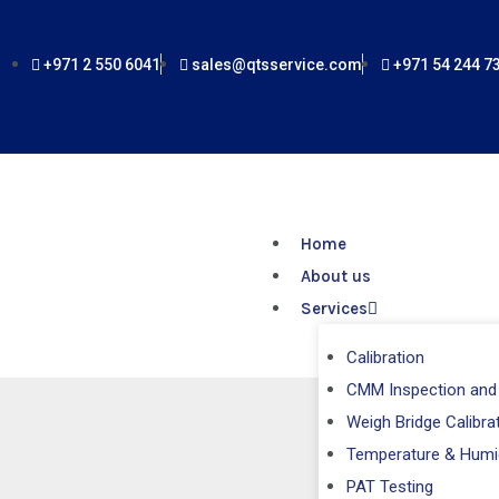
Skip
to
+971 2 550 6041
sales@qtsservice.com
+971 54 244 7
content
Home
About us
Services
Calibration
CMM Inspection and 
Weigh Bridge Calibra
Salter Sc
Temperature & Humi
PAT Testing