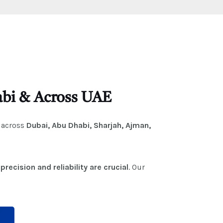
habi & Across UAE
across
Dubai, Abu Dhabi, Sharjah, Ajman,
e
precision and reliability are crucial
. Our