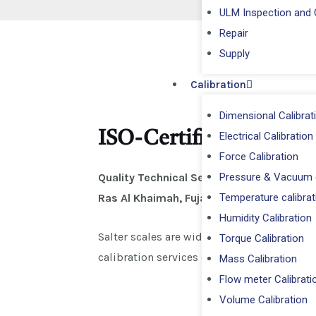
ULM Inspection and C
Repair
⁠Supply
Calibration
Dimensional Calibrat
ISO-Certified Salter S
Electrical Calibration
Force Calibration
Pressure & Vacuum c
Quality Technical Services (QTS)
provide
Temperature calibrat
Ras Al Khaimah, Fujairah, and Umm Al Qu
Humidity Calibration
Salter scales are widely used in
household,
Torque Calibration
calibration services ensure
accurate, tra
Mass Calibration
Flow meter Calibrati
Volume Calibration