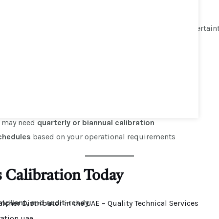
t deviations to ensure precise readings
iant
calibration certificate
including measurement uncertain
r Scales Be Calibrated?
ronmental conditions
, and
industry regulations
setups require
annual calibration
es may need
quarterly or biannual calibration
chedules
based on your operational requirements
s Calibration Today
mpliant, and audit-ready
.