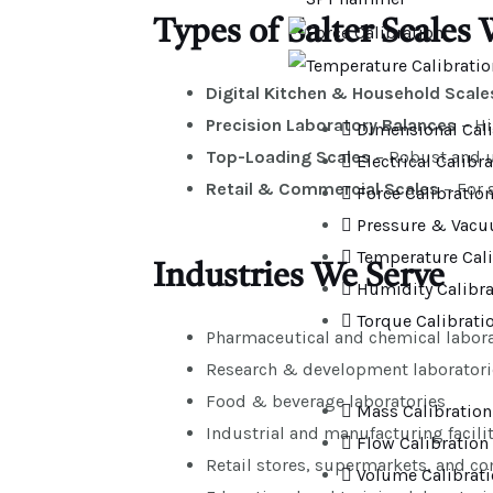
Types of Salter Scales 
Digital Kitchen & Household Scale
Precision Laboratory Balances
– Hi
Dimensional Cali
Top-Loading Scales
– Robust and us
Electrical Calibr
Retail & Commercial Scales
– For 
Force Calibratio
Pressure & Vacu
Temperature Cali
Industries We Serve
Humidity Calibra
Torque Calibrati
Pharmaceutical and chemical labora
Research & development laboratori
Food & beverage laboratories
Mass Calibration
Industrial and manufacturing facilit
Flow Calibration
Retail stores, supermarkets, and c
Volume Calibrat