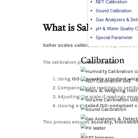
NDT Calibration
Sound Calibration
Gas Analyzers & Dete
What is Salter Scales C
pH & Water Quality C
Special Parameter
Salter scales calibration
is the process of
Calibration​
The calibration process includes:
Using
ISO-traceable standard wei
Comparing scale readings to certifi
Adjusting the scale if readings exc
Issuing a
detailed ISO-compliant ca
This process ensures
accuracy, traceabili