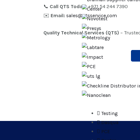
📞
Call QTS Today:
+971 54 244 7390
✉️
Email:
sales@qtsservice.com
Quality Technical Services (QTS)
– Truste
Testing
Dasqua
PCE