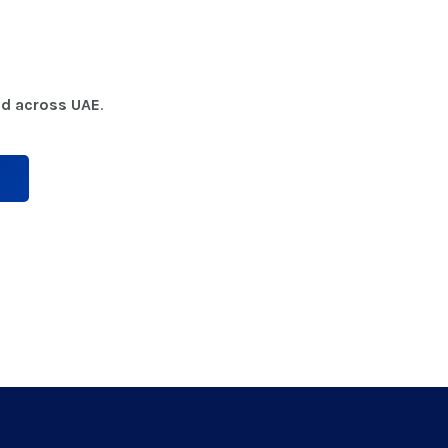
nd across UAE
.