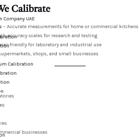
We Calibrate
s
– Accurate measurements for home or commercial kitchens
gh-accuracy scales for research and testing
bration
er-friendly for laboratory and industrial use
ation
supermarkets, shops, and small businesses
n
um Calibration
bration
tion
on
tories
es
ies
ommercial businesses
ion