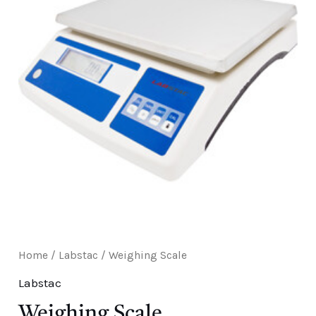
E
Home
/
Labstac
/ Weighing Scale
Labstac
Weighing Scale