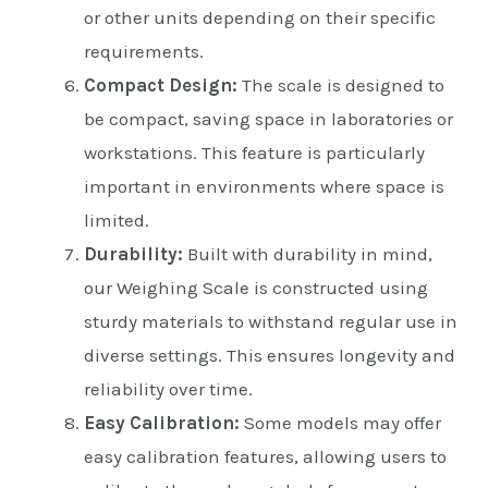
or other units depending on their specific
requirements.
Compact Design:
The scale is designed to
be compact, saving space in laboratories or
workstations. This feature is particularly
important in environments where space is
limited.
Durability:
Built with durability in mind,
our Weighing Scale is constructed using
sturdy materials to withstand regular use in
diverse settings. This ensures longevity and
reliability over time.
Easy Calibration:
Some models may offer
easy calibration features, allowing users to