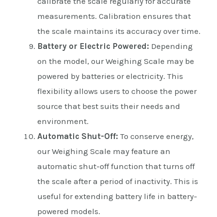
calibrate the scale regularly for accurate
measurements. Calibration ensures that
the scale maintains its accuracy over time.
Battery or Electric Powered:
Depending
on the model, our Weighing Scale may be
powered by batteries or electricity. This
flexibility allows users to choose the power
source that best suits their needs and
environment.
Automatic Shut-Off:
To conserve energy,
our Weighing Scale may feature an
automatic shut-off function that turns off
the scale after a period of inactivity. This is
useful for extending battery life in battery-
powered models.