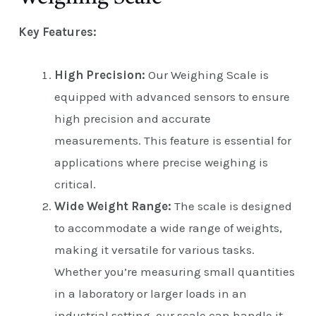
Key Features:
High Precision:
Our Weighing Scale is
equipped with advanced sensors to ensure
high precision and accurate
measurements. This feature is essential for
applications where precise weighing is
critical.
Wide Weight Range:
The scale is designed
to accommodate a wide range of weights,
making it versatile for various tasks.
Whether you’re measuring small quantities
in a laboratory or larger loads in an
industrial setting, our scale can handle it.