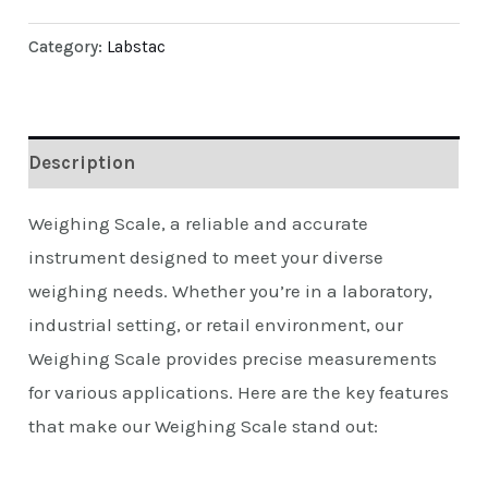
Category:
Labstac
Description
Weighing Scale, a reliable and accurate
instrument designed to meet your diverse
weighing needs. Whether you’re in a laboratory,
industrial setting, or retail environment, our
Weighing Scale provides precise measurements
for various applications. Here are the key features
that make our Weighing Scale stand out: