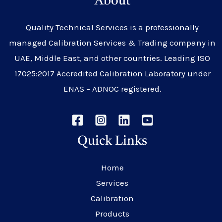
About
Quality Technical Services is a professionally
managed Calibration Services & Trading company in
UAE, Middle East, and other countries. Leading ISO
17025:2017 Accredited Calibration Laboratory under
ENAS – ADNOC registered.
Quick Links
Home
Services
Calibration
Products