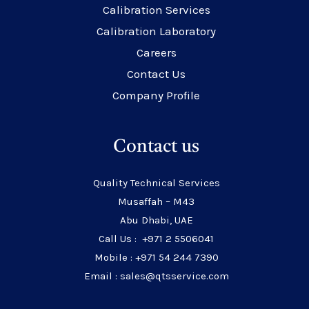
Calibration Services
Calibration Laboratory
Careers
Contact Us
Company Profile
Contact us
Quality Technical Services
Musaffah – M43
Abu Dhabi, UAE
Call Us : +971 2 5506041
Mobile : +971 54 244 7390
Email : sales@qtsservice.com