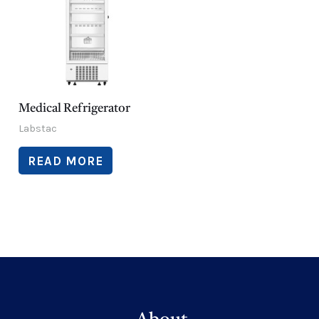
Medical Refrigerator
Labstac
READ MORE