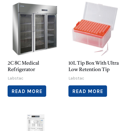
2C 8C Medical
10L Tip Box With Ultra
Refrigerator
Low Retention Tip
Labstac
Labstac
READ MORE
READ MORE