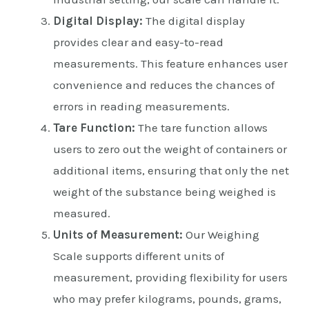
Digital Display:
The digital display
provides clear and easy-to-read
measurements. This feature enhances user
convenience and reduces the chances of
errors in reading measurements.
Tare Function:
The tare function allows
users to zero out the weight of containers or
additional items, ensuring that only the net
weight of the substance being weighed is
measured.
Units of Measurement:
Our Weighing
Scale supports different units of
measurement, providing flexibility for users
who may prefer kilograms, pounds, grams,