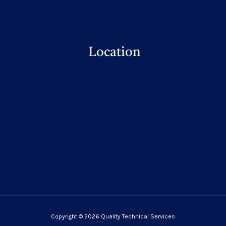
Location
Copyright © 2026 Quality Technical Services