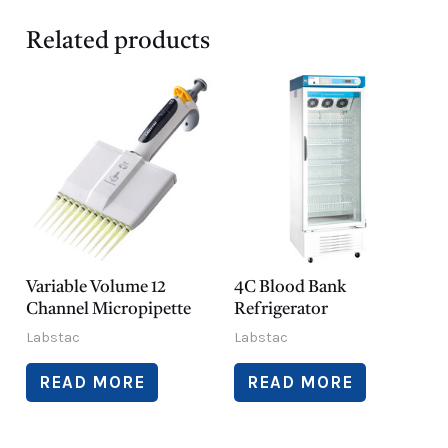
Related products
Variable Volume 12
4C Blood Bank
Channel Micropipette
Refrigerator
Labstac
Labstac
READ MORE
READ MORE