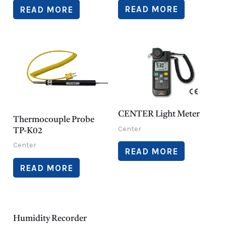
READ MORE
READ MORE
CENTER Light Meter
Thermocouple Probe
Center
TP-K02
Center
READ MORE
READ MORE
Humidity Recorder