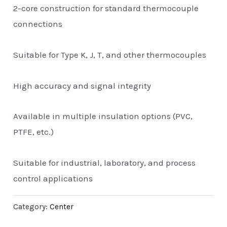
2-core construction for standard thermocouple
connections
Suitable for Type K, J, T, and other thermocouples
High accuracy and signal integrity
Available in multiple insulation options (PVC,
PTFE, etc.)
Suitable for industrial, laboratory, and process
control applications
Category:
Center