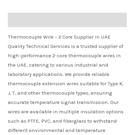
Description
Thermocouple Wire – 2 Core Supplier in UAE
Quality Technical Services is a trusted supplier of
high-performance 2-core thermocouple wires in
the UAE, catering to various industrial and
laboratory applications. We provide reliable
thermocouple extension wires suitable for Type K,
J, T, and other thermocouple types, ensuring
accurate temperature signal transmission. Our
wires are available in multiple insulation options
such as PTFE, PVC, and fiberglass to withstand
different environmental and temperature