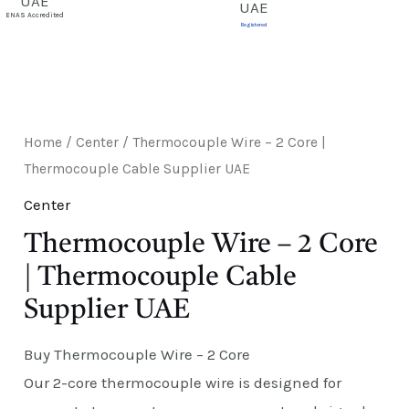
E
ENAS Accredited
Registered
Home
/
Center
/ Thermocouple Wire – 2 Core |
Thermocouple Cable Supplier UAE
Center
Thermocouple Wire – 2 Core
| Thermocouple Cable
Supplier UAE
Buy Thermocouple Wire – 2 Core
Our 2-core thermocouple wire is designed for