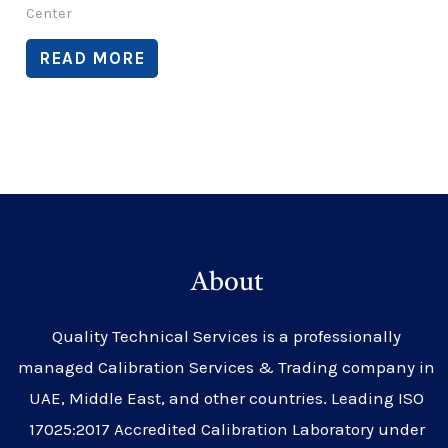
Center
READ MORE
About
Quality Technical Services is a professionally
managed Calibration Services & Trading company in
UAE, Middle East, and other countries. Leading ISO
17025:2017 Accredited Calibration Laboratory under