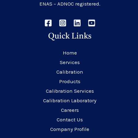
ENAS – ADNOC registered.
Quick Links
Home
Services
Calibration
Products
Calibration Services
Calibration Laboratory
Careers
Contact Us
Company Profile