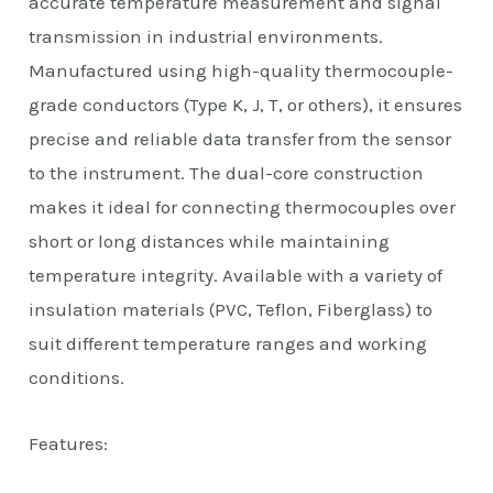
accurate temperature measurement and signal
transmission in industrial environments.
Manufactured using high-quality thermocouple-
grade conductors (Type K, J, T, or others), it ensures
precise and reliable data transfer from the sensor
to the instrument. The dual-core construction
makes it ideal for connecting thermocouples over
short or long distances while maintaining
temperature integrity. Available with a variety of
insulation materials (PVC, Teflon, Fiberglass) to
suit different temperature ranges and working
conditions.
Features: