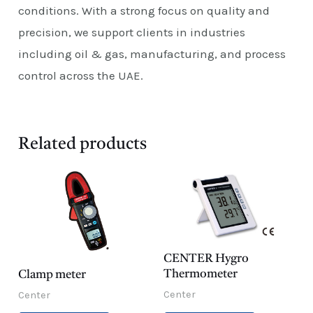
conditions. With a strong focus on quality and
precision, we support clients in industries
including oil & gas, manufacturing, and process
control across the UAE.
Related products
CENTER Hygro
Thermometer
Clamp meter
Center
Center