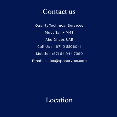
Contact us
Quality Technical Services
Musaffah – M43
Abu Dhabi, UAE
Call Us : +971 2 5506041
Mobile : +971 54 244 7390
Email : sales@qtsservice.com
Location