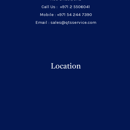
Call Us : +971 2 5506041
Mobile : +971 54 244 7390
Email : sales@qtsservice.com
Location