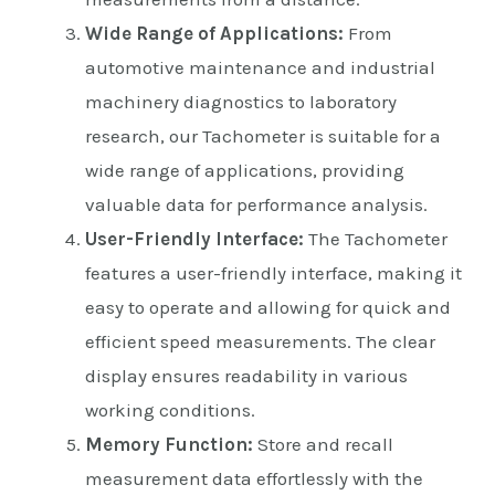
Wide Range of Applications:
From
automotive maintenance and industrial
machinery diagnostics to laboratory
research, our Tachometer is suitable for a
wide range of applications, providing
valuable data for performance analysis.
User-Friendly Interface:
The Tachometer
features a user-friendly interface, making it
easy to operate and allowing for quick and
efficient speed measurements. The clear
display ensures readability in various
working conditions.
Memory Function:
Store and recall
measurement data effortlessly with the