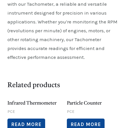
with our Tachometer, a reliable and versatile
instrument designed for precision in various
applications. Whether you’re monitoring the RPM
(revolutions per minute) of engines, motors, or
other rotating machinery, our Tachometer
provides accurate readings for efficient and
effective performance assessment.
Related products
Infrared Thermometer
Particle Counter
PCE
PCE
READ MORE
READ MORE