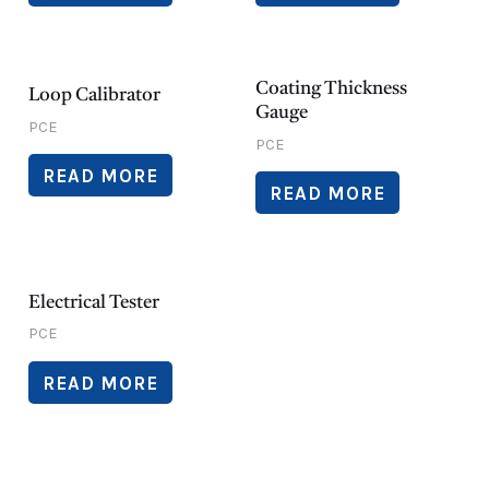
Coating Thickness
Loop Calibrator
Gauge
PCE
PCE
READ MORE
READ MORE
Electrical Tester
PCE
READ MORE