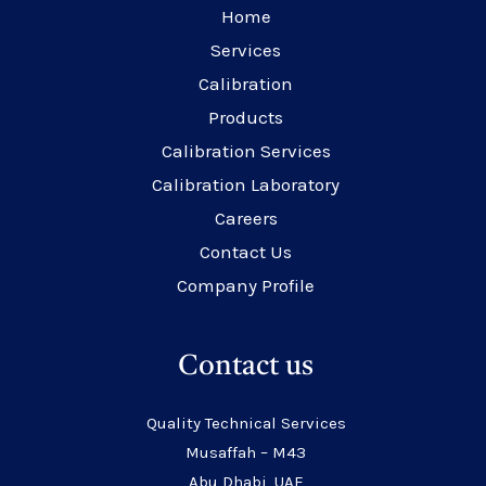
Home
Services
Calibration
Products
Calibration Services
Calibration Laboratory
Careers
Contact Us
Company Profile
Contact us
Quality Technical Services
Musaffah – M43
Abu Dhabi, UAE