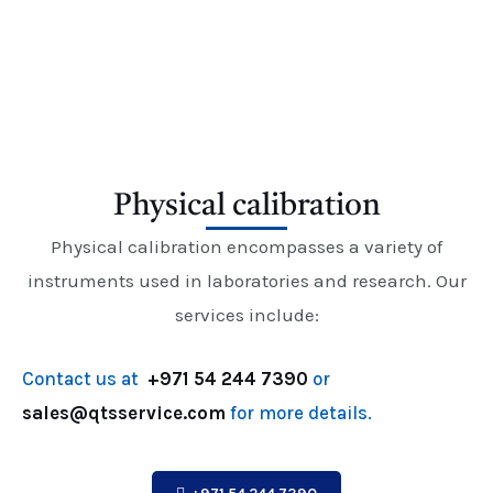
E
Physical calibration
Physical calibration encompasses a variety of
instruments used in laboratories and research. Our
services include:
Contact us at
+971 54 244 7390
or
sales@qtsservice.com
for more details.