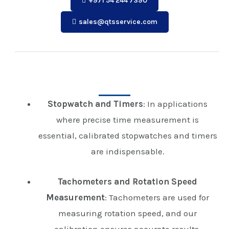
+971 54 244 7390
sales@qtsservice.com
Stopwatch and Timers
: In applications
where precise time measurement is
essential, calibrated stopwatches and timers
are indispensable.
Tachometers and Rotation Speed
Measurement
: Tachometers are used for
measuring rotation speed, and our
calibration ensures accurate results.