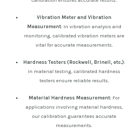
Vibration Meter and Vibration
Measurement
: In vibration analysis and
monitoring, calibrated vibration meters are
vital for accurate measurements.
Hardness Testers (Rockwell, Brinell, etc.)
:
In material testing, calibrated hardness
testers ensure reliable results.
Material Hardness Measurement
: For
applications involving material hardness,
our calibration guarantees accurate
measurements.