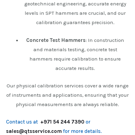
geotechnical engineering, accurate energy
levels in SPT hammers are crucial, and our
calibration guarantees precision.
Concrete Test Hammers
: In construction
and materials testing, concrete test
hammers require calibration to ensure
accurate results.
Our physical calibration services cover a wide range
of instruments and applications, ensuring that your
physical measurements are always reliable.
Contact us at
+971 54 244 7390
or
sales@qtsservice.com
for more details.