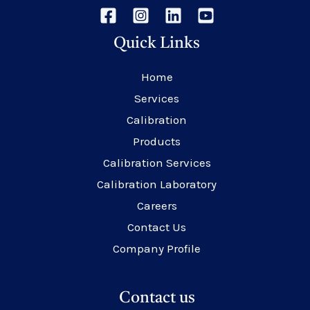
Quick Links
Home
Services
Calibration
Products
Calibration Services
Calibration Laboratory
Careers
Contact Us
Company Profile
Contact us