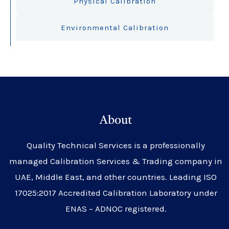
Physical Calibration
Environmental Calibration
About
Quality Technical Services is a professionally
managed Calibration Services & Trading company in
UAE, Middle East, and other countries. Leading ISO
17025:2017 Accredited Calibration Laboratory under
ENAS – ADNOC registered.