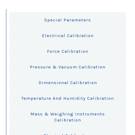
Special Parameters
Electrical Calibration
Force Calibration
Pressure & Vacuum Calibration
Dimensional Calibration
Temperature And Humidity Calibration
Mass & Weighing Instruments
Calibration