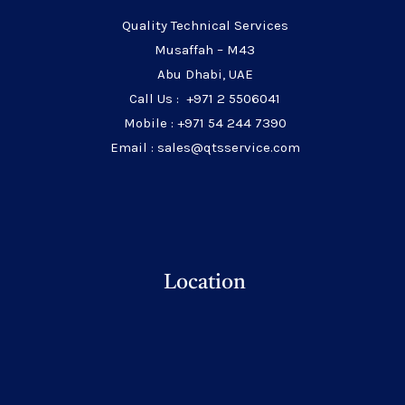
Quality Technical Services
Musaffah – M43
Abu Dhabi, UAE
Call Us : +971 2 5506041
Mobile : +971 54 244 7390
Email : sales@qtsservice.com
Location