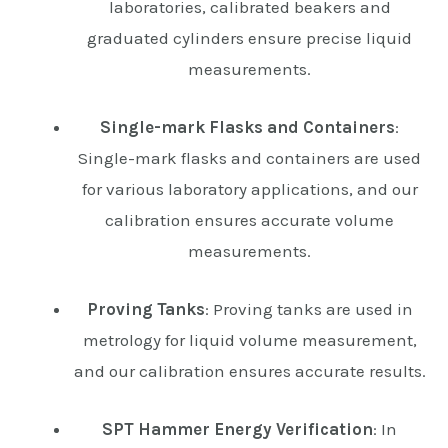
laboratories, calibrated beakers and
graduated cylinders ensure precise liquid
measurements.
Single-mark Flasks and Containers
:
Single-mark flasks and containers are used
for various laboratory applications, and our
calibration ensures accurate volume
measurements.
Proving Tanks
: Proving tanks are used in
metrology for liquid volume measurement,
and our calibration ensures accurate results.
SPT Hammer Energy Verification
: In