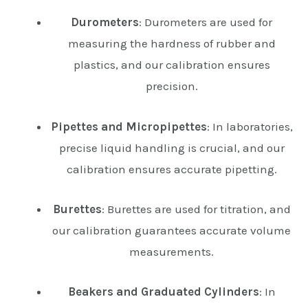
Durometers
: Durometers are used for
measuring the hardness of rubber and
plastics, and our calibration ensures
precision.
Pipettes and Micropipettes
: In laboratories,
precise liquid handling is crucial, and our
calibration ensures accurate pipetting.
Burettes
: Burettes are used for titration, and
our calibration guarantees accurate volume
measurements.
Beakers and Graduated Cylinders
: In