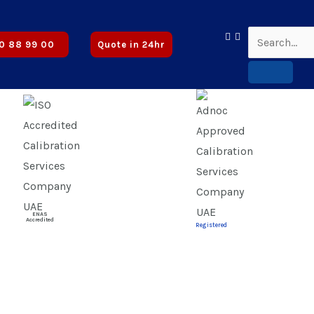
Approved
0 88 99 00
Quote in 24hr
ENAS
Accredited
Registered