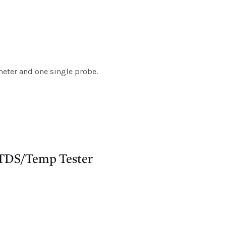
eter and one single probe.
 TDS/Temp Tester