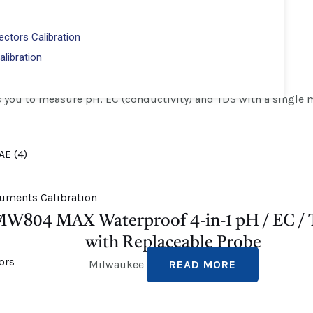
-4000 ppm
ctors Calibration
alibration
you to measure pH, EC (conductivity) and TDS with a single m
W804 MAX Waterproof 4-in-1 pH / EC /
with Replaceable Probe
Milwaukee
READ MORE