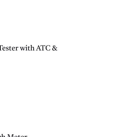
ester with ATC &