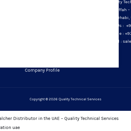
Quality Tec
Home
Musaffah –
Services
Abu Dhabi,
Calibration
Call Us : +
Products
Mobile : +9
Calibration Services
Email : sa
Calibration Laboratory
Careers
Contact Us
Company Profile
Copyright © 2026 Quality Technical Services