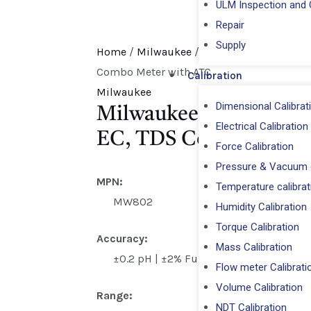
ULM Inspection and C
Repair
⁠Supply
Home
/
Milwaukee
/ Milwaukee MW802 PRO
Combo Meter with ATC
Calibration
Milwaukee
Dimensional Calibrat
Milwaukee MW802 PRO
Electrical Calibration
EC, TDS Combo Meter
Force Calibration
Pressure & Vacuum c
MPN:
Temperature calibrat
MW802
Humidity Calibration
Torque Calibration
Accuracy:
Mass Calibration
±0.2 pH | ±2% Full Scale EC/TDS
Flow meter Calibrati
Volume Calibration
Range:
NDT Calibration