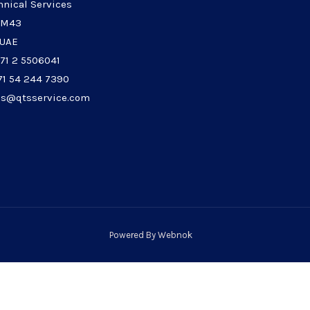
hnical Services
 M43
 UAE
971 2 5506041
71 54 244 7390
les@qtsservice.com
Powered By
Webnok