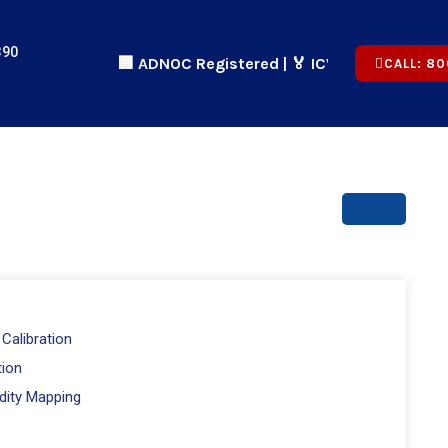
390
🏢 ADNOC Registered | 🏅 ICV Certified | ✅ CICPA 
CALL: 80
Calibration
tion
dity Mapping