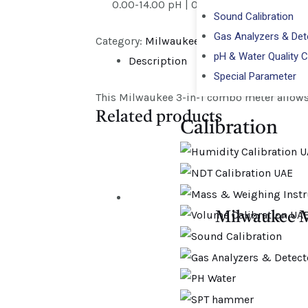
0.00-14.00 pH | 0.00-6.00 mS/cm | 0
Sound Calibration
Gas Analyzers & Dete
Category:
Milwaukee
pH & Water Quality C
Description
Special Parameter
This Milwaukee 3-in-1 combo meter allows 
Related products
Calibration​
Milwaukee M