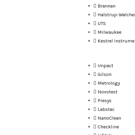
Brannan
Halstrup-Walche
UTS
Milwaukee
Kestrel Instrume
Impact
Gilson
Metrology
Novotest
Presys
Labstac
NanoClean
Checkline