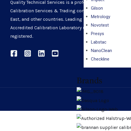
Quality Technical Services is a professionally managed
Gilson
Calibration Services & Trading company in UAE, Middle
Metrology
East, and other countries. Leading ISO 17025:2017
Novotest
Accredited Calibration Laboratory under ENAS – ADNOC
Presys
registered.
Labstac
NanoClean
Checkline
Brands