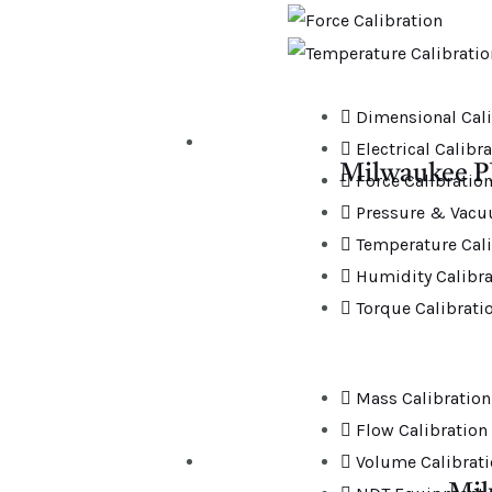
Dimensional Cali
Electrical Calibr
Milwaukee P
Force Calibratio
Pressure & Vacu
Temperature Cali
Humidity Calibra
Torque Calibrati
Mass Calibration
Flow Calibration
Volume Calibrat