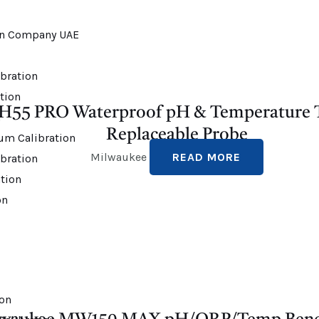
bration
ation
H55 PRO Waterproof pH & Temperature T
n
Replaceable Probe
um Calibration
Milwaukee
READ MORE
bration
tion
on
ion