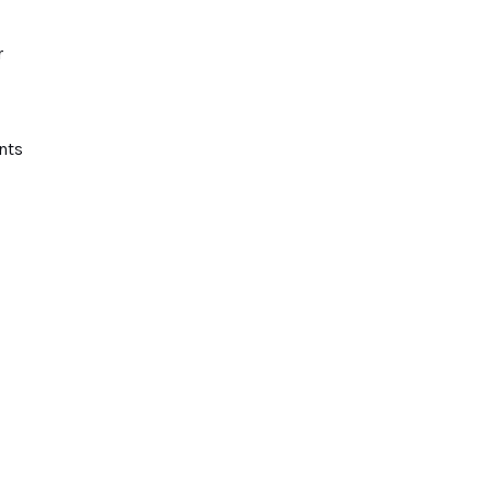
r
nts