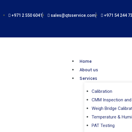
Skip
to
+971 2 550 6041
sales@qtsservice.com
+971 54 244 7
content
Home
About us
Services
Calibration
CMM Inspection and 
Weigh Bridge Calibra
Temperature & Humi
PAT Testing