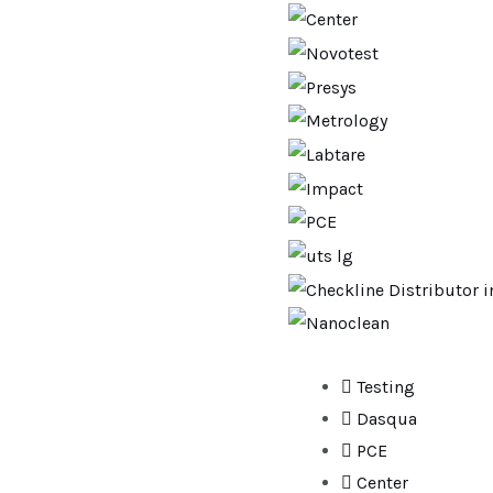
Testing
Dasqua
PCE
Center