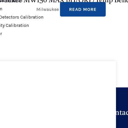
waukee MW150 MAX pH/ORP/Temp Benc
alibration
on
Milwaukee
READ MORE
Detectors Calibration
ty Calibration
r
Quick Links
Contac