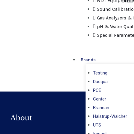
Mil
NDT Equipment C
Sound Calibrati
Gas Analyzers & 
pH & Water Quali
Special Paramete
Brands
Testing
Dasqua
PCE
Center
Brannan
Halstrup-Walcher
About
UTS
Impact