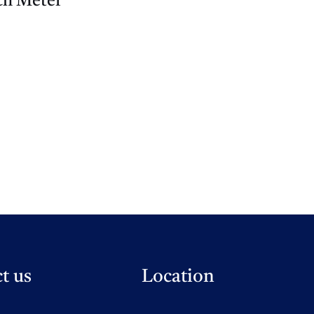
h Meter
t us
Location