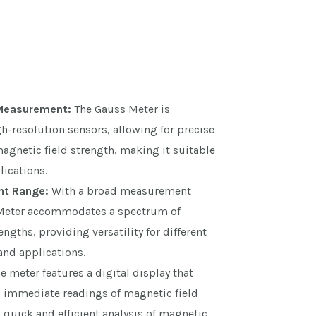
 Measurement:
The Gauss Meter is
-resolution sensors, allowing for precise
gnetic field strength, making it suitable
plications.
t Range:
With a broad measurement
 Meter accommodates a spectrum of
ngths, providing versatility for different
and applications.
e meter features a digital display that
d immediate readings of magnetic field
 quick and efficient analysis of magnetic