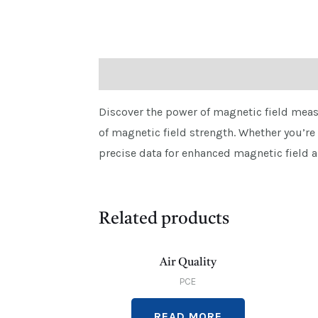
Description
Discover the power of magnetic field meas
of magnetic field strength. Whether you’re
precise data for enhanced magnetic field a
Related products
Air Quality
PCE
READ MORE