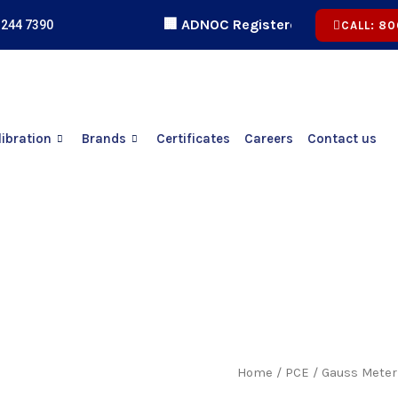
🏢 ADNOC Registered | 🏅 ICV Certified 
 244 7390
CALL: 80
libration
Brands
Certificates
Careers
Contact us
Home
/
PCE
/ Gauss Meter