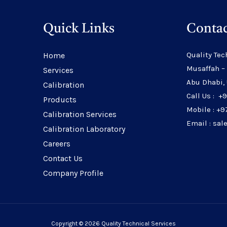
Quick Links
Contac
Quality Tec
Home
Musaffah –
Services
Abu Dhabi,
Calibration
Call Us : +
Products
Mobile : +9
Calibration Services
Email : sa
Calibration Laboratory
Careers
Contact Us
Company Profile
Copyright © 2026 Quality Technical Services