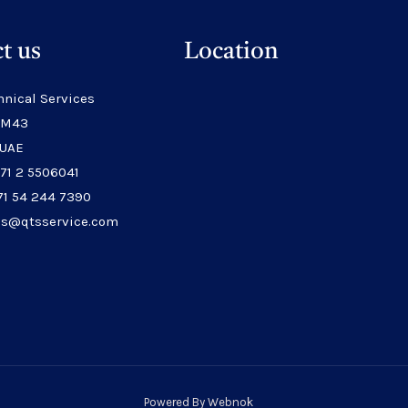
t us
Location
hnical Services
 M43
 UAE
971 2 5506041
71 54 244 7390
les@qtsservice.com
Powered By
Webnok