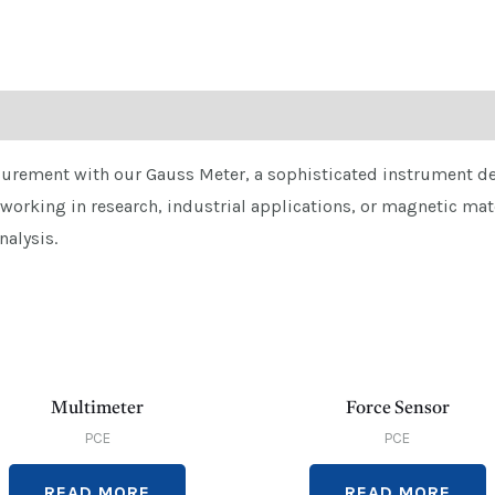
urement with our Gauss Meter, a sophisticated instrument des
 working in research, industrial applications, or magnetic mat
nalysis.
Multimeter
Force Sensor
PCE
PCE
READ MORE
READ MORE