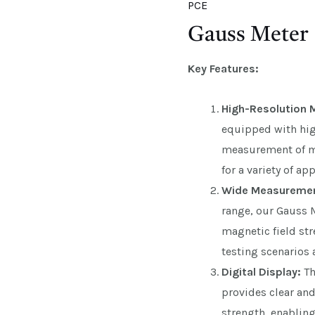
PCE
Gauss Meter
Key Features:
High-Resolution
equipped with high
measurement of ma
for a variety of ap
Wide Measuremen
range, our Gauss
magnetic field stre
testing scenarios 
Digital Display:
Th
provides clear an
strength, enabling