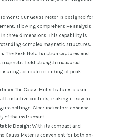
urement:
Our Gauss Meter is designed for
ement, allowing comprehensive analysis
 in three dimensions. This capability is
erstanding complex magnetic structures.
n:
The Peak Hold function captures and
st magnetic field strength measured
ensuring accurate recording of peak
.
rface:
The Gauss Meter features a user-
with intuitive controls, making it easy to
gure settings. Clear indicators enhance
ty of the instrument.
able Design:
With its compact and
he Gauss Meter is convenient for both on-