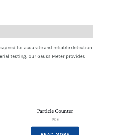
igned for accurate and reliable detection
erial testing, our Gauss Meter provides
Particle Counter
PCE
READ MORE