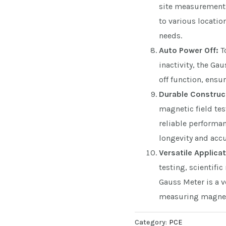
site measurements 
to various locatio
needs.
Auto Power Off:
To
inactivity, the Ga
off function, ensu
Durable Construc
magnetic field tes
reliable performan
longevity and accu
Versatile Applicat
testing, scientific
Gauss Meter is a v
measuring magneti
Category:
PCE