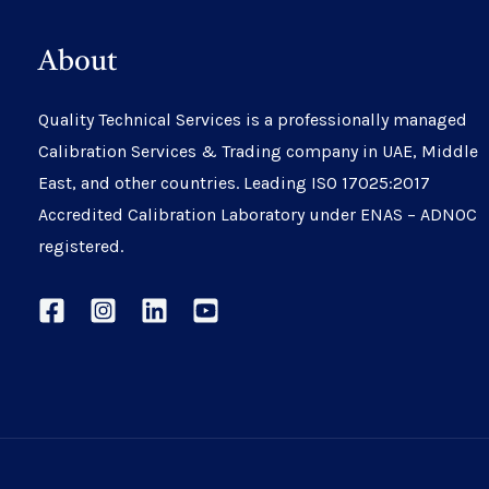
About
Quality Technical Services is a professionally managed
Calibration Services & Trading company in UAE, Middle
East, and other countries. Leading ISO 17025:2017
Accredited Calibration Laboratory under ENAS – ADNOC
registered.