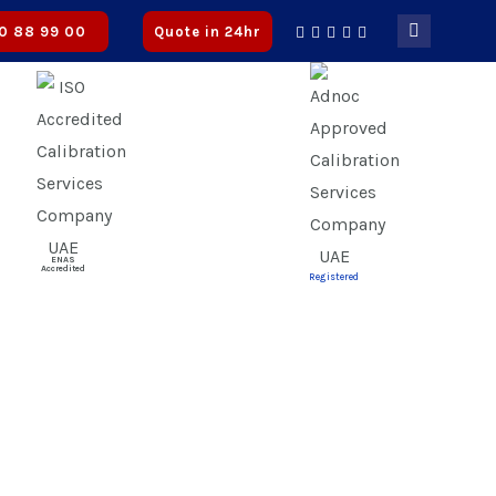
| ✅ CICPA Approved
0 88 99 00
Quote in 24hr
ENAS
Accredited
Registered