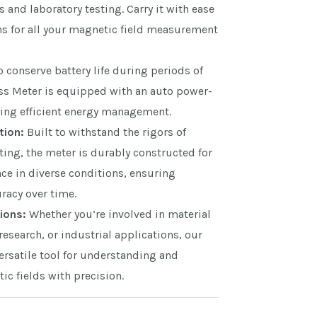
and laboratory testing. Carry it with ease
ns for all your magnetic field measurement
 conserve battery life during periods of
uss Meter is equipped with an auto power-
ring efficient energy management.
tion:
Built to withstand the rigors of
ting, the meter is durably constructed for
ce in diverse conditions, ensuring
racy over time.
ions:
Whether you’re involved in material
 research, or industrial applications, our
ersatile tool for understanding and
c fields with precision.