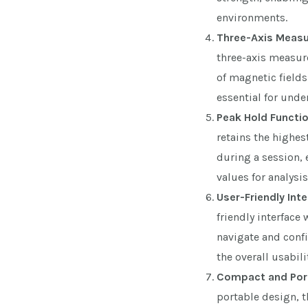
environments.
Three-Axis Meas
three-axis measur
of magnetic fields
essential for und
Peak Hold Functio
retains the highe
during a session, 
values for analysis
User-Friendly Inte
friendly interface 
navigate and confi
the overall usabili
Compact and Port
portable design, t