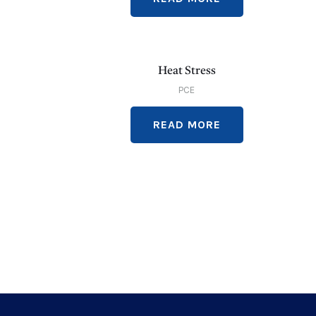
Heat Stress
PCE
READ MORE