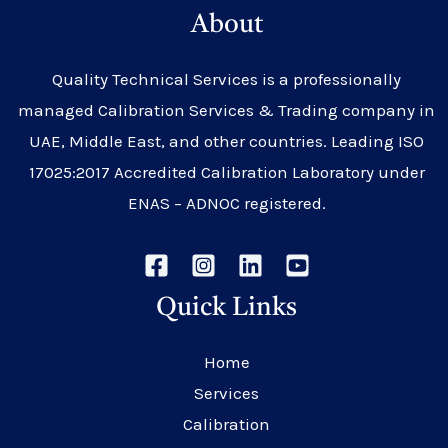
About
Quality Technical Services is a professionally
managed Calibration Services & Trading company in
UAE, Middle East, and other countries. Leading ISO
17025:2017 Accredited Calibration Laboratory under
ENAS – ADNOC registered.
Quick Links
Home
Services
Calibration