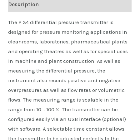
Description
The P 34 differential pressure transmitter is
designed for pressure monitoring applications in
cleanrooms, laboratories, pharmaceutical plants
and operating theatres as well as for special uses
in machine and plant construction. As well as
measuring the differential pressure, the
instrument also records positive and negative
overpressures as well as flow rates or volumetric
flows. The measuring range is scalable in the
range from 10 .. 100 %. The transmitter can be
configured easily via an USB interface (optional)
with software. A selectable time constant allows
the transmitter to be adjusted perfectly to the