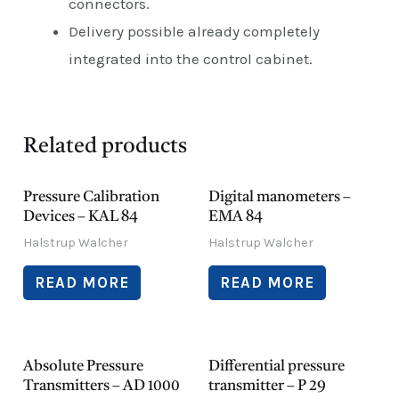
connectors.
Delivery possible already completely
integrated into the control cabinet.
Related products
Pressure Calibration
Digital manometers –
Devices – KAL 84
EMA 84
Halstrup Walcher
Halstrup Walcher
READ MORE
READ MORE
Absolute Pressure
Differential pressure
Transmitters – AD 1000
transmitter – P 29