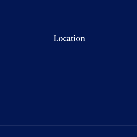
Location