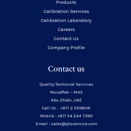
Products
Calibration Services
Calibration Laboratory
Careers
Contact Us
Company Profile
Contact us
Quality Technical Services
Musaffah – M43
Abu Dhabi, UAE
Call Us : +971 2 5506041
Mobile : +971 54 244 7390
Email : sales@qtsservice.com