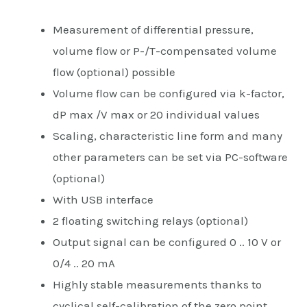
Measurement of differential pressure,
volume flow or P-/T-compensated volume
flow (optional) possible
Volume flow can be configured via k-factor,
dP max /V max or 20 individual values
Scaling, characteristic line form and many
other parameters can be set via PC-software
(optional)
With USB interface
2 floating switching relays (optional)
Output signal can be configured 0 .. 10 V or
0/4 .. 20 mA
Highly stable measurements thanks to
cyclical self-calibration of the zero point