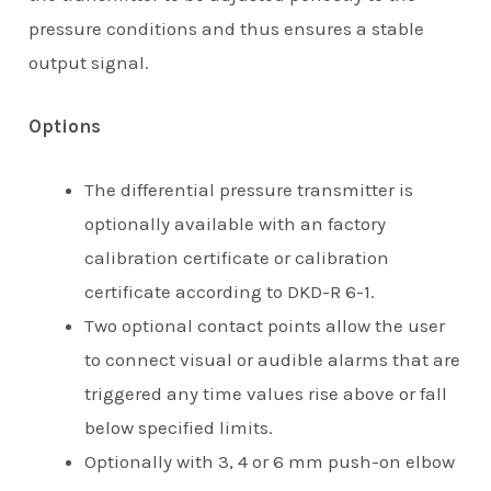
pressure conditions and thus ensures a stable
output signal.
Options
The differential pressure transmitter is
optionally available with an factory
calibration certificate or calibration
certificate according to DKD-R 6-1.
Two optional contact points allow the user
to connect visual or audible alarms that are
triggered any time values rise above or fall
below specified limits.
Optionally with 3, 4 or 6 mm push-on elbow