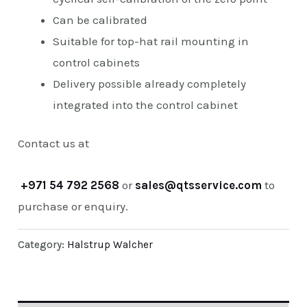
Can be calibrated
Suitable for top-hat rail mounting in
control cabinets
Delivery possible already completely
integrated into the control cabinet
Contact us at
+971 54 792 2568
or
sales@qtsservice.com
to
purchase or enquiry.
Category:
Halstrup Walcher