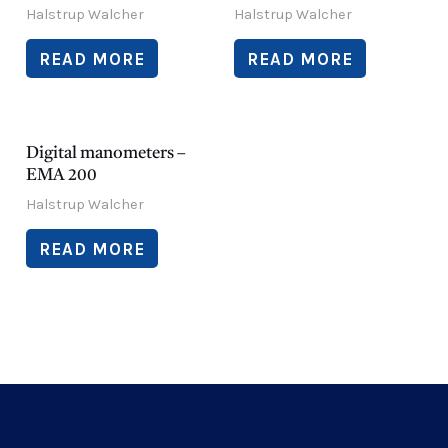
Halstrup Walcher
Halstrup Walcher
READ MORE
READ MORE
Digital manometers –
EMA 200
Halstrup Walcher
READ MORE