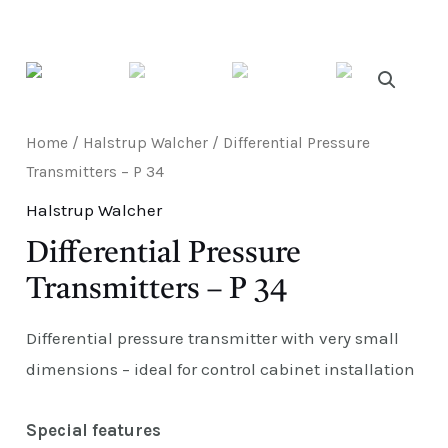
E
Home
/
Halstrup Walcher
/ Differential Pressure
Transmitters – P 34
Halstrup Walcher
Differential Pressure
Transmitters – P 34
Differential pressure transmitter with very small
dimensions – ideal for control cabinet installation
Special features