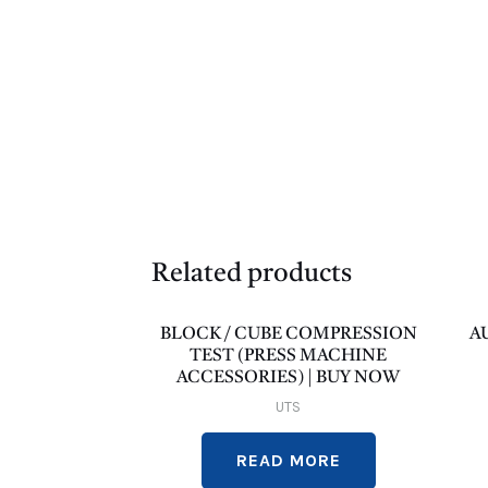
Related products
BLOCK / CUBE COMPRESSION
A
TEST (PRESS MACHINE
ACCESSORIES) | BUY NOW
UTS
READ MORE