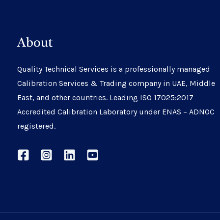
About
Quality Technical Services is a professionally managed
Calibration Services & Trading company in UAE, Middle
East, and other countries. Leading ISO 17025:2017
Accredited Calibration Laboratory under ENAS – ADNOC
registered.