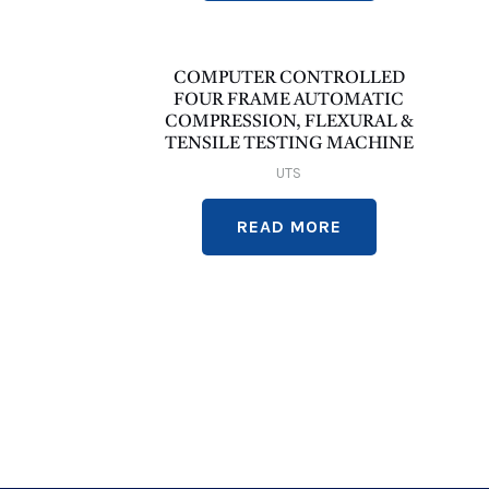
COMPUTER CONTROLLED
FOUR FRAME AUTOMATIC
COMPRESSION, FLEXURAL &
TENSILE TESTING MACHINE
UTS
READ MORE