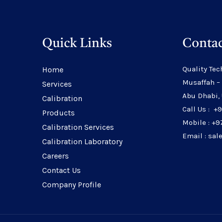
Quick Links
Contac
Quality Tec
Home
Musaffah –
Services
Abu Dhabi,
Calibration
Call Us : +
Products
Mobile : +9
Calibration Services
Email : sa
Calibration Laboratory
Careers
Contact Us
Company Profile