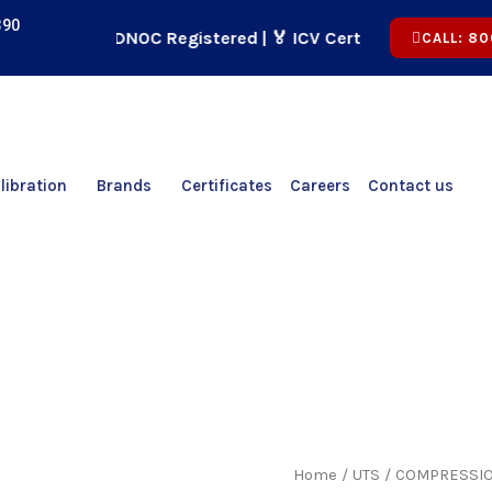
390
🏢 ADNOC Registered | 🏅 ICV Certified | ✅ CICPA App
CALL: 80
libration
Brands
Certificates
Careers
Contact us
Home
/
UTS
/ COMPRESSIO