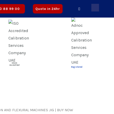
roved
0 88 99 00
Quote in 24hr
ENAS
Accredited
Registered
N AND FLEXURAL MACHINES JIG | BUY NOW