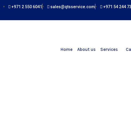
Skip
+971 2 550 6041
sales@qtsservice.com
+971 54 244 7
to
content
Home
About us
Services
Ca