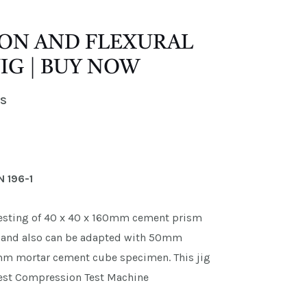
ON AND FLEXURAL
IG | BUY NOW
ES
N 196-1
 testing of 40 x 40 x 160mm cement prism
re and also can be adapted with 50mm
0mm mortar cement cube specimen. This jig
 Test Compression Test Machine