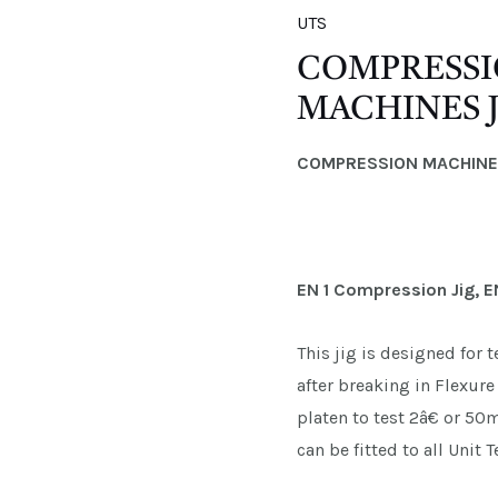
UTS
COMPRESSI
MACHINES J
COMPRESSION MACHIN
EN 1 Compression Jig, E
This jig is designed for
after breaking in Flexu
platen to test 2â€ or 5
can be fitted to all Unit