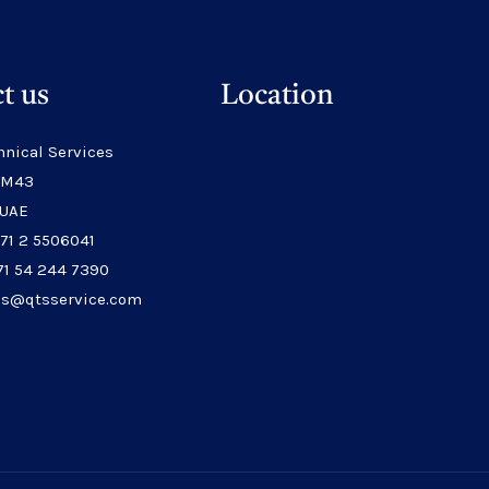
t us
Location
hnical Services
 M43
 UAE
971 2 5506041
71 54 244 7390
les@qtsservice.com