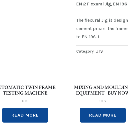
EN 2 Flexural Jig, EN 196
The flexural Jig is desig
cement prism, the frame 
to EN 196-1
Category:
UTS
UTOMATIC TWIN FRAME
MIXING AND MOULDI
TESTING MACHINE
EQUIPMENT | BUY NO
UTS
UTS
READ MORE
READ MORE