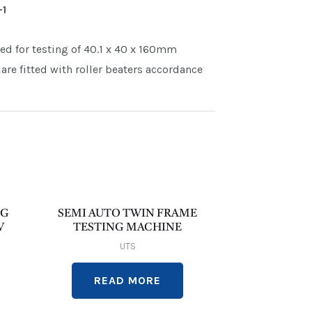
-1
ned for testing of 40.1 x 40 x 160mm
are fitted with roller beaters accordance
NG
SEMI AUTO TWIN FRAME
W
TESTING MACHINE
UTS
READ MORE