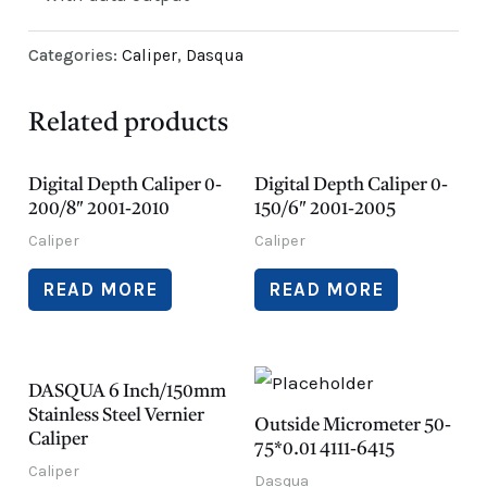
Categories:
Caliper
,
Dasqua
Related products
Digital Depth Caliper 0-
Digital Depth Caliper 0-
200/8″ 2001-2010
150/6″ 2001-2005
Caliper
Caliper
READ MORE
READ MORE
DASQUA 6 Inch/150mm
Stainless Steel Vernier
Outside Micrometer 50-
Caliper
75*0.01 4111-6415
Caliper
Dasqua