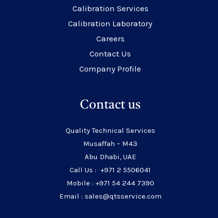
Calibration Services
Calibration Laboratory
Careers
Contact Us
Company Profile
Contact us
Quality Technical Services
Musaffah – M43
Abu Dhabi, UAE
Call Us : +971 2 5506041
Mobile : +971 54 244 7390
Email : sales@qtsservice.com