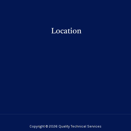
Location
Copyright © 2026 Quality Technical Services