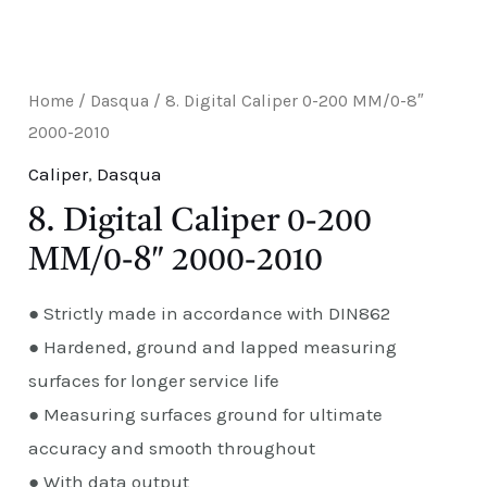
E
Home
/
Dasqua
/ 8. Digital Caliper 0-200 MM/0-8″
2000-2010
Caliper
,
Dasqua
8. Digital Caliper 0-200
MM/0-8″ 2000-2010
● Strictly made in accordance with DIN862
● Hardened, ground and lapped measuring
surfaces for longer service life
● Measuring surfaces ground for ultimate
accuracy and smooth throughout
● With data output