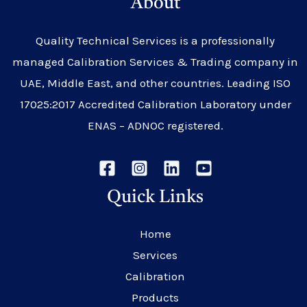
About
Quality Technical Services is a professionally
managed Calibration Services & Trading company in
UAE, Middle East, and other countries. Leading ISO
17025:2017 Accredited Calibration Laboratory under
ENAS – ADNOC registered.
Quick Links
Home
Services
Calibration
Products