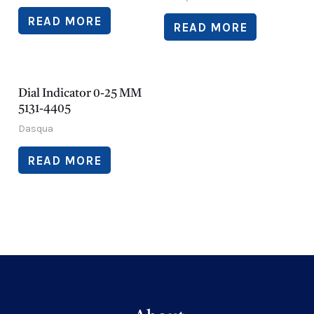
READ MORE
READ MORE
Dial Indicator 0-25 MM
5131-4405
Dasqua
READ MORE