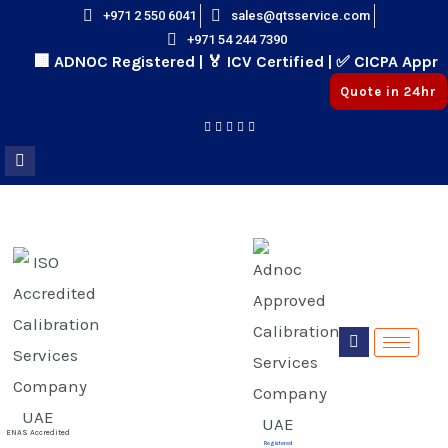
Skip
+971 2 550 6041
sales@qtsservice.com
+971 54 244 7390
to
🏢 ADNOC Registered | 🏅 ICV Certified | ✅ CICPA Approv
content
Quote in 24hr
E
E
ENAS Accredited
Registered