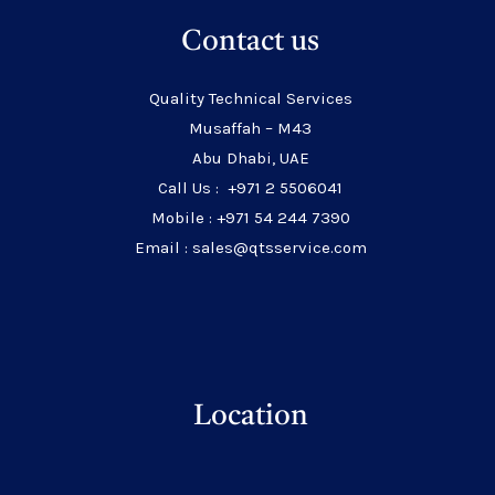
Contact us
Quality Technical Services
Musaffah – M43
Abu Dhabi, UAE
Call Us : +971 2 5506041
Mobile : +971 54 244 7390
Email : sales@qtsservice.com
Location