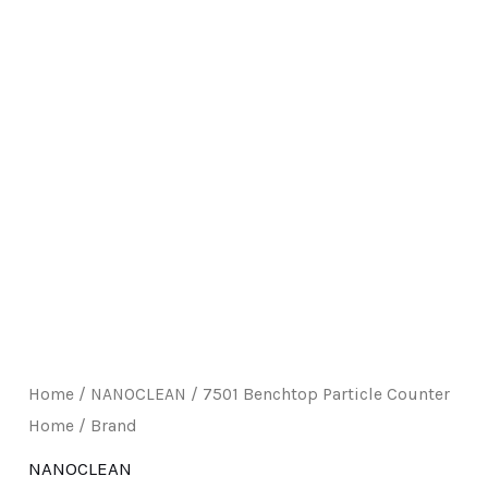
E
Home
/
NANOCLEAN
/ 7501 Benchtop Particle Counter
Home / Brand
NANOCLEAN