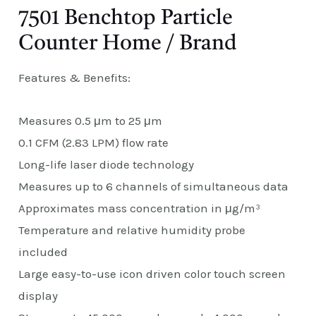
7501 Benchtop Particle
Counter Home / Brand
Features & Benefits:
Measures 0.5 μm to 25 μm
0.1 CFM (2.83 LPM) flow rate
Long-life laser diode technology
Measures up to 6 channels of simultaneous data
Approximates mass concentration in μg/m³
Temperature and relative humidity probe
included
Large easy-to-use icon driven color touch screen
display