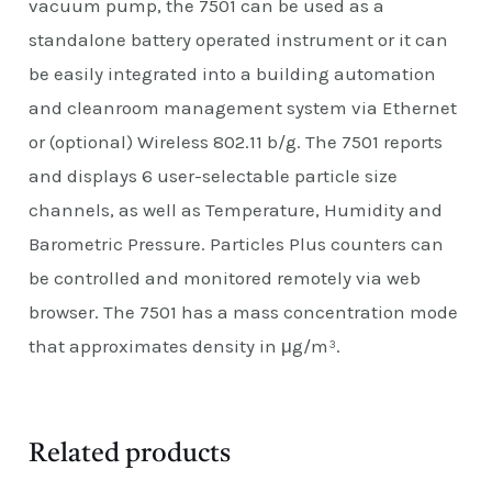
vacuum pump, the 7501 can be used as a
standalone battery operated instrument or it can
be easily integrated into a building automation
and cleanroom management system via Ethernet
or (optional) Wireless 802.11 b/g. The 7501 reports
and displays 6 user-selectable particle size
channels, as well as Temperature, Humidity and
Barometric Pressure. Particles Plus counters can
be controlled and monitored remotely via web
browser. The 7501 has a mass concentration mode
that approximates density in μg/m³.
Related products