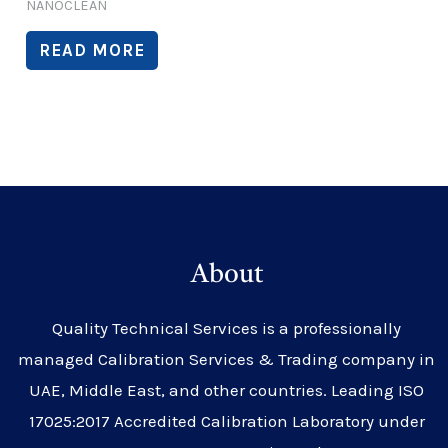
NANOCLEAN
READ MORE
About
Quality Technical Services is a professionally
managed Calibration Services & Trading company in
UAE, Middle East, and other countries. Leading ISO
17025:2017 Accredited Calibration Laboratory under