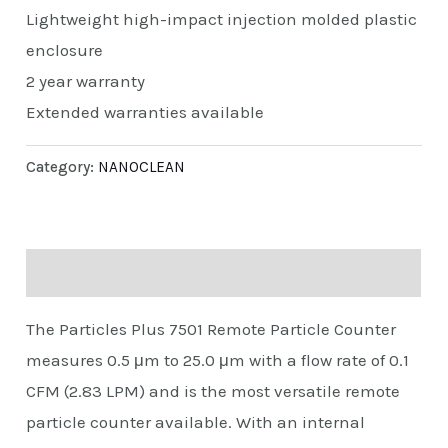
Lightweight high-impact injection molded plastic
enclosure
2 year warranty
Extended warranties available
Category:
NANOCLEAN
Description
The Particles Plus 7501 Remote Particle Counter
measures 0.5 μm to 25.0 μm with a flow rate of 0.1
CFM (2.83 LPM) and is the most versatile remote
particle counter available. With an internal