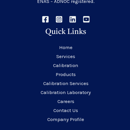
ENAS – ADNOC registered.
Quick Links
Home
Services
Calibration
Products
Calibration Services
Calibration Laboratory
Careers
Contact Us
Company Profile