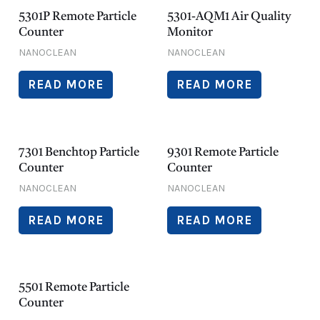
5301P Remote Particle
5301-AQM1 Air Quality
Counter
Monitor
NANOCLEAN
NANOCLEAN
READ MORE
READ MORE
7301 Benchtop Particle
9301 Remote Particle
Counter
Counter
NANOCLEAN
NANOCLEAN
READ MORE
READ MORE
5501 Remote Particle
Counter