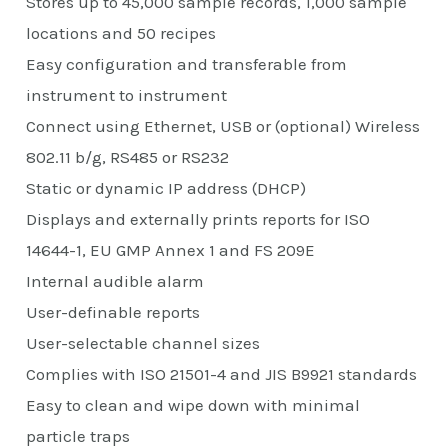
Stores up to 45,000 sample records, 1,000 sample
locations and 50 recipes
Easy configuration and transferable from
instrument to instrument
Connect using Ethernet, USB or (optional) Wireless
802.11 b/g, RS485 or RS232
Static or dynamic IP address (DHCP)
Displays and externally prints reports for ISO
14644-1, EU GMP Annex 1 and FS 209E
Internal audible alarm
User-definable reports
User-selectable channel sizes
Complies with ISO 21501-4 and JIS B9921 standards
Easy to clean and wipe down with minimal
particle traps