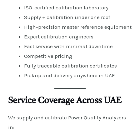
ISO-certified calibration laboratory
Supply + calibration under one roof
High-precision master reference equipment
Expert calibration engineers
Fast service with minimal downtime
Competitive pricing
Fully traceable calibration certificates
Pickup and delivery anywhere in UAE
Service Coverage Across UAE
We supply and calibrate Power Quality Analyzers
in: