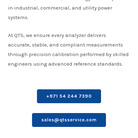
in industrial, commercial, and utility power
systems.
At QTS, we ensure every analyzer delivers
accurate, stable, and compliant measurements
through precision calibration performed by skilled
engineers using advanced reference standards.
+971 54 244 7390
sales@qtsservice.com