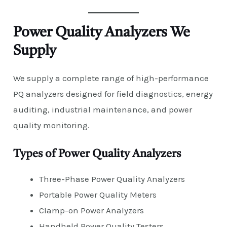
Power Quality Analyzers We
Supply
We supply a complete range of high-performance
PQ analyzers designed for field diagnostics, energy
auditing, industrial maintenance, and power
quality monitoring.
Types of Power Quality Analyzers
Three-Phase Power Quality Analyzers
Portable Power Quality Meters
Clamp-on Power Analyzers
Handheld Power Quality Testers