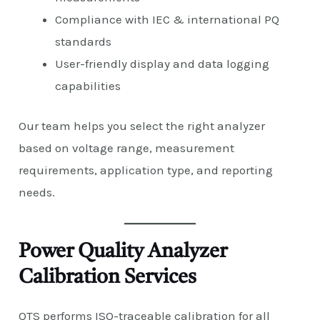
Compliance with IEC & international PQ
standards
User-friendly display and data logging
capabilities
Our team helps you select the right analyzer
based on voltage range, measurement
requirements, application type, and reporting
needs.
Power Quality Analyzer
Calibration Services
QTS performs ISO-traceable calibration for all