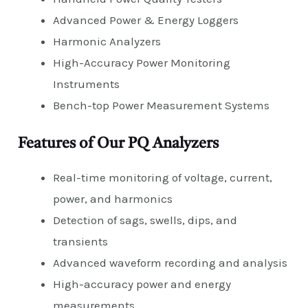
Advanced Power & Energy Loggers
Harmonic Analyzers
High-Accuracy Power Monitoring
Instruments
Bench-top Power Measurement Systems
Features of Our PQ Analyzers
Real-time monitoring of voltage, current,
power, and harmonics
Detection of sags, swells, dips, and
transients
Advanced waveform recording and analysis
High-accuracy power and energy
measurements