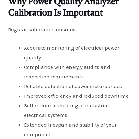
Why Power Quality Analyzer
Calibration Is Important
Regular calibration ensures:
Accurate monitoring of electrical power
quality
Compliance with energy audits and
inspection requirements
Reliable detection of power disturbances
Improved efficiency and reduced downtime
Better troubleshooting of industrial
electrical systems
Extended lifespan and stability of your
equipment