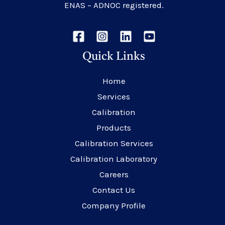
ENAS – ADNOC registered.
Quick Links
Home
Services
Calibration
Products
Calibration Services
Calibration Laboratory
Careers
Contact Us
Company Profile