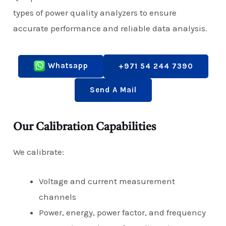
types of power quality analyzers to ensure
accurate performance and reliable data analysis.
Whatsapp
+971 54 244 7390
Send A Mail
Our Calibration Capabilities
We calibrate:
Voltage and current measurement
channels
Power, energy, power factor, and frequency