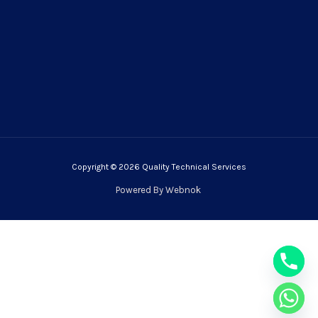
Copyright © 2026 Quality Technical Services
Powered By
Webnok