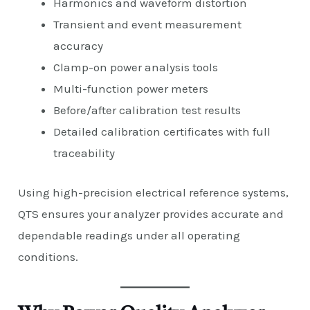
Harmonics and waveform distortion
Transient and event measurement
accuracy
Clamp-on power analysis tools
Multi-function power meters
Before/after calibration test results
Detailed calibration certificates with full
traceability
Using high-precision electrical reference systems,
QTS ensures your analyzer provides accurate and
dependable readings under all operating
conditions.