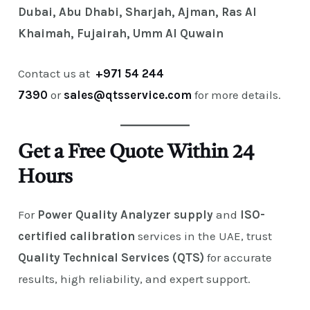
Dubai, Abu Dhabi, Sharjah, Ajman, Ras Al
Khaimah, Fujairah, Umm Al Quwain
Contact us at
+971 54 244
7390
or
sales@qtsservice.com
for more details.
Get a Free Quote Within 24
Hours
For
Power Quality Analyzer supply
and
ISO-
certified calibration
services in the UAE, trust
Quality Technical Services (QTS)
for accurate
results, high reliability, and expert support.