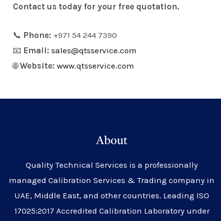
Contact us today for your free quotation.
📞
Phone:
+971 54 244 7390
📧
Email:
sales@qtsservice.com
🌐
Website:
www.qtsservice.com
About
Quality Technical Services is a professionally
managed Calibration Services & Trading company in
UAE, Middle East, and other countries. Leading ISO
17025:2017 Accredited Calibration Laboratory under