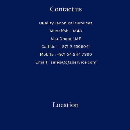
Contact us
Quality Technical Services
Musaffah – M43
Abu Dhabi, UAE
Call Us : +971 2 5506041
Mobile : +971 54 244 7390
Email : sales@qtsservice.com
Location