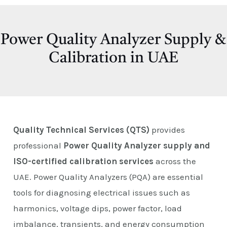
E
Power Quality Analyzer Supply &
Calibration in UAE
Quality Technical Services (QTS)
provides
professional
Power Quality Analyzer supply and
ISO-certified calibration services
across the
UAE. Power Quality Analyzers (PQA) are essential
tools for diagnosing electrical issues such as
harmonics, voltage dips, power factor, load
imbalance, transients, and energy consumption