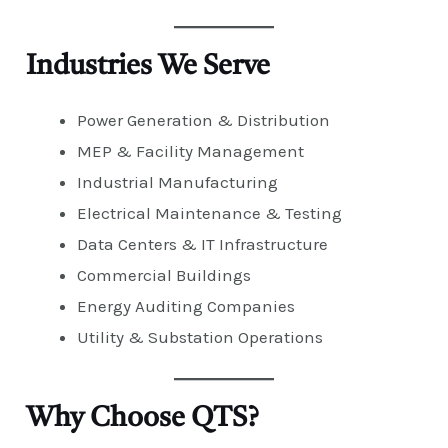
Industries We Serve
Power Generation & Distribution
MEP & Facility Management
Industrial Manufacturing
Electrical Maintenance & Testing
Data Centers & IT Infrastructure
Commercial Buildings
Energy Auditing Companies
Utility & Substation Operations
Why Choose QTS?