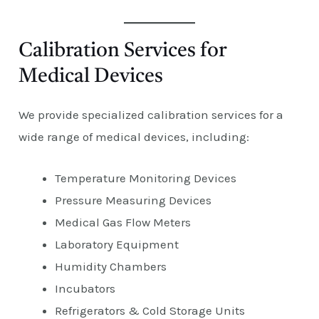
Calibration Services for
Medical Devices
We provide specialized calibration services for a
wide range of medical devices, including:
Temperature Monitoring Devices
Pressure Measuring Devices
Medical Gas Flow Meters
Laboratory Equipment
Humidity Chambers
Incubators
Refrigerators & Cold Storage Units