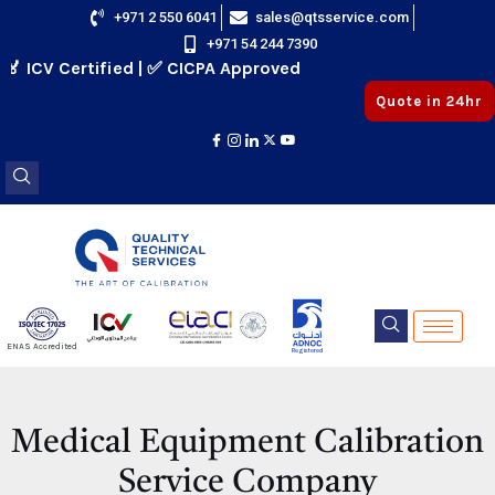
Skip
+971 2 550 6041
sales@qtsservice.com
+971 54 244 7390
to
ICV Certified | ✅ CICPA Approved
content
Quote in 24hr
E
ENAS Accredited
Registered
E
Medical Equipment Calibration
Service Company