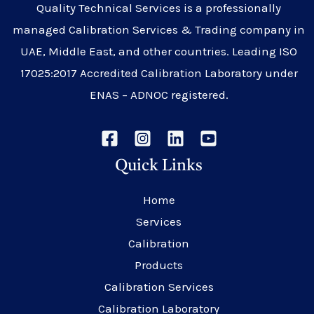
Quality Technical Services is a professionally
managed Calibration Services & Trading company in
UAE, Middle East, and other countries. Leading ISO
17025:2017 Accredited Calibration Laboratory under
ENAS – ADNOC registered.
Quick Links
Home
Services
Calibration
Products
Calibration Services
Calibration Laboratory