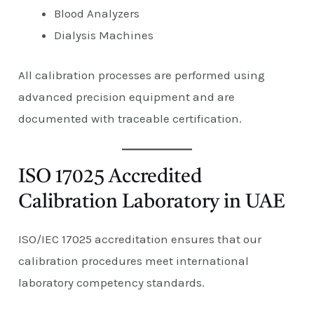
Blood Analyzers
Dialysis Machines
All calibration processes are performed using
advanced precision equipment and are
documented with traceable certification.
ISO 17025 Accredited
Calibration Laboratory in UAE
ISO/IEC 17025 accreditation ensures that our
calibration procedures meet international
laboratory competency standards.