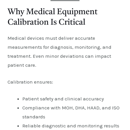
Why Medical Equipment
Calibration Is Critical
Medical devices must deliver accurate
measurements for diagnosis, monitoring, and
treatment. Even minor deviations can impact
patient care.
Calibration ensures:
Patient safety and clinical accuracy
Compliance with MOH, DHA, HAAD, and ISO
standards
Reliable diagnostic and monitoring results