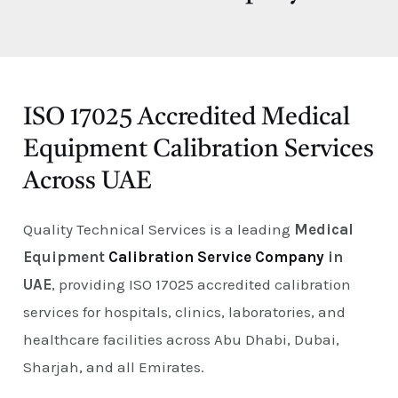
E
ISO 17025 Accredited Medical
Equipment Calibration Services
Across UAE
Quality Technical Services is a leading
Medical
Equipment
Calibration Service Company
in
UAE
, providing ISO 17025 accredited calibration
services for hospitals, clinics, laboratories, and
healthcare facilities across Abu Dhabi, Dubai,
Sharjah, and all Emirates.