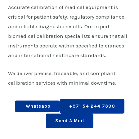
Accurate calibration of medical equipment is
critical for patient safety, regulatory compliance,
and reliable diagnostic results. Our expert
biomedical calibration specialists ensure that all
instruments operate within specified tolerances
and international healthcare standards.
We deliver precise, traceable, and compliant
calibration services with minimal downtime.
Whatsapp
+971 54 244 7390
Send A Mail