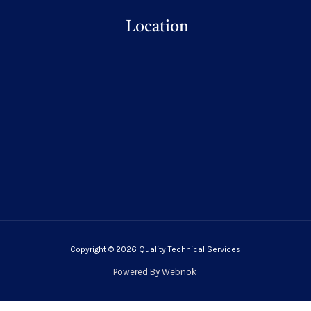
Location
Copyright © 2026 Quality Technical Services
Powered By
Webnok