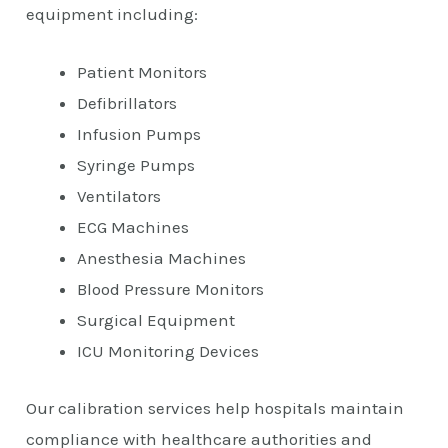
equipment including:
Patient Monitors
Defibrillators
Infusion Pumps
Syringe Pumps
Ventilators
ECG Machines
Anesthesia Machines
Blood Pressure Monitors
Surgical Equipment
ICU Monitoring Devices
Our calibration services help hospitals maintain
compliance with healthcare authorities and