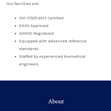
Our facilities are:
ISO 17025:2017 Certified
ENAS Approved
ADNOC Registered
Equipped with advanced reference
standards
Staffed by experienced biomedical
engineers
About