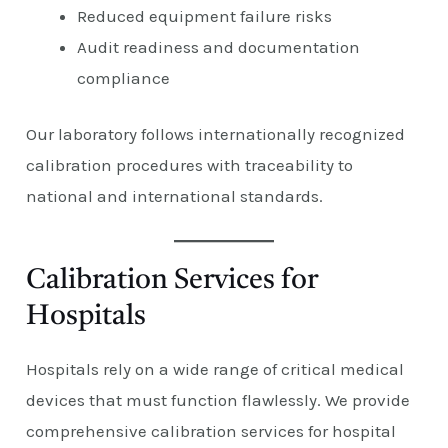
Reduced equipment failure risks
Audit readiness and documentation
compliance
Our laboratory follows internationally recognized
calibration procedures with traceability to
national and international standards.
Calibration Services for
Hospitals
Hospitals rely on a wide range of critical medical
devices that must function flawlessly. We provide
comprehensive calibration services for hospital