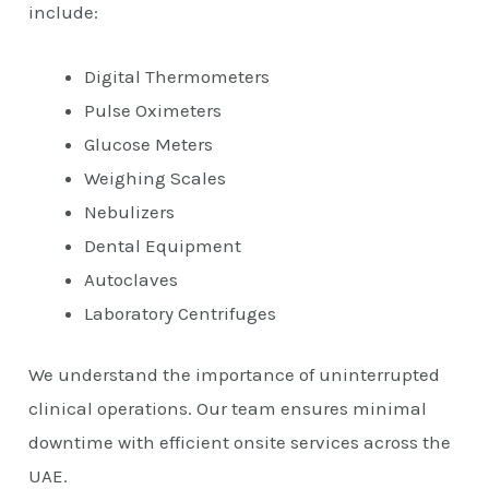
include:
Digital Thermometers
Pulse Oximeters
Glucose Meters
Weighing Scales
Nebulizers
Dental Equipment
Autoclaves
Laboratory Centrifuges
We understand the importance of uninterrupted
clinical operations. Our team ensures minimal
downtime with efficient onsite services across the
UAE.