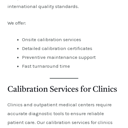
international quality standards.
We offer:
Onsite calibration services
Detailed calibration certificates
Preventive maintenance support
Fast turnaround time
Calibration Services for Clinics
Clinics and outpatient medical centers require
accurate diagnostic tools to ensure reliable
patient care. Our calibration services for clinics