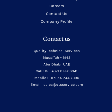
Careers
Contact Us
Company Profile
Contact us
Quality Technical Services
Musaffah – M43
Abu Dhabi, UAE
Call Us : +971 2 5506041
Mobile : +971 54 244 7390
Email : sales@qtsservice.com