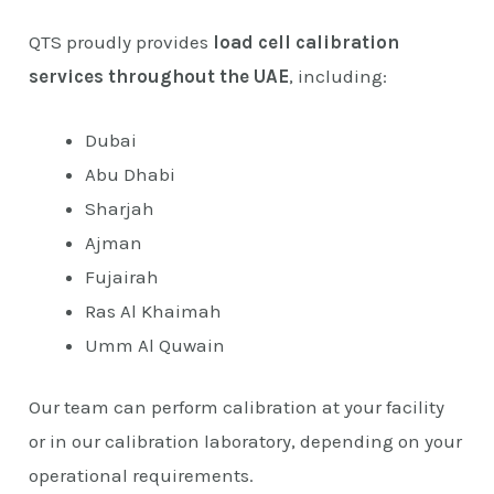
QTS proudly provides
load cell calibration
services throughout the UAE
, including:
Dubai
Abu Dhabi
Sharjah
Ajman
Fujairah
Ras Al Khaimah
Umm Al Quwain
Our team can perform calibration at your facility
or in our calibration laboratory, depending on your
operational requirements.