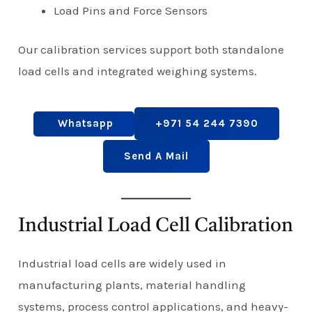
Load Pins and Force Sensors
Our calibration services support both standalone
load cells and integrated weighing systems.
Whatsapp
+971 54 244 7390
Send A Mail
Industrial Load Cell Calibration
Industrial load cells are widely used in
manufacturing plants, material handling
systems, process control applications, and heavy-