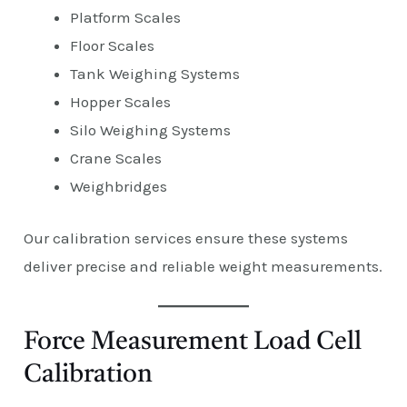
Platform Scales
Floor Scales
Tank Weighing Systems
Hopper Scales
Silo Weighing Systems
Crane Scales
Weighbridges
Our calibration services ensure these systems
deliver precise and reliable weight measurements.
Force Measurement Load Cell
Calibration