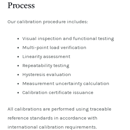
Process
Our calibration procedure includes:
Visual inspection and functional testing
Multi-point load verification
Linearity assessment
Repeatability testing
Hysteresis evaluation
Measurement uncertainty calculation
Calibration certificate issuance
All calibrations are performed using traceable
reference standards in accordance with
international calibration requirements.