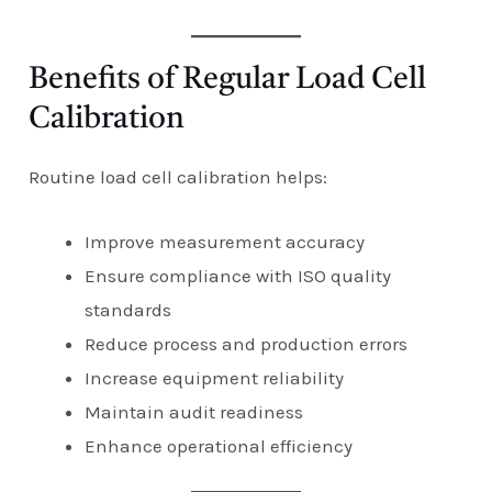
Benefits of Regular Load Cell
Calibration
Routine load cell calibration helps:
Improve measurement accuracy
Ensure compliance with ISO quality
standards
Reduce process and production errors
Increase equipment reliability
Maintain audit readiness
Enhance operational efficiency