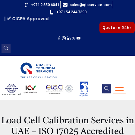
Skip
+971 2 550 6041
sales@qtsservice.com
+971 54 244 7390
to
✅ CICPA Approved
content
Quote in 24hr
E
ENAS Accredited
Registered
E
Load Cell Calibration Services in
UAE – ISO 17025 Accredited