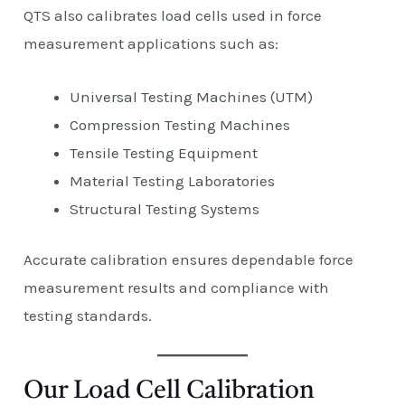
QTS also calibrates load cells used in force
measurement applications such as:
Universal Testing Machines (UTM)
Compression Testing Machines
Tensile Testing Equipment
Material Testing Laboratories
Structural Testing Systems
Accurate calibration ensures dependable force
measurement results and compliance with
testing standards.
Our Load Cell Calibration