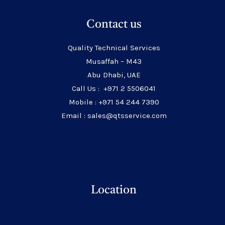
Contact us
Quality Technical Services
Musaffah – M43
Abu Dhabi, UAE
Call Us : +971 2 5506041
Mobile : +971 54 244 7390
Email : sales@qtsservice.com
Location