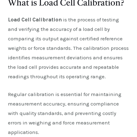
What is Load Cell Calibration?
Load Cell Calibration
is the process of testing
and verifying the accuracy of a load cell by
comparing its output against certified reference
weights or force standards. The calibration process
identifies measurement deviations and ensures
the load cell provides accurate and repeatable
readings throughout its operating range.
Regular calibration is essential for maintaining
measurement accuracy, ensuring compliance
with quality standards, and preventing costly
errors in weighing and force measurement
applications.