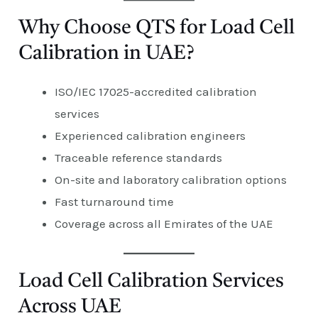
Why Choose QTS for Load Cell
Calibration in UAE?
ISO/IEC 17025-accredited calibration
services
Experienced calibration engineers
Traceable reference standards
On-site and laboratory calibration options
Fast turnaround time
Coverage across all Emirates of the UAE
Load Cell Calibration Services
Across UAE