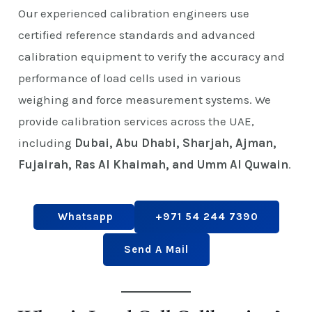
Our experienced calibration engineers use
certified reference standards and advanced
calibration equipment to verify the accuracy and
performance of load cells used in various
weighing and force measurement systems. We
provide calibration services across the UAE,
including
Dubai, Abu Dhabi, Sharjah, Ajman,
Fujairah, Ras Al Khaimah, and Umm Al Quwain
.
Whatsapp
+971 54 244 7390
Send A Mail