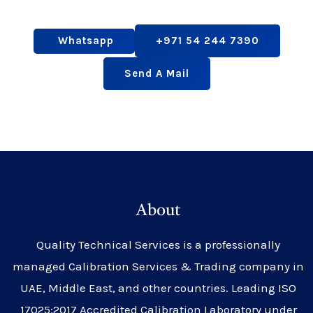
Whatsapp
+971 54 244 7390
Send A Mail
About
Quality Technical Services is a professionally
managed Calibration Services & Trading company in
UAE, Middle East, and other countries. Leading ISO
17025:2017 Accredited Calibration Laboratory under