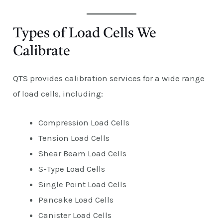
Types of Load Cells We
Calibrate
QTS provides calibration services for a wide range
of load cells, including:
Compression Load Cells
Tension Load Cells
Shear Beam Load Cells
S-Type Load Cells
Single Point Load Cells
Pancake Load Cells
Canister Load Cells