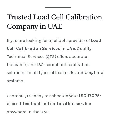
Trusted Load Cell Calibration
Company in UAE
If you are looking for a reliable provider of
Load
Cell Calibration Services in UAE
, Quality
Technical Services (QTS) offers accurate,
traceable, and ISO-compliant calibration
solutions for all types of load cells and weighing
systems.
Contact QTS today to schedule your
ISO 17025-
accredited load cell calibration service
anywhere in the UAE.