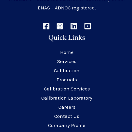
ENAS – ADNOC registered.
Quick Links
Home
Services
Calibration
Products
Calibration Services
Calibration Laboratory
Careers
Contact Us
Company Profile