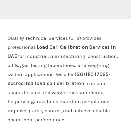
E
Quality Technical Services (QTS) provides
professional
Load Cell Calibration Services in
UAE
for industrial, manufacturing, construction,
oil & gas, testing laboratories, and weighing
system applications. We offer
ISO/IEC 17025-
accredited load cell calibration
to ensure
accurate force and weight measurements,
helping organizations maintain compliance,
improve quality control, and achieve reliable
operational performance.