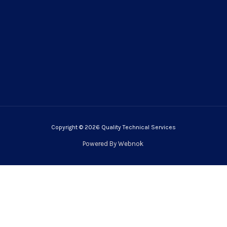
Copyright © 2026 Quality Technical Services
Powered By
Webnok