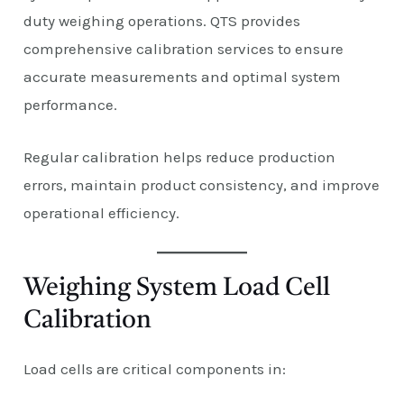
duty weighing operations. QTS provides
comprehensive calibration services to ensure
accurate measurements and optimal system
performance.
Regular calibration helps reduce production
errors, maintain product consistency, and improve
operational efficiency.
Weighing System Load Cell
Calibration
Load cells are critical components in: