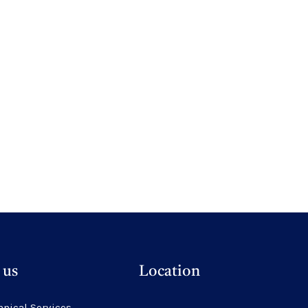
 us
Location
hnical Services