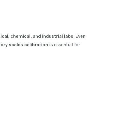
cal, chemical, and industrial labs
. Even
ory scales calibration
is essential for