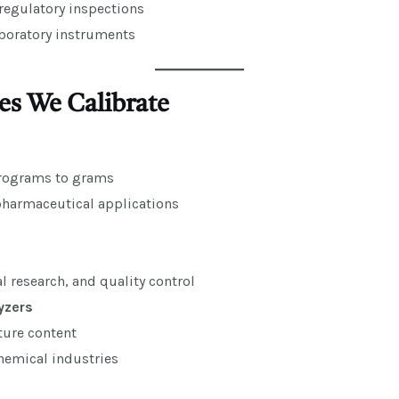
regulatory inspections
aboratory instruments
es We Calibrate
crograms to grams
pharmaceutical applications
al research, and quality control
yzers
ure content
emical industries