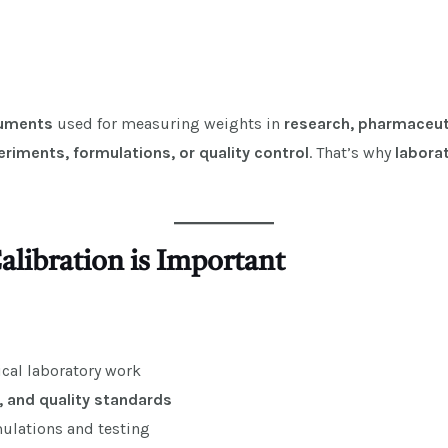
ruments
used for measuring weights in
research, pharmaceuti
eriments, formulations, or quality control
. That’s why
laborat
alibration is Important
tical laboratory work
, and quality standards
ulations and testing