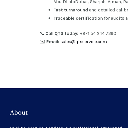
Abu DhabiDubai, Sharjah, Ajman, R
Fast turnaround
and detailed calibr
Traceable certification
for audits 
📞
Call QTS today:
+971 54 244 7390
✉️
Email:
sales@qtsservice.com
About