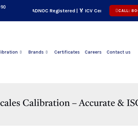
390
🏢 ADNOC Registered | 🏅 ICV Certified | ✅ CICPA App
CALL: 80
libration
Brands
Certificates
Careers
Contact us
cales Calibration – Accurate & 