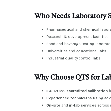
Who Needs Laboratory Sc
Pharmaceutical and chemical labora
Research & development facilities
Food and beverage testing laborato
Universities and educational labs
Industrial quality control labs
Why Choose QTS for Labo
ISO 17025-accredited calibration
f
Experienced technicians
using adv
On-site and in-lab services
across a