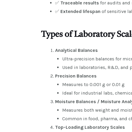
✅
Traceable results
for audits and 
✅
Extended lifespan
of sensitive l
Types of Laboratory Scal
Analytical Balances
Ultra-precision balances for mi
Used in laboratories, R&D, and 
Precision Balances
Measures to 0.001 g or 0.01 g
Ideal for industrial labs, chemic
Moisture Balances / Moisture Anal
Measures both weight and moist
Common in food, pharma, and ch
Top-Loading Laboratory Scales