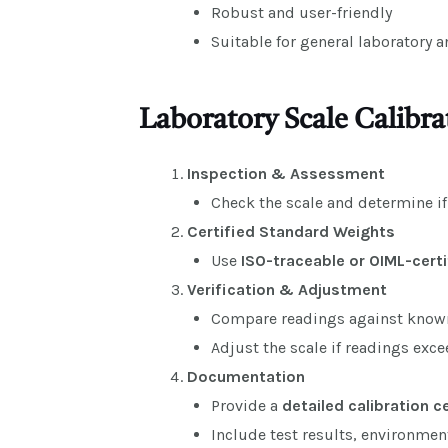
Robust and user-friendly
Suitable for general laboratory 
Laboratory Scale Calibra
Inspection & Assessment
Check the scale and determine i
Certified Standard Weights
Use
ISO-traceable or OIML-cert
Verification & Adjustment
Compare readings against know
Adjust the scale if readings exc
Documentation
Provide a
detailed calibration c
Include test results, environme