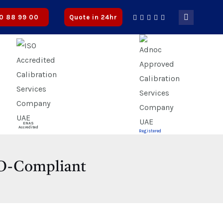
roved
0 88 99 00
Quote in 24hr
ENAS
Accredited
Registered
ISO-Compliant