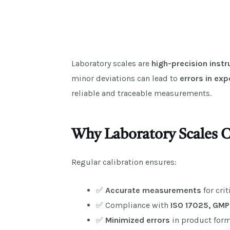
Laboratory scales are
high-precision inst
minor deviations can lead to
errors in exp
reliable and traceable measurements.
Why Laboratory Scales C
Regular calibration ensures:
✅
Accurate measurements
for cri
✅ Compliance with
ISO 17025, GMP
✅
Minimized errors
in product form