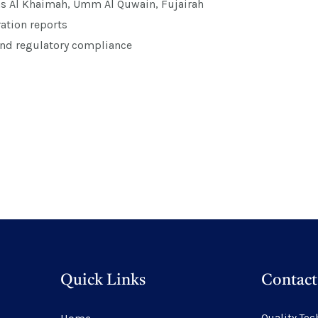
as Al Khaimah, Umm Al Quwain, Fujairah
ation reports
and regulatory compliance
Quick Links
Contact
Quality Tec