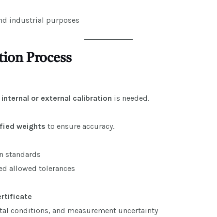
and industrial purposes
tion Process
f
internal or external calibration
is needed.
ified weights
to ensure accuracy.
n standards
eed allowed tolerances
ertificate
ntal conditions, and measurement uncertainty