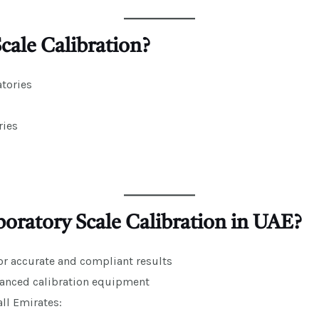
ale Calibration?
tories
ries
ratory Scale Calibration in UAE?
or accurate and compliant results
anced calibration equipment
ll Emirates: