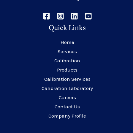
Quick Links
Home
Services
Calibration
Products
Calibration Services
Calibration Laboratory
Careers
Contact Us
Company Profile