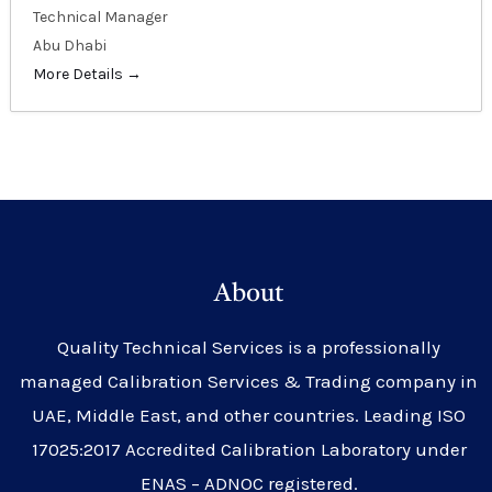
Technical Manager
Abu Dhabi
More Details
About
Quality Technical Services is a professionally
managed Calibration Services & Trading company in
UAE, Middle East, and other countries. Leading ISO
17025:2017 Accredited Calibration Laboratory under
ENAS – ADNOC registered.