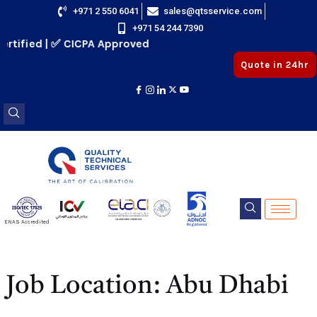
Skip
+971 2 550 6041
sales@qtsservice.com
+971 54 244 7390
to
rtified | ✅ CICPA Approved
content
Quote in 24hr
E
ENAS Accredited
Registered
E
Job Location:
Abu Dhabi