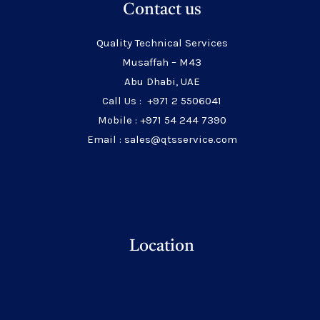
Contact us
Quality Technical Services
Musaffah – M43
Abu Dhabi, UAE
Call Us : +971 2 5506041
Mobile : +971 54 244 7390
Email : sales@qtsservice.com
Location