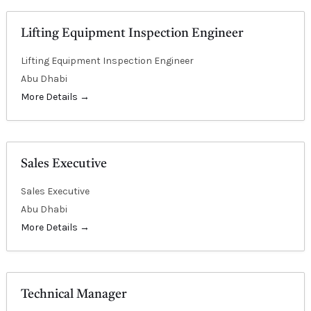
E
Lifting Equipment Inspection Engineer
Lifting Equipment Inspection Engineer
Abu Dhabi
More Details
Sales Executive
Sales Executive
Abu Dhabi
More Details
Technical Manager