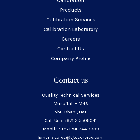
Calibration
Products
Calibration Services
Calibration Laboratory
Careers
Contact Us
Company Profile
Contact us
Quality Technical Services
Musaffah – M43
Abu Dhabi, UAE
Call Us : +971 2 5506041
Mobile : +971 54 244 7390
Email : sales@qtsservice.com