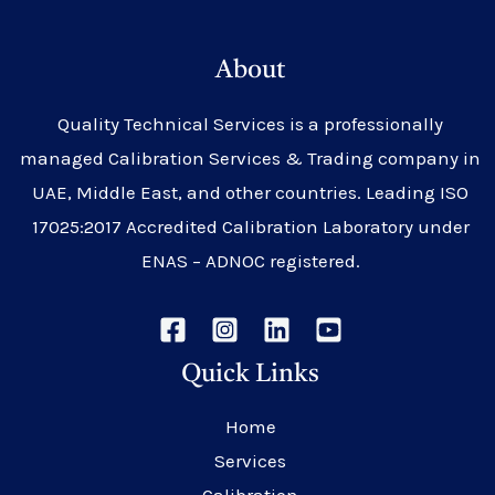
About
Quality Technical Services is a professionally
managed Calibration Services & Trading company in
UAE, Middle East, and other countries. Leading ISO
17025:2017 Accredited Calibration Laboratory under
ENAS – ADNOC registered.
Quick Links
Home
Services