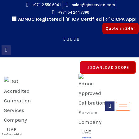
Skip
+971 2 550 6041
sales@qtsservice.com
+971 54 244 7390
to
🏢 ADNOC Registered | 🏅 ICV Certified | ✅ CICPA Appro
content
Quote in 24hr
DOWNLOAD SCOPE
E
E
ENAS Accredited
Registered