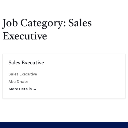
E
Job Category:
Sales
Executive
Sales Executive
Sales Executive
Abu Dhabi
More Details