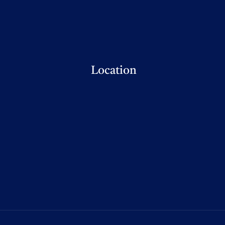
Location