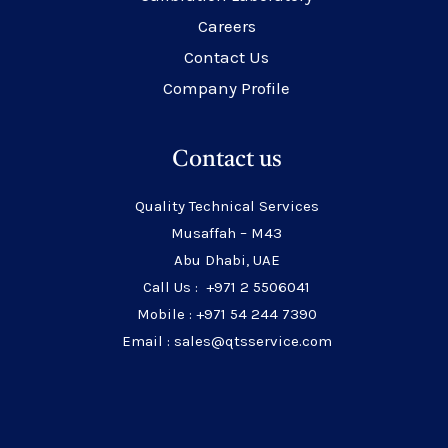
Careers
Contact Us
Company Profile
Contact us
Quality Technical Services
Musaffah – M43
Abu Dhabi, UAE
Call Us : +971 2 5506041
Mobile : +971 54 244 7390
Email : sales@qtsservice.com