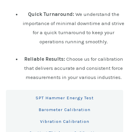
Quick Turnaround:
We understand the
importance of minimal downtime and strive
for a quick turnaround to keep your
operations running smoothly.
Reliable Results:
Choose us for calibration
that delivers accurate and consistent force
measurements in your various industries.
SPT Hammer Energy Test
Barometer Calibration
Vibration Calibration