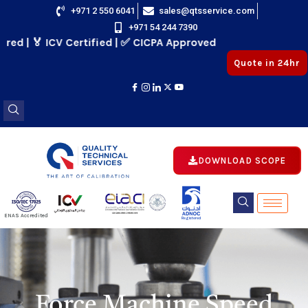
Skip
+971 2 550 6041
sales@qtsservice.com
+971 54 244 7390
to
 | 🏅 ICV Certified | ✅ CICPA Approved
content
Quote in 24hr
DOWNLOAD SCOPE
E
ENAS Accredited
Registered
E
Force Machine Speed