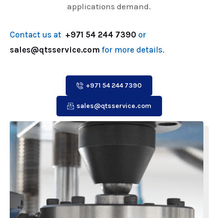
applications demand.
Contact us at
+971 54 244 7390
or
sales@qtsservice.com
for more details.
+971 54 244 7390
sales@qtsservice.com