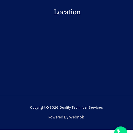
Location
Copyright © 2026 Quality Technical Services
Powered By
Webnok