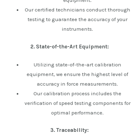
equipment.
Our certified technicians conduct thorough
testing to guarantee the accuracy of your
instruments.
2. State-of-the-Art Equipment:
Utilizing state-of-the-art calibration
equipment, we ensure the highest level of
accuracy in force measurements.
Our calibration process includes the
verification of speed testing components for
optimal performance.
3. Traceability: