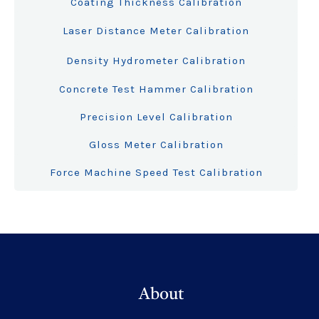
Coating Thickness Calibration
Laser Distance Meter Calibration
Density Hydrometer Calibration
Concrete Test Hammer Calibration
Precision Level Calibration
Gloss Meter Calibration
Force Machine Speed Test Calibration
About