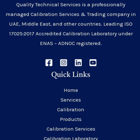
Quality Technical Services is a professionally
managed Calibration Services & Trading company in
UAE, Middle East, and other countries. Leading ISO
17025:2017 Accredited Calibration Laboratory under
ENAS – ADNOC registered.
Quick Links
Home
Services
Calibration
Products
Calibration Services
Calibration Laboratory