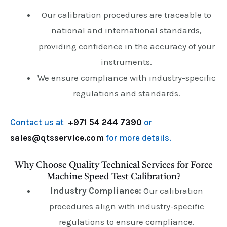
Our calibration procedures are traceable to
national and international standards,
providing confidence in the accuracy of your
instruments.
We ensure compliance with industry-specific
regulations and standards.
Contact us at
+971 54 244 7390
or
sales@qtsservice.com
for more details.
Why Choose Quality Technical Services for Force
Machine Speed Test Calibration?
Industry Compliance:
Our calibration
procedures align with industry-specific
regulations to ensure compliance.