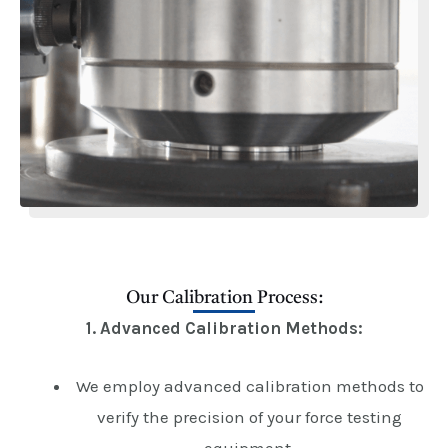
Our Calibration Process:
1. Advanced Calibration Methods:
We employ advanced calibration methods to
verify the precision of your force testing