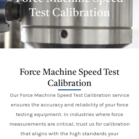
E
Test Calibration
Force Machine Speed Test
Calibration
Our Force Machine Speed Test Calibration service
ensures the accuracy and reliability of your force
testing equipment. In industries where force
measurements are critical, trust us for calibration
that aligns with the high standards your